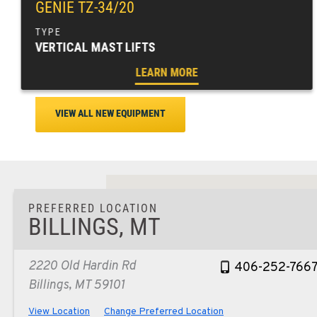
GENIE TZ-34/20
VERTICAL MAST LIFTS
LEARN MORE
VIEW ALL NEW EQUIPMENT
PREFERRED LOCATION
BILLINGS, MT
2220 Old Hardin Rd
406-252-766
Billings, MT 59101
View Location
Change Preferred Location