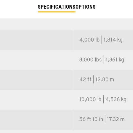
SPECIFICATIONS
OPTIONS
4,000 lb | 1,814 kg
3,000 lbs | 1,361 kg
42 ft | 12.80 m
10,000 lb | 4,536 kg
56 ft 10 in | 17.32 m