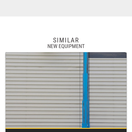
SIMILAR
NEW EQUIPMENT