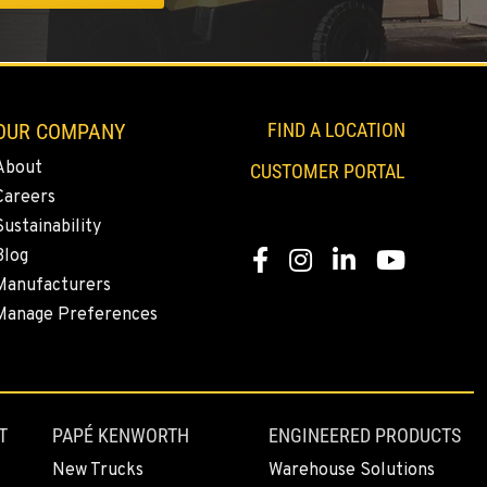
OUR COMPANY
FIND A LOCATION
About
CUSTOMER PORTAL
Careers
Sustainability
Blog
Facebook
Instagram
LinkedIn
YouTube
Manufacturers
Manage Preferences
T
PAPÉ KENWORTH
ENGINEERED PRODUCTS
New Trucks
Warehouse Solutions