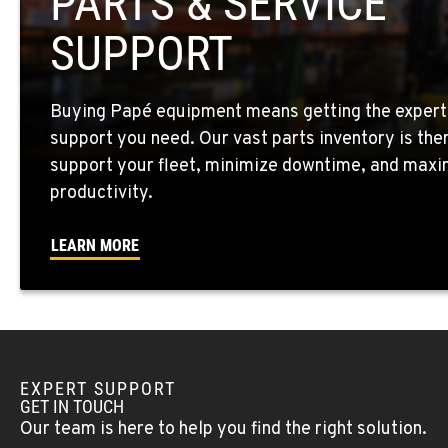
PARTS & SERVICE
Location Details
SUPPORT
EL CENTRO, CA
307 S. Dogwood Rd
760-352-626
Buying Papé equipment means getting the expert
Location Details
support you need. Our vast parts inventory is the
support your fleet, minimize downtime, and maxi
WENATCHEE, WA
productivity.
4963 Contractors Dr
509-884-293
Location Details
LEARN MORE
YAKIMA, WA
909 S 18th St.
509-248-563
Location Details
EXPERT SUPPORT
MORENO VALLEY, CA
GET IN TOUCH
22830 Resource Way
909-334-780
Our team is here to help you find the right solution.
Location Details