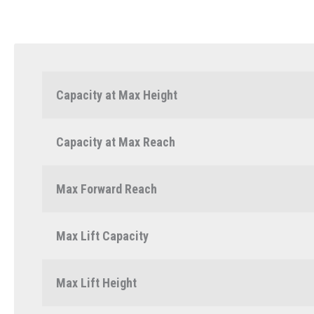
Capacity at Max Height
Capacity at Max Reach
Max Forward Reach
Max Lift Capacity
Max Lift Height