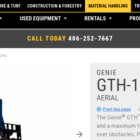
RE & TURF
CONSTRUCTION & FORESTRY
MATERIAL HANDLING
TR
USED EQUIPMENT
RENTALS
PRO
CALL TODAY
406-252-7667
1056
GENIE
GTH-1
AERIAL
Print this page
®
The Genie
GTH
and a maximum fo
over obstacles. 