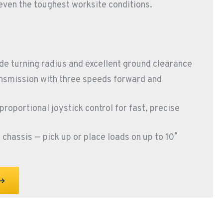
even the toughest worksite conditions.
e turning radius and excellent ground clearance
nsmission with three speeds forward and
proportional joystick control for fast, precise
chassis — pick up or place loads on up to 10˚