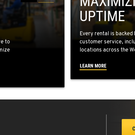
MAXIMIZ
UPTIME
5
Every rental is backed 
re to
customer service, incl
mize
locations across the W
4
LEARN MORE
7
0