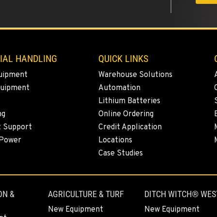
0
IAL HANDLING
QUICK LINKS
uipment
Warehouse Solutions
quipment
Automation
0
Lithium Batteries
ng
Online Ordering
t Support
Credit Application
 Power
Locations
0
Case Studies
ON &
AGRICULTURE & TURF
DITCH WITCH® WES
0
New Equipment
New Equipment