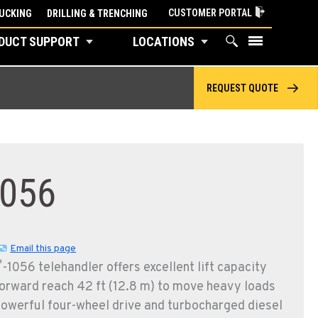
CUSTOMER PORTAL
UCKING
DRILLING & TRENCHING
DUCT SUPPORT
LOCATIONS
REQUEST QUOTE
056
Email this page
™
-1056 telehandler offers excellent lift capacity
rward reach 42 ft (12.8 m) to move heavy loads
Powerful four-wheel drive and turbocharged diesel