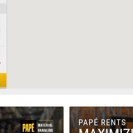
1
6
8
PAPÉ RENTS
1