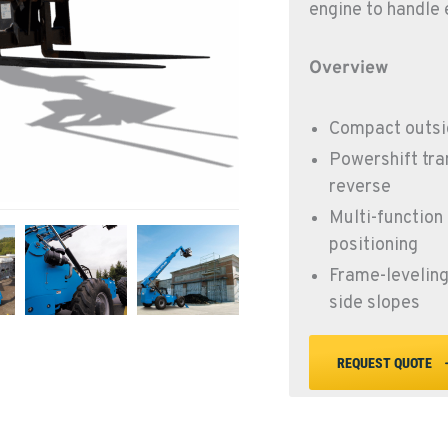
engine to handle 
Overview
Compact outsid
Powershift tra
reverse
Multi-function 
positioning
Frame-leveling 
side slopes
REQUEST QUOTE