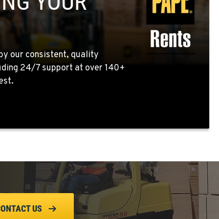
ING YOUR
by our consistent, quality
uding 24/7 support at over 140+
est.
CONTACT US