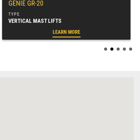
GENIE GR-20
VERTICAL MAST LIFTS
LEARN MORE