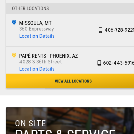
OTHER LOCATIONS
MISSOULA, MT
360 Expressway
406-728-922
Location Details
PAPÉ RENTS - PHOENIX, AZ
4028 S 36th Street
602-443-591
Location Details
VIEW ALL LOCATIONS
SPOKANE, WA
5518 E Broadway
509-534-067
Location Details
ON SITE
PASCO, WA
1224 N California Avenue
509-545-313