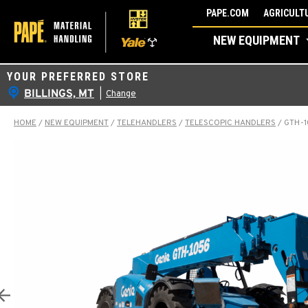
Skip
PAPE.COM
AGRICULTU
to
NEW EQUIPMENT
content
YOUR PREFERRED STORE
BILLINGS, MT
|
Change
HOME
/
NEW EQUIPMENT
/
TELEHANDLERS
/
TELESCOPIC HANDLERS
/
GTH-