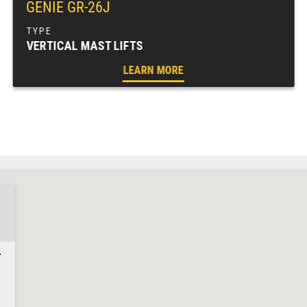
GENIE GR-26J
VERTICAL MAST LIFTS
LEARN MORE
7