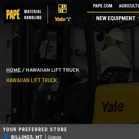
Skip
PAPE.COM
AGRICULTU
to
NEW EQUIPMENT
content
HOME
/
HAWAIIAN LIFT TRUCK
HAWAIIAN LIFT TRUCK
YOUR PREFERRED STORE
BILLINGS, MT
|
Change