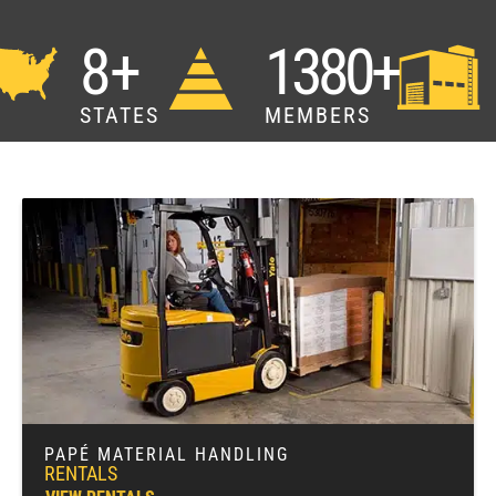
8+
1380+
STATES
MEMBERS
PAPÉ MATERIAL HANDLING
RENTALS