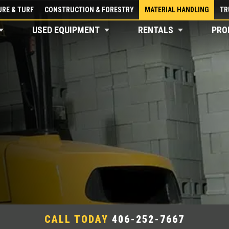
RE & TURF
CONSTRUCTION & FORESTRY
MATERIAL HANDLING
TR
USED EQUIPMENT
RENTALS
PRO
CALL TODAY
406-252-7667