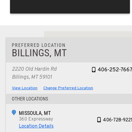
PREFERRED LOCATION
BILLINGS, MT
2220 Old Hardin Rd
406-252-766
Billings, MT 59101
View Location
Change Preferred Location
OTHER LOCATIONS
MISSOULA, MT
360 Expressway
406-728-922
Location Details