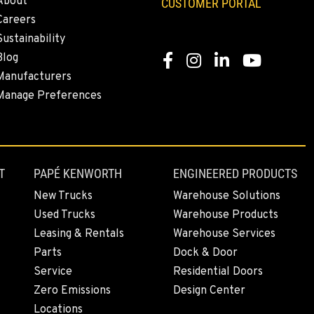
About
CUSTOMER PORTAL
Careers
Sustainability
Blog
Facebook
Instagram
LinkedIn
YouTube
Manufacturers
Manage Preferences
T
PAPÉ KENWORTH
ENGINEERED PRODUCTS
New Trucks
Warehouse Solutions
Used Trucks
Warehouse Products
Leasing & Rentals
Warehouse Services
Parts
Dock & Door
Service
Residential Doors
Zero Emissions
Design Center
Locations