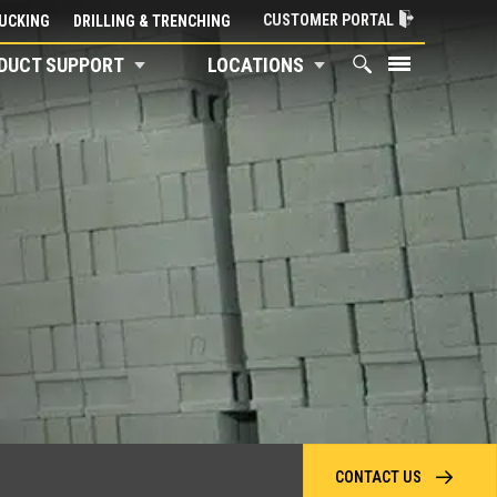
CUSTOMER PORTAL
UCKING
DRILLING & TRENCHING
DUCT SUPPORT
LOCATIONS
CONTACT US