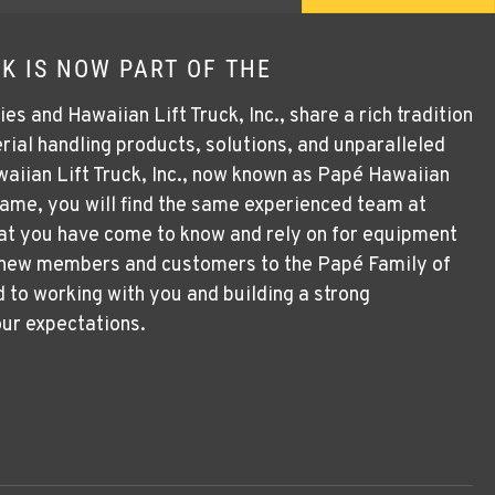
K IS NOW PART OF THE
 and Hawaiian Lift Truck, Inc., share a rich tradition
rial handling products, solutions, and unparalleled
aiian Lift Truck, Inc., now known as Papé Hawaiian
 name, you will find the same experienced team at
at you have come to know and rely on for equipment
 new members and customers to the Papé Family of
to working with you and building a strong
our expectations.