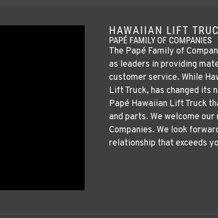
HAWAIIAN LIFT TRUC
PAPÉ FAMILY OF COMPANIES
The Papé Family of Companies
as leaders in providing mate
customer service. While Haw
Lift Truck, has changed its
Papé Hawaiian Lift Truck th
and parts. We welcome our
Companies. We look forward 
relationship that exceeds y