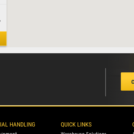
6
8
1
5
IAL HANDLING
QUICK LINKS