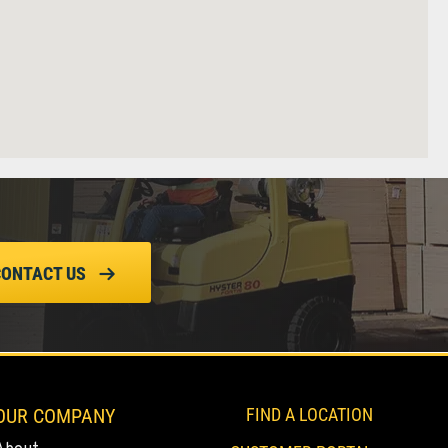
CONTACT US
OUR COMPANY
FIND A LOCATION