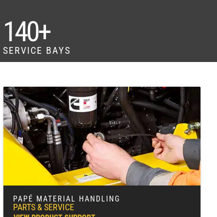
140+
SERVICE BAYS
PAPÉ MATERIAL HANDLING
PARTS & SERVICE