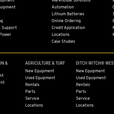
uipment
Warehouse Solutions
quipment
Automation
Lithium Batteries
4
ng
Online Ordering
t Support
Credit Application
 Power
Locations
Case Studies
7
ON &
AGRICULTURE & TURF
DITCH WITCH® WES
New Equipment
New Equipment
0
nt
Used Equipment
Used Equipment
ent
Rentals
Rentals
Parts
Parts
Service
Service
0
Locations
Locations