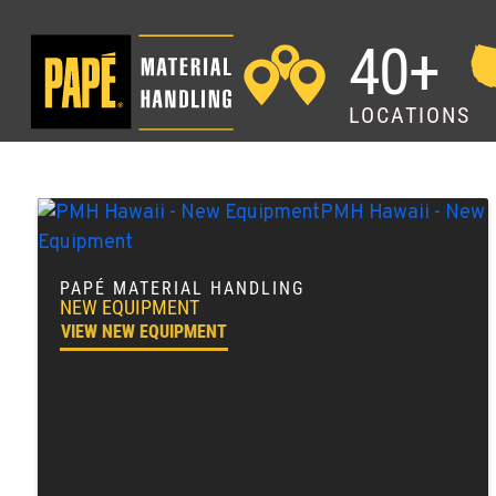
40+
LOCATIONS
PAPÉ MATERIAL HANDLING
NEW EQUIPMENT
VIEW NEW EQUIPMENT