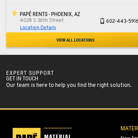
PAPÉ RENTS - PHOENIX, AZ
4028 S 36th Street
602-443-591
Location Details
VIEW ALL LOCATIONS
SPOKANE, WA
5518 E Broadway
509-534-067
Location Details
EXPERT SUPPORT
GET IN TOUCH
PASCO, WA
Our team is here to help you find the right solution.
1224 N California Avenue
509-545-313
Location Details
EL CENTRO, CA
307 S. Dogwood Rd
760-352-626
MATER
Location Details