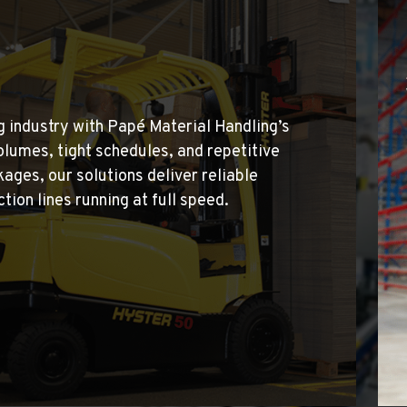
5
 industry with Papé Material Handling’s
lumes, tight schedules, and repetitive
ages, our solutions deliver reliable
ion lines running at full speed.
4
7