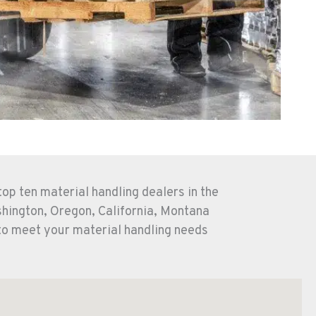
op ten material handling dealers in the
shington, Oregon, California, Montana
to meet your material handling needs