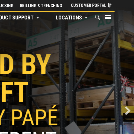
CUSTOMER PORTAL
UCKING
DRILLING & TRENCHING
DUCT SUPPORT
LOCATIONS