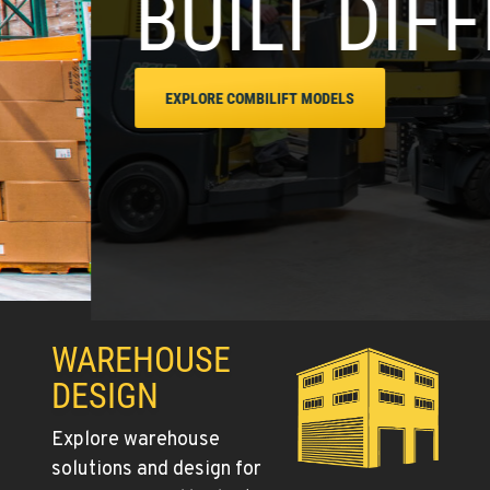
RENT
WAREHOUSE
DESIGN
Explore warehouse
solutions and design for