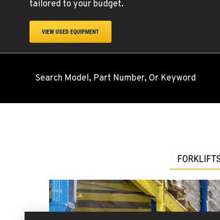
tailored to your budget.
VIEW USED EQUIPMENT
Search Model, Part Number, Or Keyword
FORKLIFT