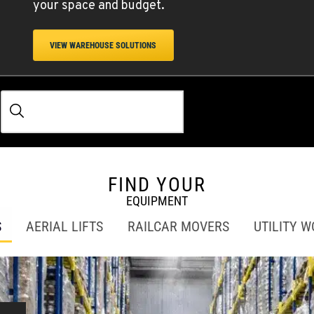
your space and budget.
VIEW WAREHOUSE SOLUTIONS
FIND YOUR
EQUIPMENT
S
AERIAL LIFTS
RAILCAR MOVERS
UTILITY 