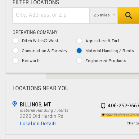
FILTER LOCATIONS
25 miles
OPERATING COMPANY
Ditch Witch® West
Agriculture & Turf
Construction & Forestry
Material Handling / Rents
Kenworth
Engineered Products
LOCATIONS NEAR YOU
BILLINGS, MT
406-252-766
Material Handling / Rents
Your Preferred Store
2220 Old Hardin Rd
Location Details
Chang