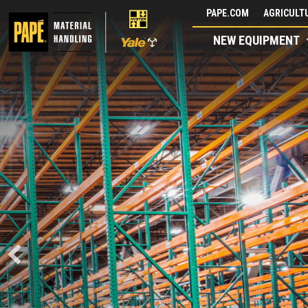
Skip
PAPE.COM
AGRICULTU
to
NEW EQUIPMENT
content
POWERED 
COMBILIF
BACKED BY P