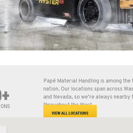
Papé Material Handling is among the t
nation. Our locations span across Wa
0+
and Nevada, so we’re always nearby 
throughout the West.
IONS
VIEW ALL LOCATIONS