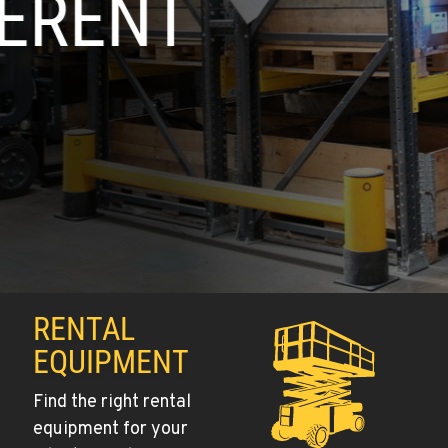
RENTAL
EQUIPMENT
Find the right rental
equipment for your