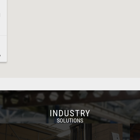
1
6
8
INDUSTRY
SOLUTIONS
1