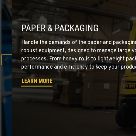
Location Details
EL CENTRO, CA
PAPER & PACKAGING
Material Handling
760-352-626
307 S. Dogwood Rd
Handle the demands of the paper and packaging
Location Details
robust equipment, designed to manage large vo
processes. From heavy rolls to lightweight pack
WENATCHEE, WA
performance and efficiency to keep your product
Material Handling / Rents
509-884-293
4963 Contractors Dr
LEARN MORE
Location Details
YAKIMA, WA
Material Handling / Rents
509-248-563
909 S 18th St.
Location Details