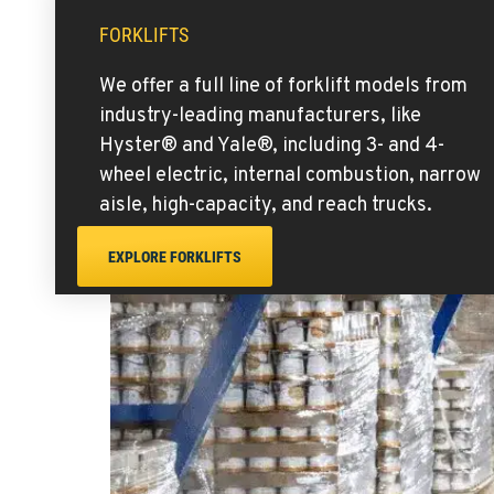
FORKLIFTS
We offer a full line of forklift models from
industry-leading manufacturers, like
Hyster® and Yale®, including 3- and 4-
wheel electric, internal combustion, narrow
aisle, high-capacity, and reach trucks.
EXPLORE FORKLIFTS