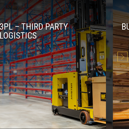
3PL – THIRD PARTY
B
LOGISTICS