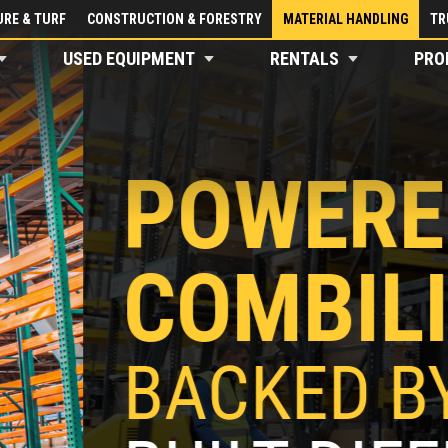
RE & TURF
CONSTRUCTION & FORESTRY
MATERIAL HANDLING
TR
USED EQUIPMENT
RENTALS
PRO
BY
T
APÉ