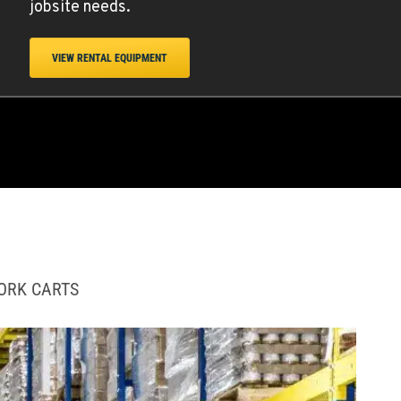
jobsite needs.
VIEW RENTAL EQUIPMENT
WORK CARTS