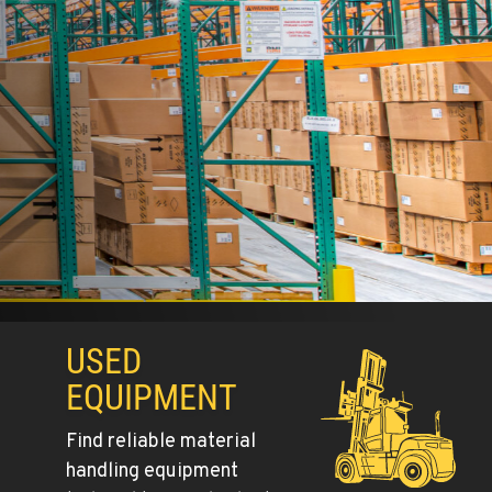
BUILT DIFFE
EXPLORE COMBILIFT MODELS
USED
EQUIPMENT
Find reliable material
handling equipment