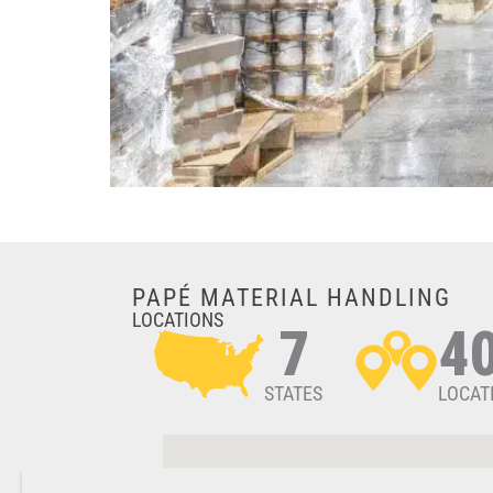
PAPÉ MATERIAL HANDLING
LOCATIONS
7
4
STATES
LOCAT