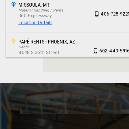
MISSOULA, MT
Material Handling / Rents
406-728-922
360 Expressway
Location Details
PAPÉ RENTS - PHOENIX, AZ
Rents
602-443-591
4028 S 36th Street
Location Details
SPOKANE, WA
Material Handling / Rents
509-534-067
5518 E Broadway
Location Details
PASCO, WA
Material Handling / Rents
509-545-313
1224 N California Avenue