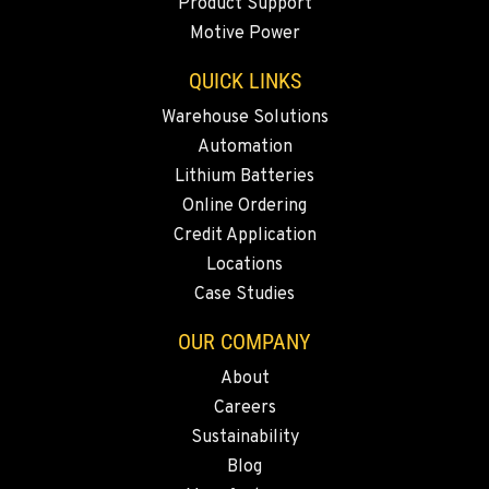
Product Support
Location Details
Motive Power
(619) 873-2860
QUICK LINKS
SPARKS, NV
Warehouse Solutions
Material Handling / Rents
Automation
25 Vista Boulevard
Lithium Batteries
Location Details
Online Ordering
775-356-9333
Credit Application
Locations
ESCONDIDO, CA
Case Studies
Material Handling
2870 Executive Pl.
OUR COMPANY
Location Details
About
760-480-5656
Careers
Sustainability
ANAHEIM, CA
Blog
Material Handling