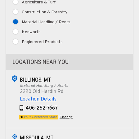
Agriculture & Turf
Construction & Forestry
Material Handling / Rents
Kenworth
Engineered Products
LOCATIONS NEAR YOU
BILLINGS, MT
Material Handling / Rents
2220 Old Hardin Rd
Location Details
406-252-7667
Your Preferred Store
Change
MISSOULA, MT