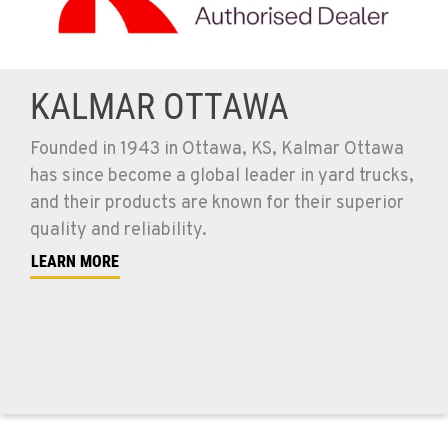
KALMAR OTTAWA
Founded in 1943 in Ottawa, KS, Kalmar Ottawa
has since become a global leader in yard trucks,
and their products are known for their superior
quality and reliability.
LEARN MORE