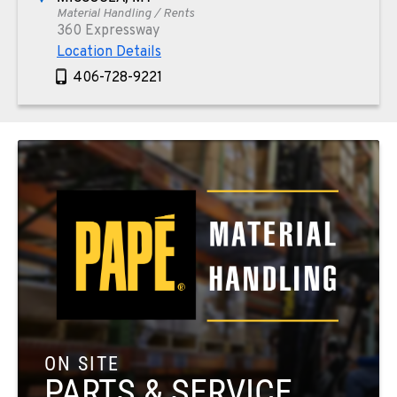
Material Handling / Rents
360 Expressway
Location Details
406-728-9221
PAPÉ RENTS - PHOENIX, AZ
Rents
4028 S 36th Street
Location Details
602-443-5916
SPOKANE, WA
Material Handling / Rents
5518 E Broadway
Location Details
509-534-0678
ON SITE
PARTS & SERVICE