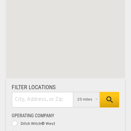
FILTER LOCATIONS
25 miles
OPERATING COMPANY
Ditch Witch® West