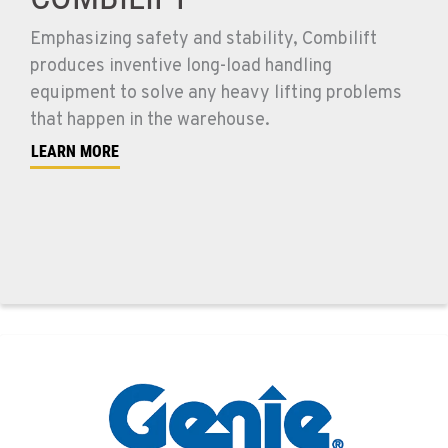
Emphasizing safety and stability, Combilift
produces inventive long-load handling
equipment to solve any heavy lifting problems
that happen in the warehouse.
LEARN MORE