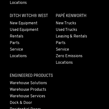
Locations
Material Handling
2615 Pellissier Pl.
Location Details
DITCH WITCH® WEST
PAPÉ KENWORTH
562-463-8000
New Equipment
New Trucks
Used Equipment
Used Trucks
Rentals
Leasing & Rentals
BAKERSFIELD, CA
Material Handling / Rents
Parts
Parts
1017 Carrier Parkway Ave
Service
Service
Location Details
Locations
Zero Emissions
661-393-3673
Locations
ENGINEERED PRODUCTS
VALENCIA, CA
Material Handling
Warehouse Solutions
28177 Avenue Crocker
Warehouse Products
Location Details
Warehouse Services
661-257-9634
Dock & Door