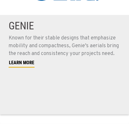
GENIE
Known for their stable designs that emphasize
mobility and compactness, Genie’s aerials bring
the reach and consistency your projects need.
LEARN MORE