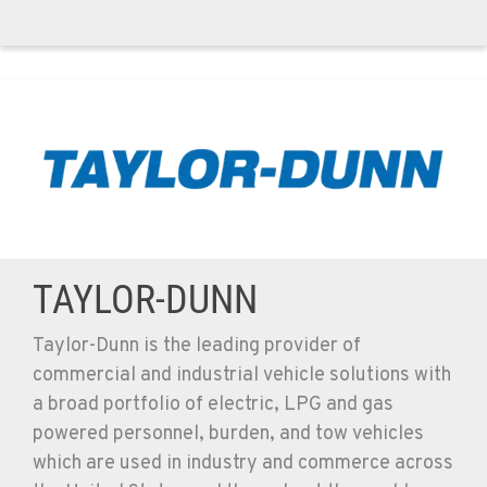
TAYLOR-DUNN
Taylor-Dunn is the leading provider of
commercial and industrial vehicle solutions with
a broad portfolio of electric, LPG and gas
powered personnel, burden, and tow vehicles
which are used in industry and commerce across