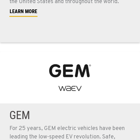
the United States and throughout the world.
LEARN MORE
GEM
For 25 years, GEM electric vehicles have been
leading the low-speed EV revolution. Safe,