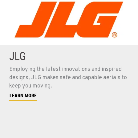
JLG
Employing the latest innovations and inspired
designs, JLG makes safe and capable aerials to
keep you moving.
LEARN MORE