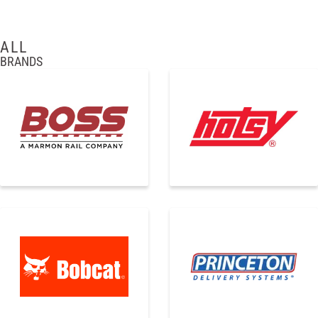
ALL
BRANDS