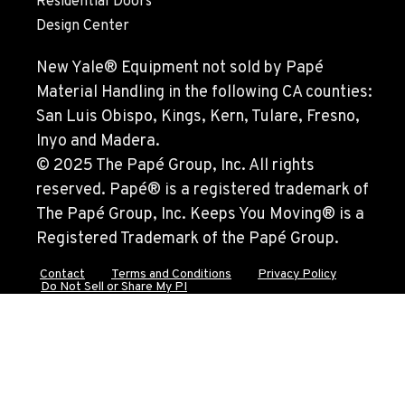
Residential Doors
FRESNO, CA
Design Center
Material Handling
3732 S Bagley Avenue
New Yale® Equipment not sold by Papé
Location Details
Material Handling in the following CA counties:
559-487-1160
San Luis Obispo, Kings, Kern, Tulare, Fresno,
Inyo and Madera.
PAPÉ RENTS - FRESNO, CA
© 2025 The Papé Group, Inc. All rights
Rents
reserved. Papé® is a registered trademark of
3711 W. Franklin Ave.
The Papé Group, Inc. Keeps You Moving® is a
Location Details
Registered Trademark of the Papé Group.
559-495-4668
Contact
Terms and Conditions
Privacy Policy
Do Not Sell or Share My PI
ARLINGTON, WA
Material Handling / Rents
16910 59th Ave NE, Ste 110
Location Details
360-403-4700