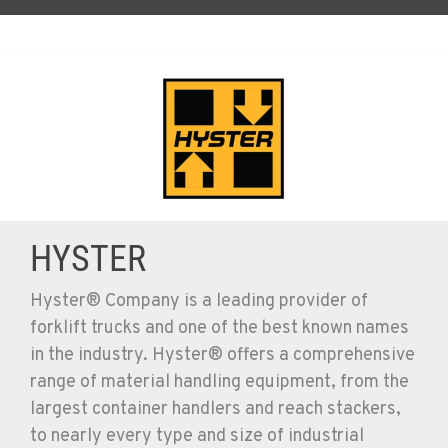
HYSTER
Hyster® Company is a leading provider of
forklift trucks and one of the best known names
in the industry. Hyster® offers a comprehensive
range of material handling equipment, from the
largest container handlers and reach stackers,
to nearly every type and size of industrial