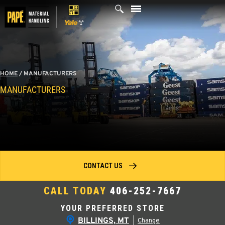
Skip
to
content
HOME
/
MANUFACTURERS
MANUFACTURERS
CONTACT US
CALL TODAY
406-252-7667
YOUR PREFERRED STORE
BILLINGS, MT
|
Change