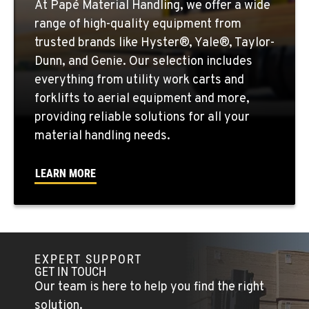
At Papé Material Handling, we offer a wide
range of high-quality equipment from
YAKIMA, WA
trusted brands like Hyster®, Yale®, Taylor-
Material Handling / Rents
909 S 18th St.
Dunn, and Genie. Our selection includes
Location Details
everything from utility work carts and
509-248-5637
forklifts to aerial equipment and more,
providing reliable solutions for all your
material handling needs.
MORENO VALLEY, CA
Material Handling
22830 Resource Way
LEARN MORE
Location Details
909-334-7800
FONTANA, CA
EXPERT SUPPORT
Material Handling
GET IN TOUCH
8089 Cherry Avenue
Our team is here to help you find the right
Location Details
solution.