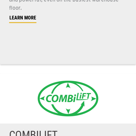
and powerful, even on the busiest warehouse
floor.
LEARN MORE
COMBILIFT