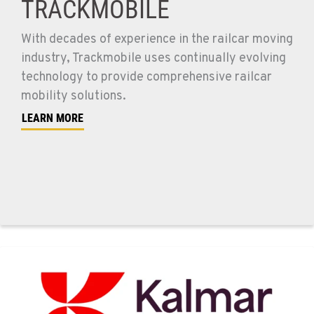
TRACKMOBILE
With decades of experience in the railcar moving
industry, Trackmobile uses continually evolving
technology to provide comprehensive railcar
mobility solutions.
LEARN MORE