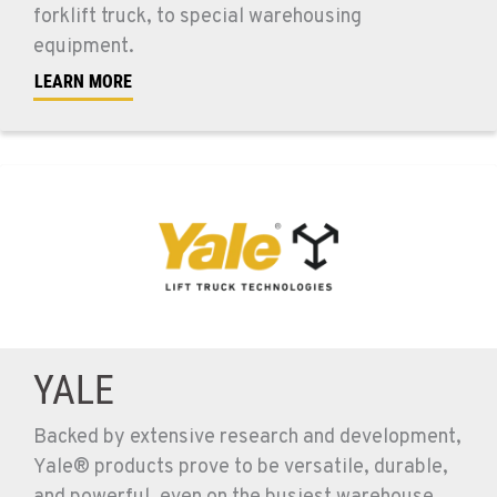
forklift truck, to special warehousing
equipment.
LEARN MORE
YALE
Backed by extensive research and development,
Yale® products prove to be versatile, durable,