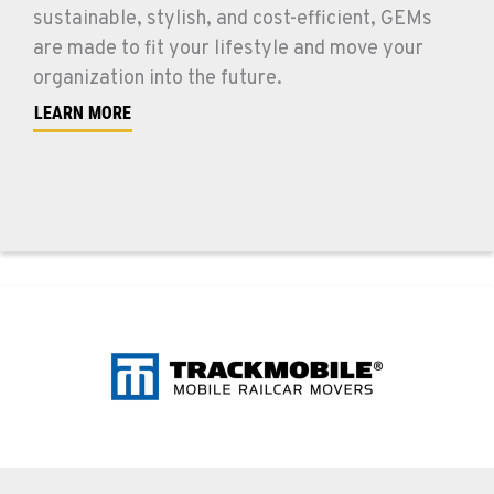
sustainable, stylish, and cost-efficient, GEMs
are made to fit your lifestyle and move your
organization into the future.
LEARN MORE