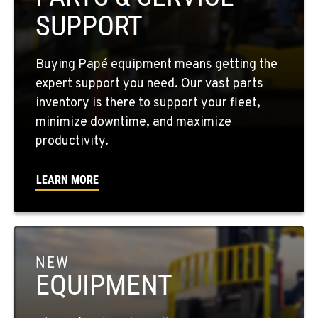
PASCO, WA
SUPPORT
Material Handling / Rents
1224 N California Avenue
Location Details
Buying Papé equipment means getting the
509-545-3131
expert support you need. Our vast parts
inventory is there to support your fleet,
minimize downtime, and maximize
EL CENTRO, CA
productivity.
Material Handling
307 S. Dogwood Rd
Location Details
LEARN MORE
760-352-6265
WENATCHEE, WA
Material Handling / Rents
NEW
4963 Contractors Dr
EQUIPMENT
Location Details
509-884-2934