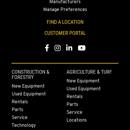
Manufacturers
3650 E. Miraloma Ave.
Location Details
Manage Preferences
714-630-6161
FIND A LOCATION
CUSTOMER PORTAL
PAPÉ RENTS - REDMOND, OR
Rents
Facebook
Instagram
LinkedIn
YouTube
597 SW Veterans Way
Location Details
(541) 512-4401
CONSTRUCTION &
AGRICULTURE & TURF
FORESTRY
New Equipment
CITY OF INDUSTRY, CA - HYSTER
New Equipment
Material Handling
Used Equipment
2600 S Peck Rd.
Used Equipment
Rentals
Location Details
Rentals
Parts
562-692-9311
Parts
Service
Service
Locations
Technology
CITY OF INDUSTRY, CA - YALE