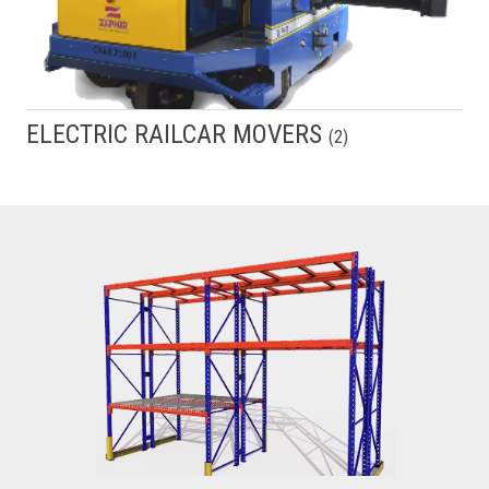
ELECTRIC RAILCAR MOVERS
(
2
)