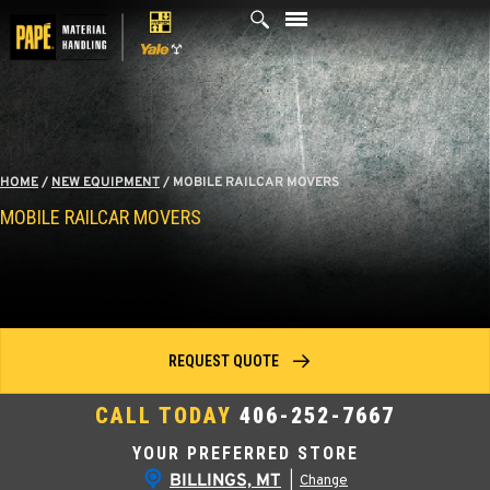
Skip
to
content
HOME
/
NEW EQUIPMENT
/
MOBILE RAILCAR MOVERS
MOBILE RAILCAR MOVERS
REQUEST QUOTE
CALL TODAY
406-252-7667
YOUR PREFERRED STORE
BILLINGS, MT
|
Change