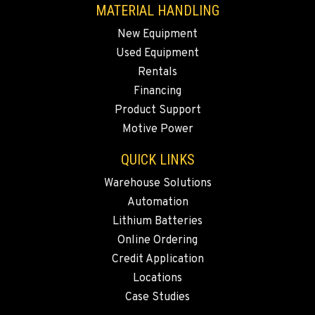
MATERIAL HANDLING
509-545-3131
New Equipment
Used Equipment
EL CENTRO, CA
Rentals
Material Handling
307 S. Dogwood Rd
Financing
Location Details
Product Support
760-352-6265
Motive Power
QUICK LINKS
WENATCHEE, WA
Warehouse Solutions
Material Handling / Rents
4963 Contractors Dr
Automation
Location Details
Lithium Batteries
509-884-2934
Online Ordering
Credit Application
Locations
YAKIMA, WA
Material Handling / Rents
Case Studies
909 S 18th St.