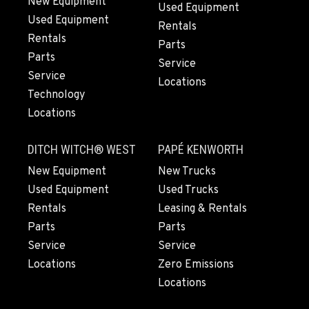
New Equipment
Used Equipment
14535 Rancho Vista Dr.
Used Equipment
Rentals
Location Details
Rentals
Parts
909-334-7800
Parts
Service
Service
Locations
PAPÉ RENTS - EL CAJON, CA
Technology
Rents
Locations
14470 Olde Hwy 80
Location Details
DITCH WITCH® WEST
PAPÉ KENWORTH
(619) 873-2860
New Equipment
New Trucks
Used Equipment
Used Trucks
PAPÉ RENTS - EL CAJON, CA
Rentals
Leasing & Rentals
Rents
Parts
Parts
14470 Olde Hwy 80
Service
Location Details
Service
Locations
Zero Emissions
(619) 873-2860
Locations