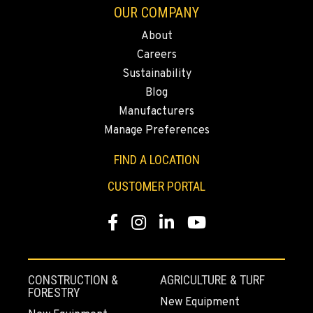
Location Details
OUR COMPANY
509-248-5637
About
Careers
Sustainability
MORENO VALLEY, CA
Material Handling
Blog
22830 Resource Way
Manufacturers
Location Details
Manage Preferences
909-334-7800
FIND A LOCATION
CUSTOMER PORTAL
FONTANA, CA
Material Handling
8089 Cherry Avenue
Facebook
Instagram
LinkedIn
YouTube
Location Details
909-428-3400
CONSTRUCTION &
AGRICULTURE & TURF
FORESTRY
PAPÉ RENTS - FONTANA
New Equipment
Rents