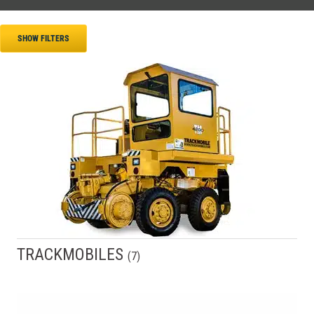
SHOW FILTERS
TRACKMOBILES
(
7
)