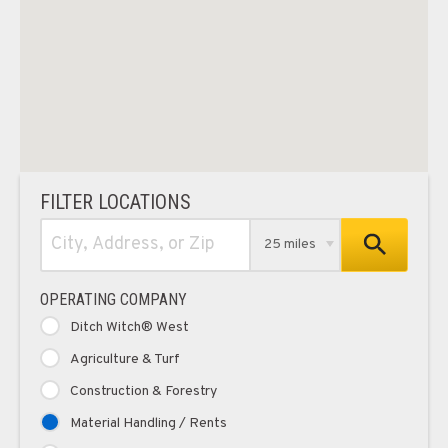
FILTER LOCATIONS
25 miles
OPERATING COMPANY
Ditch Witch® West
Agriculture & Turf
Construction & Forestry
Material Handling / Rents