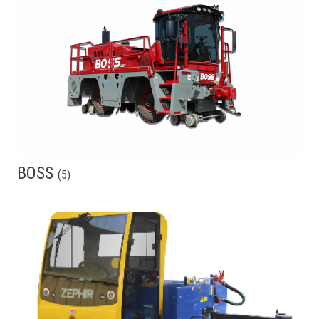
BOSS
(
5
)