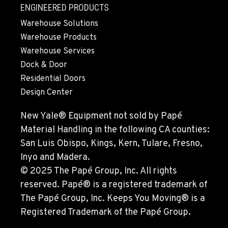
SPARKS, NV
ENGINEERED PRODUCTS
Material Handling / Rents
25 Vista Boulevard
Warehouse Solutions
Location Details
Warehouse Products
775-356-9333
Warehouse Services
Dock & Door
Residential Doors
ESCONDIDO, CA
Design Center
Material Handling
2870 Executive Pl.
Location Details
New Yale® Equipment not sold by Papé
Material Handling in the following CA counties:
760-480-5656
San Luis Obispo, Kings, Kern, Tulare, Fresno,
Inyo and Madera.
ANAHEIM, CA
© 2025 The Papé Group, Inc. All rights
Material Handling
3650 E. Miraloma Ave.
reserved. Papé® is a registered trademark of
Location Details
The Papé Group, Inc. Keeps You Moving® is a
714-630-6161
Registered Trademark of the Papé Group.