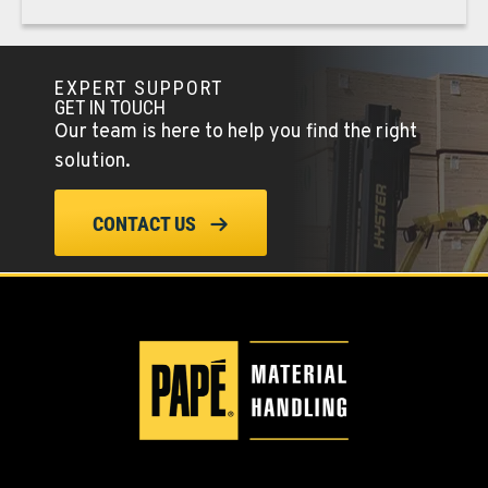
PAPÉ RENTS - PHOENIX, AZ
Rents
EXPERT SUPPORT
4028 S 36th Street
GET IN TOUCH
Our team is here to help you find the right
Location Details
solution.
602-443-5916
CONTACT US
SPOKANE, WA
Material Handling / Rents
5518 E Broadway
Location Details
509-534-0678
PASCO, WA
Material Handling / Rents
1224 N California Avenue
Location Details