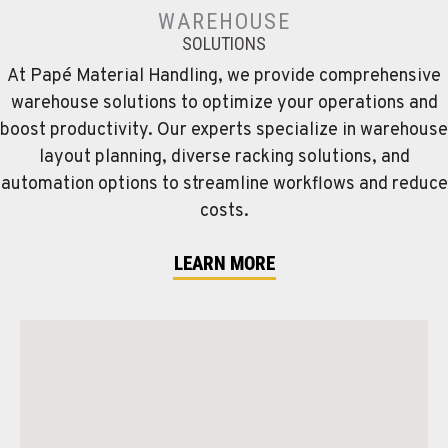
WAREHOUSE
SOLUTIONS
At Papé Material Handling, we provide comprehensive
warehouse solutions to optimize your operations and
boost productivity. Our experts specialize in warehouse
layout planning, diverse racking solutions, and
automation options to streamline workflows and reduce
costs.
LEARN MORE