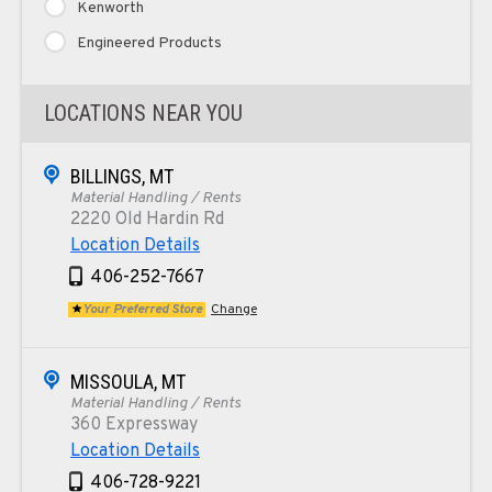
Kenworth
Engineered Products
LOCATIONS NEAR YOU
BILLINGS, MT
Material Handling / Rents
2220 Old Hardin Rd
Location Details
406-252-7667
Your Preferred Store
Change
MISSOULA, MT
Material Handling / Rents
360 Expressway
Location Details
406-728-9221