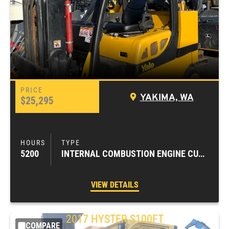
YAKIMA, WA
$25,295
5200
INTERNAL COMBUSTION ENGINE CUSHION TIRE FORKLIFTS
VIEW DETAILS
2017
HYSTER
S100FT
COMPARE