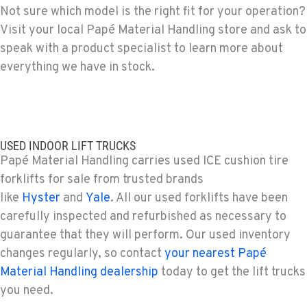
Not sure which model is the right fit for your operation?
Visit your local Papé Material Handling store and ask to
PAPÉ RENTS - EL CAJON, CA
Rents
speak with a product specialist to learn more about
14470 Olde Hwy 80
everything we have in stock.
Location Details
(619) 873-2860
PAPÉ RENTS - EL CAJON, CA
USED INDOOR LIFT TRUCKS
Rents
Papé Material Handling carries used ICE cushion tire
14470 Olde Hwy 80
forklifts for sale from trusted brands
Location Details
like
Hyster
and
Yale
. All our used forklifts have been
(619) 873-2860
carefully inspected and refurbished as necessary to
guarantee that they will perform. Our used inventory
SPARKS, NV
changes regularly, so contact
your nearest Papé
Material Handling / Rents
Material Handling dealership
today to get the lift trucks
25 Vista Boulevard
you need.
Location Details