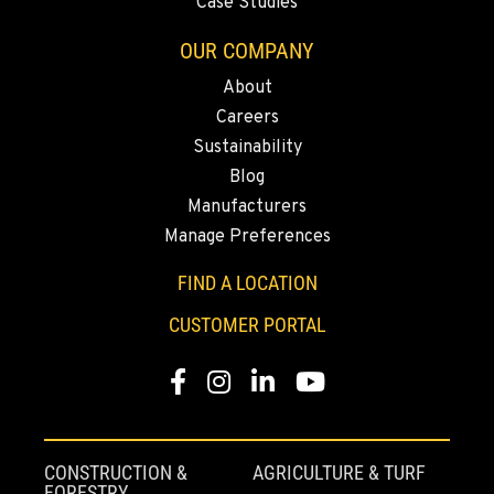
Case Studies
Rents
3711 W. Franklin Ave.
OUR COMPANY
Location Details
About
559-495-4668
Careers
Sustainability
ARLINGTON, WA
Blog
Material Handling / Rents
Manufacturers
16910 59th Ave NE, Ste 110
Location Details
Manage Preferences
360-403-4700
FIND A LOCATION
CUSTOMER PORTAL
SEATTLE, WA
Material Handling
Facebook
Instagram
LinkedIn
YouTube
9892 40th Avenue S
Location Details
206-760-4300
CONSTRUCTION &
AGRICULTURE & TURF
FORESTRY