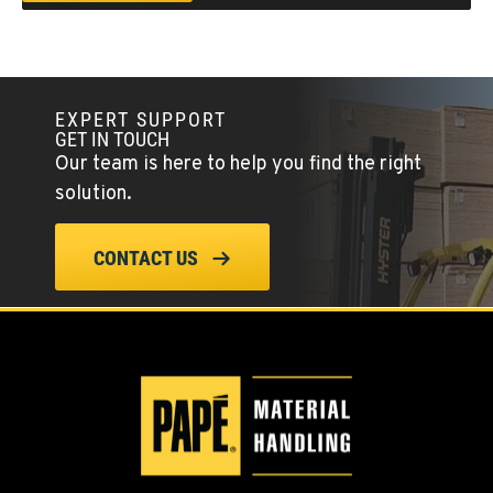
Location Details
(541) 512-4401
CITY OF INDUSTRY, CA - HYSTER
EXPERT SUPPORT
Material Handling
GET IN TOUCH
2600 S Peck Rd.
Our team is here to help you find the right
Location Details
solution.
562-692-9311
CONTACT US
CITY OF INDUSTRY, CA - YALE
Material Handling
2615 Pellissier Pl.
Location Details
562-463-8000
BAKERSFIELD, CA
Material Handling / Rents