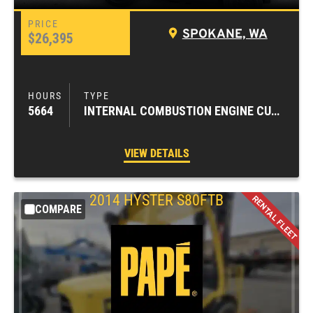
SPOKANE, WA
$26,395
5664
INTERNAL COMBUSTION ENGINE CUSHION TIRE FORKLIFTS
VIEW DETAILS
2014
HYSTER
S80FTB
COMPARE