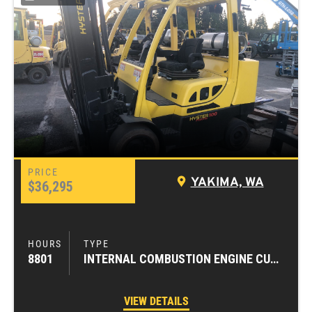
YAKIMA, WA
$36,295
8801
INTERNAL COMBUSTION ENGINE CUSHION TIRE FORKLIFTS
VIEW DETAILS