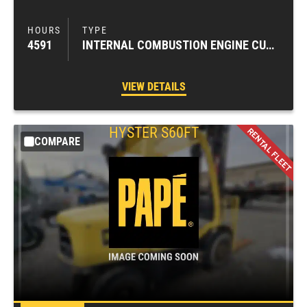
4591
INTERNAL COMBUSTION ENGINE CUSHION TIRE FORKLIFTS
VIEW DETAILS
HYSTER
S60FT
COMPARE