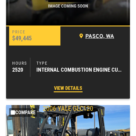
PASCO, WA
$49,445
2520
INTERNAL COMBUSTION ENGINE CUSHION TIRE FORKLIFTS
VIEW DETAILS
2006
YALE
GLC120
COMPARE