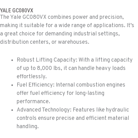
MORENO VALLEY, CA
YALE GC080VX
Material Handling
The Yale GC080VX combines power and precision,
22830 Resource Way
making it suitable for a wide range of applications. It’s
Location Details
a great choice for demanding industrial settings,
909-334-7800
distribution centers, or warehouses.
FONTANA, CA
Robust Lifting Capacity: With a lifting capacity
Material Handling
8089 Cherry Avenue
of up to 8,000 lbs, it can handle heavy loads
Location Details
effortlessly.
909-428-3400
Fuel Efficiency: Internal combustion engines
offer fuel efficiency for long-lasting
performance.
PAPÉ RENTS - FONTANA
Advanced Technology: Features like hydraulic
Rents
14535 Rancho Vista Dr.
controls ensure precise and efficient material
Location Details
handling.
909-334-7800