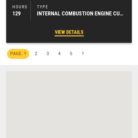
129
INTERNAL COMBUSTION ENGINE CUSHION TIRE FORKLIFTS
VIEW DETAILS
1
2
3
4
5