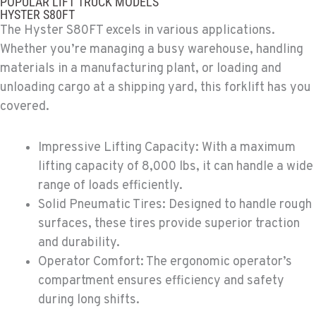
POPULAR LIFT TRUCK MODELS
4028 S 36th Street
HYSTER S80FT
Location Details
The Hyster S80FT excels in various applications.
602-443-5916
Whether you’re managing a busy warehouse, handling
materials in a manufacturing plant, or loading and
unloading cargo at a shipping yard, this forklift has you
SPOKANE, WA
Material Handling / Rents
covered.
5518 E Broadway
Location Details
Impressive Lifting Capacity: With a maximum
509-534-0678
lifting capacity of 8,000 lbs, it can handle a wide
range of loads efficiently.
PASCO, WA
Solid Pneumatic Tires: Designed to handle rough
Material Handling / Rents
surfaces, these tires provide superior traction
1224 N California Avenue
and durability.
Location Details
Operator Comfort: The ergonomic operator’s
509-545-3131
compartment ensures efficiency and safety
during long shifts.
EL CENTRO, CA