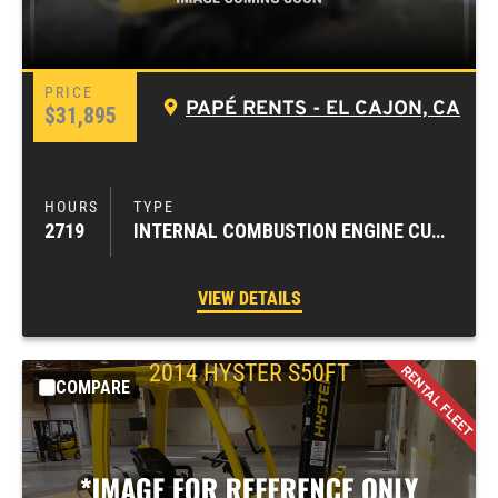
PAPÉ RENTS - EL CAJON, CA
$31,895
2719
INTERNAL COMBUSTION ENGINE CUSHION TIRE FORKLIFTS
VIEW DETAILS
2014
HYSTER
S50FT
COMPARE