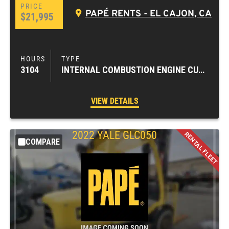
PAPÉ RENTS - EL CAJON, CA
$21,995
3104
INTERNAL COMBUSTION ENGINE CUSHION TIRE FORKLIFTS
VIEW DETAILS
2022
YALE
GLC050
COMPARE