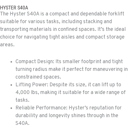
Material Handling
HYSTER S40A
307 S. Dogwood Rd
The Hyster S40A is a compact and dependable forklift
Location Details
suitable for various tasks, including stacking and
760-352-6265
transporting materials in confined spaces. It’s the ideal
choice for navigating tight aisles and compact storage
WENATCHEE, WA
areas.
Material Handling / Rents
4963 Contractors Dr
Compact Design: Its smaller footprint and tight
Location Details
turning radius make it perfect for maneuvering in
509-884-2934
constrained spaces.
Lifting Power: Despite its size, it can lift up to
YAKIMA, WA
4,000 lbs, making it suitable for a wide range of
Material Handling / Rents
tasks.
909 S 18th St.
Location Details
Reliable Performance: Hyster’s reputation for
509-248-5637
durability and longevity shines through in the
S40A.