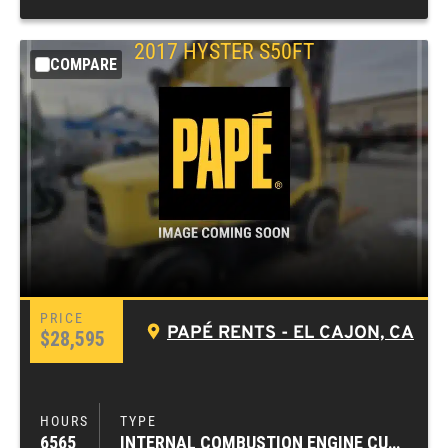
2017
HYSTER
S50FT
COMPARE
PAPÉ RENTS - EL CAJON, CA
$28,595
6565
INTERNAL COMBUSTION ENGINE CUSHION TIRE FORKLIFTS