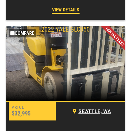
VIEW DETAILS
2022
YALE
GLC050
COMPARE
SEATTLE, WA
$32,995