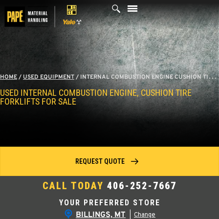
Skip
to
content
HOME
/
USED EQUIPMENT
/
INTERNAL COMBUSTION ENGINE CUSHION TIRE FORKLIFTS
USED INTERNAL COMBUSTION ENGINE, CUSHION TIRE
FORKLIFTS FOR SALE
REQUEST QUOTE
CALL TODAY
406-252-7667
YOUR PREFERRED STORE
BILLINGS, MT
|
Change