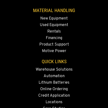
1017 Carrier Parkway Ave
Location Details
MATERIAL HANDLING
661-393-3673
New Equipment
Used Equipment
VALENCIA, CA
Rentals
Material Handling
Financing
28177 Avenue Crocker
Product Support
Location Details
Motive Power
661-257-9634
QUICK LINKS
FRESNO, CA
Warehouse Solutions
Material Handling
Automation
3732 S Bagley Avenue
Lithium Batteries
Location Details
Online Ordering
559-487-1160
Credit Application
Locations
PAPÉ RENTS - FRESNO, CA