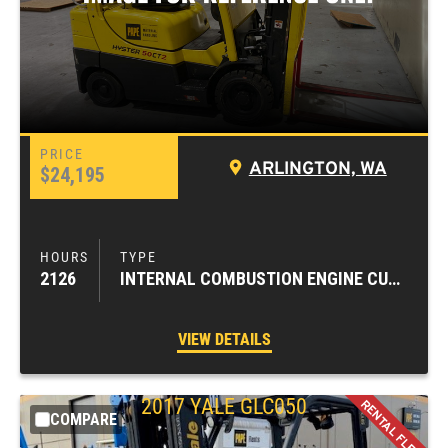
ARLINGTON, WA
$24,195
2126
INTERNAL COMBUSTION ENGINE CUSHION TIRE FORKLIFTS
VIEW DETAILS
2017
YALE
GLC050
COMPARE