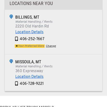
LOCATIONS NEAR YOU
BILLINGS, MT
Material Handling / Rents
2220 Old Hardin Rd
Location Details
406-252-7667
Your Preferred Store
Change
MISSOULA, MT
Material Handling / Rents
360 Expressway
Location Details
406-728-9221
PAPÉ RENTS - PHOENIX, AZ
Rents