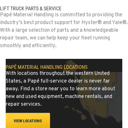
775-356-9333
LIFT TRUCK PARTS & SERVICE
Papé Material Handling is committed to providing the
ESCONDIDO, CA
industry’s best product support for Hyster® and Yale®.
Material Handling
With a large selection of parts and a knowledgeable
2870 Executive Pl.
repair team, we can help keep your fleet running
Location Details
smoothly and efficiently.
760-480-5656
ANAHEIM, CA
PAPÉ MATERIAL HANDLING LOCATIONS
Material Handling
With locations throughout the western United
3650 E. Miraloma Ave.
States, a Papé full-service dealer is never far
Location Details
away. Find a store near you to learn more about
714-630-6161
new and used equipment, machine rentals, and
repair services.
PAPÉ RENTS - REDMOND, OR
Rents
VIEW LOCATIONS
597 SW Veterans Way