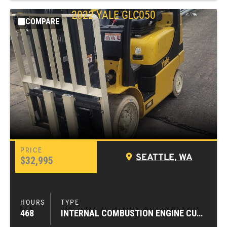
2022
YALE
GLC050
COMPARE
SEATTLE, WA
$32,995
468
INTERNAL COMBUSTION ENGINE CUSHION TIRE FORKLIFTS