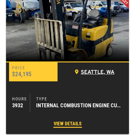
SEATTLE, WA
$24,195
3932
INTERNAL COMBUSTION ENGINE CUSHION TIRE FORKLIFTS
VIEW DETAILS