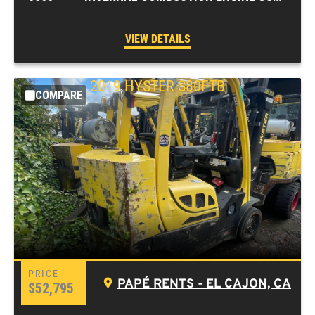
VIEW DETAILS
2019
HYSTER
S80FTB
COMPARE
PAPÉ RENTS - EL CAJON, CA
$52,795