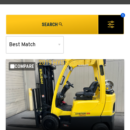
SEARCH
2019
HYSTER
S50FT
COMPARE