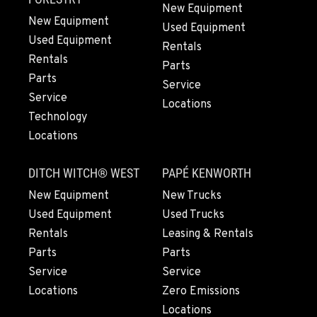
New Equipment
PAPÉ RENTS - SEATTLE, WA
New Equipment
Rents
Used Equipment
9883 40th Ave South
Used Equipment
Rentals
Location Details
Rentals
Parts
206-722-5800
Parts
Service
Service
Locations
Technology
FIFE, WA
Locations
Material Handling / Rents
1307 54th Avenue E
Location Details
DITCH WITCH® WEST
PAPÉ KENWORTH
253-926-5900
New Equipment
New Trucks
Used Equipment
Used Trucks
Rentals
Leasing & Rentals
BELLINGHAM, WA
Material Handling / Rents
Parts
Parts
3896 Irongate Road
Service
Service
Location Details
Locations
Zero Emissions
360-756-6707
Locations