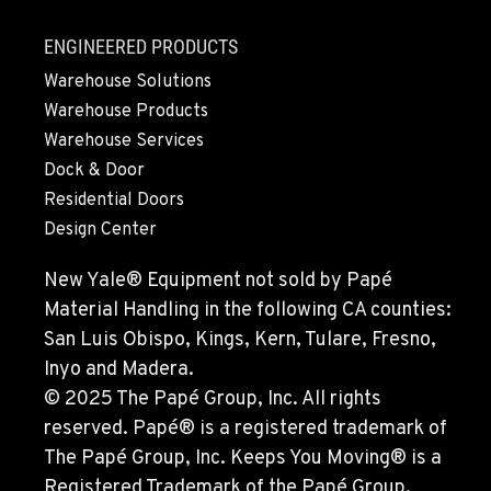
ENGINEERED PRODUCTS
OXNARD, CA
Material Handling
Warehouse Solutions
1061 S. Industrial Ave.
Warehouse Products
Location Details
Warehouse Services
800-248-6389
Dock & Door
Residential Doors
POULSBO, WA
Design Center
Material Handling / Rents
23010 Ryen Drive NW
New Yale® Equipment not sold by Papé
Location Details
Material Handling in the following CA counties:
360-598-2819
San Luis Obispo, Kings, Kern, Tulare, Fresno,
Inyo and Madera.
CLACKAMAS, OR
© 2025 The Papé Group, Inc. All rights
Rents
reserved. Papé® is a registered trademark of
6349 SE Lake Rd
The Papé Group, Inc. Keeps You Moving® is a
Location Details
Registered Trademark of the Papé Group.