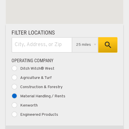
FILTER LOCATIONS
25 miles
OPERATING COMPANY
Ditch Witch® West
Agriculture & Turf
Construction & Forestry
Material Handling / Rents
Kenworth
Engineered Products