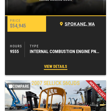
SPOKANE, WA
$54,945
9555
INTERNAL COMBUSTION ENGINE PNEUMATIC TIRE FORKLIFTS
VIEW DETAILS
2007
SELLICK
S60JDS
COMPARE