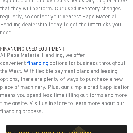
inspected and refurbished as necessary to guarantee
775-356-9333
that they will perform. Our used inventory changes
regularly, so contact your nearest Papé Material
ESCONDIDO, CA
Handling dealership today to get the lift trucks you
Material Handling
need.
2870 Executive Pl.
Location Details
FINANCING USED EQUIPMENT
760-480-5656
At Papé Material Handling, we offer
convenient
financing
options for business throughout
ANAHEIM, CA
the West. With flexible payment plans and leasing
Material Handling
options, there are plenty of ways to purchase a new
3650 E. Miraloma Ave.
Location Details
piece of machinery. Plus, our simple credit application
means you spend less time filling out forms and more
714-630-6161
time onsite. Visit us in store to learn more about our
financing process.
PAPÉ RENTS - REDMOND, OR
Rents
597 SW Veterans Way