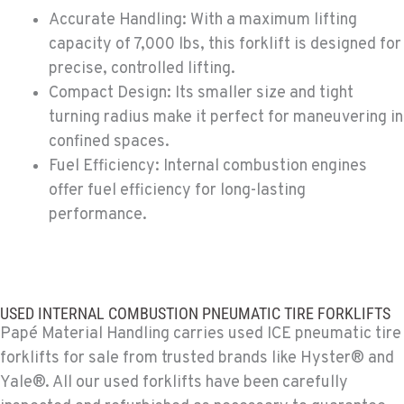
Accurate Handling: With a maximum lifting
PAPÉ RENTS - EL CAJON, CA
capacity of 7,000 lbs, this forklift is designed for
Rents
precise, controlled lifting.
14470 Olde Hwy 80
Compact Design: Its smaller size and tight
Location Details
turning radius make it perfect for maneuvering in
(619) 873-2860
confined spaces.
Fuel Efficiency: Internal combustion engines
PAPÉ RENTS - EL CAJON, CA
offer fuel efficiency for long-lasting
Rents
performance.
14470 Olde Hwy 80
Location Details
(619) 873-2860
USED INTERNAL COMBUSTION PNEUMATIC TIRE FORKLIFTS
SPARKS, NV
Papé Material Handling carries used ICE pneumatic tire
Material Handling / Rents
forklifts for sale from trusted brands like Hyster® and
25 Vista Boulevard
Yale®. All our used forklifts have been carefully
Location Details