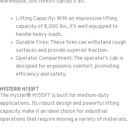
warehouse, this forklift can do it all.
Material Handling
307 S. Dogwood Rd
Location Details
Lifting Capacity: With an impressive lifting
760-352-6265
capacity of 8,000 lbs, it’s well-equipped to
handle heavy loads.
Durable Tires: These tires can withstand rough
WENATCHEE, WA
surfaces and provide superior traction.
Material Handling / Rents
4963 Contractors Dr
Operator Compartment: The operator’s cab is
Location Details
designed for ergonomic comfort, promoting
509-884-2934
efficiency and safety.
HYSTER® H155FT
YAKIMA, WA
The Hyster® H155FT is built for medium-duty
Material Handling / Rents
applications. Its robust design and powerful lifting
909 S 18th St.
Location Details
capacity make it an ideal choice for industrial
509-248-5637
operations that require moving a variety of materials.