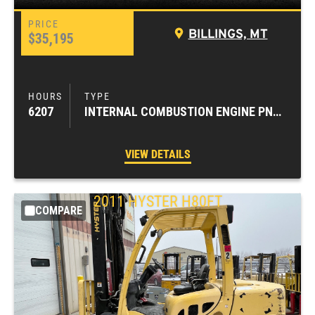
BILLINGS, MT
$35,195
6207
INTERNAL COMBUSTION ENGINE PNEUMATIC TIRE FORKLIFTS
VIEW DETAILS
2011
HYSTER
H80FT
COMPARE