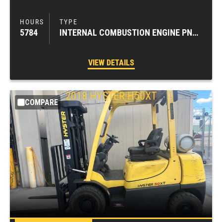
5784
INTERNAL COMBUSTION ENGINE PNEUMATIC TIRE FORKLIFTS
VIEW DETAILS
2018
HYSTER
H50XT
COMPARE