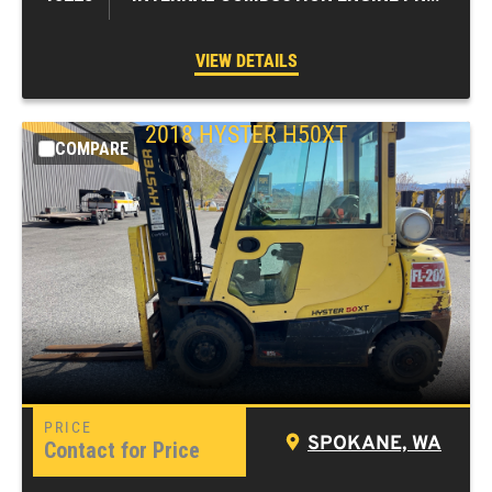
VIEW DETAILS
2018
HYSTER
H50XT
COMPARE
SPOKANE, WA
Contact for Price