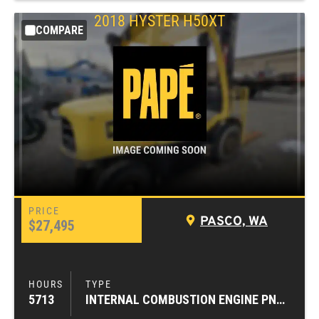
2018
HYSTER
H50XT
COMPARE
PASCO, WA
$27,495
5713
INTERNAL COMBUSTION ENGINE PNEUMATIC TIRE FORKLIFTS