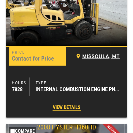
MISSOULA, MT
Contact for Price
7828
INTERNAL COMBUSTION ENGINE PNEUMATIC TIRE FORKLIFTS
VIEW DETAILS
2008
HYSTER
H360HD
COMPARE