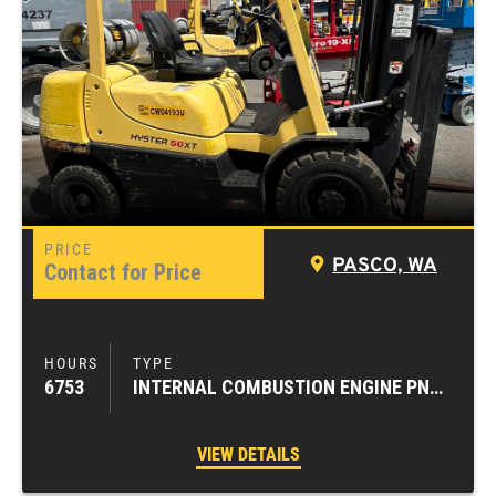
PASCO, WA
Contact for Price
6753
INTERNAL COMBUSTION ENGINE PNEUMATIC TIRE FORKLIFTS
VIEW DETAILS