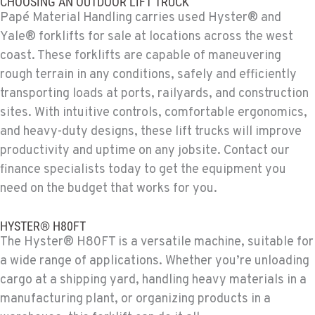
CHOOSING AN OUTDOOR LIFT TRUCK
4028 S 36th Street
Papé Material Handling carries used Hyster® and
Location Details
Yale® forklifts for sale at locations across the west
602-443-5916
coast. These forklifts are capable of maneuvering
rough terrain in any conditions, safely and efficiently
SPOKANE, WA
transporting loads at ports, railyards, and construction
Material Handling / Rents
sites. With intuitive controls, comfortable ergonomics,
5518 E Broadway
and heavy-duty designs, these lift trucks will improve
Location Details
productivity and uptime on any jobsite. Contact our
509-534-0678
finance specialists today to get the equipment you
need on the budget that works for you.
PASCO, WA
Material Handling / Rents
HYSTER® H80FT
1224 N California Avenue
The Hyster® H80FT is a versatile machine, suitable for
Location Details
a wide range of applications. Whether you’re unloading
509-545-3131
cargo at a shipping yard, handling heavy materials in a
manufacturing plant, or organizing products in a
EL CENTRO, CA