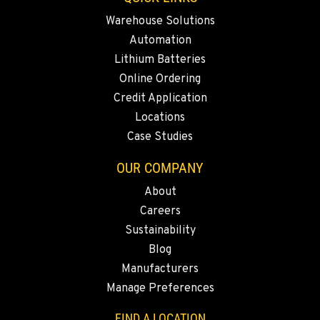
Rents
Warehouse Solutions
3711 W. Franklin Ave.
Location Details
Automation
Lithium Batteries
559-495-4668
Online Ordering
Credit Application
ARLINGTON, WA
Locations
Material Handling / Rents
16910 59th Ave NE, Ste 110
Case Studies
Location Details
OUR COMPANY
360-403-4700
About
Careers
SEATTLE, WA
Sustainability
Material Handling
9892 40th Avenue S
Blog
Location Details
Manufacturers
206-760-4300
Manage Preferences
FIND A LOCATION