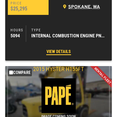
SPOKANE, WA
$25,295
5094
INTERNAL COMBUSTION ENGINE PNEUMATIC TIRE FORKLIFTS
VIEW DETAILS
2015
HYSTER
H155FT
COMPARE