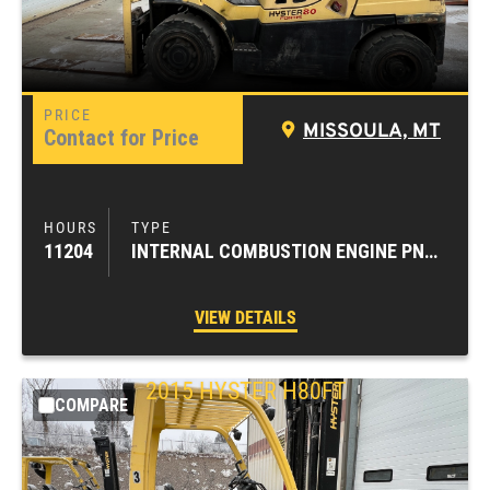
MISSOULA, MT
Contact for Price
11204
INTERNAL COMBUSTION ENGINE PNEUMATIC TIRE FORKLIFTS
VIEW DETAILS
2015
HYSTER
H80FT
COMPARE