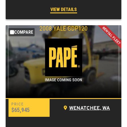
VIEW DETAILS
2008
YALE
GDP120
COMPARE
WENATCHEE, WA
$65,945