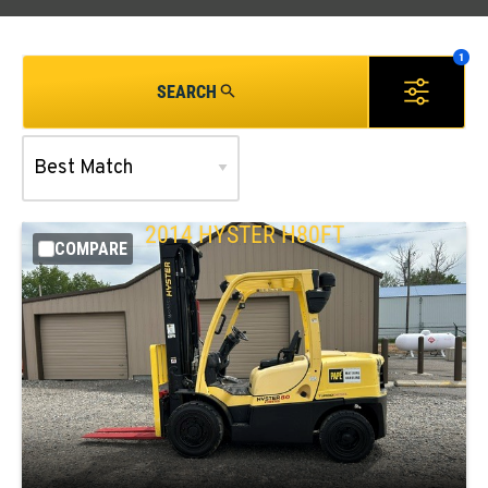
SEARCH
2014
HYSTER
H80FT
COMPARE