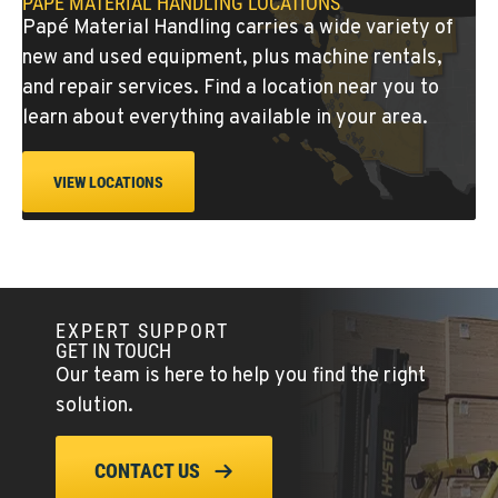
PAPÉ MATERIAL HANDLING LOCATIONS
Location Details
Papé Material Handling carries a wide variety of
(541) 512-4401
new and used equipment, plus machine rentals,
and repair services. Find a location near you to
CITY OF INDUSTRY, CA - HYSTER
learn about everything available in your area.
Material Handling
2600 S Peck Rd.
Location Details
VIEW LOCATIONS
562-692-9311
CITY OF INDUSTRY, CA - YALE
Material Handling
2615 Pellissier Pl.
EXPERT SUPPORT
GET IN TOUCH
Location Details
Our team is here to help you find the right
562-463-8000
solution.
BAKERSFIELD, CA
CONTACT US
Material Handling / Rents