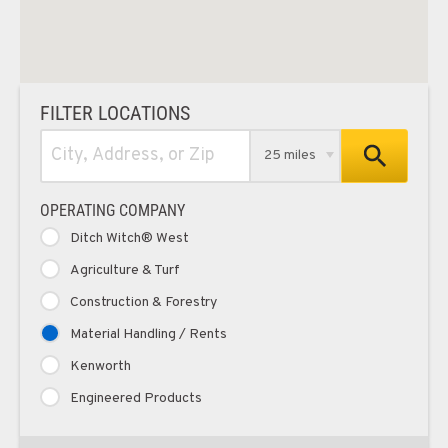
FILTER LOCATIONS
25 miles
OPERATING COMPANY
Ditch Witch® West
Agriculture & Turf
Construction & Forestry
Material Handling / Rents
Kenworth
Engineered Products