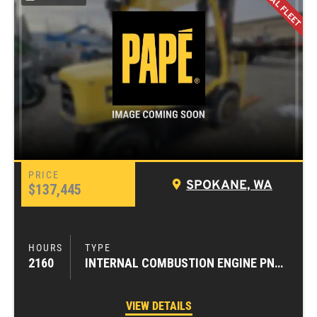
SPOKANE, WA
$137,445
2160
INTERNAL COMBUSTION ENGINE PNEUMATIC TIRE FORKLIFTS
VIEW DETAILS