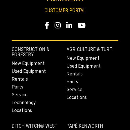
PAPÉ RENTS - SEATTLE, WA
CUSTOMER PORTAL
Rents
9883 40th Ave South
Location Details
Facebook
Instagram
LinkedIn
YouTube
206-722-5800
CONSTRUCTION &
AGRICULTURE & TURF
FIFE, WA
FORESTRY
Material Handling / Rents
New Equipment
1307 54th Avenue E
New Equipment
Used Equipment
Location Details
Used Equipment
Rentals
253-926-5900
Rentals
Parts
Parts
Service
Service
BELLINGHAM, WA
Locations
Technology
Material Handling / Rents
3896 Irongate Road
Locations
Location Details
360-756-6707
DITCH WITCH® WEST
PAPÉ KENWORTH