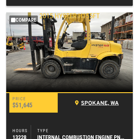
2015
HYSTER
H155FT
COMPARE
SPOKANE, WA
$51,645
13228
INTERNAL COMBUSTION ENGINE PNEUMATIC TIRE FORKLIFTS