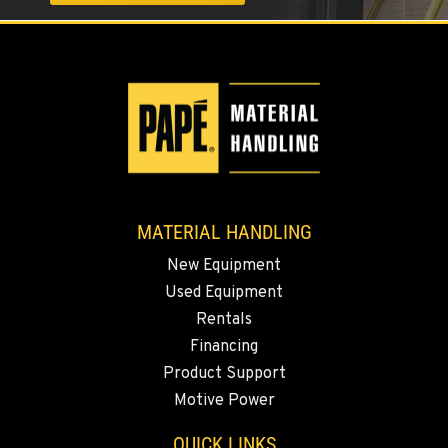
1017 Carrier Parkway Ave
Location Details
661-393-3673
VALENCIA, CA
Material Handling
28177 Avenue Crocker
Location Details
661-257-9634
MATERIAL HANDLING
New Equipment
FRESNO, CA
Used Equipment
Material Handling
Rentals
3732 S Bagley Avenue
Location Details
Financing
Product Support
559-487-1160
Motive Power
PAPÉ RENTS - FRESNO, CA
QUICK LINKS