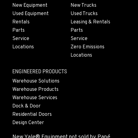
New Equipment
New Trucks
OXNARD, CA
Used Equipment
Used Trucks
Material Handling
Rentals
Leasing & Rentals
1061 S. Industrial Ave.
Parts
Parts
Location Details
Service
Service
800-248-6389
Locations
Zero Emissions
Locations
POULSBO, WA
Material Handling / Rents
ENGINEERED PRODUCTS
23010 Ryen Drive NW
Warehouse Solutions
Location Details
Warehouse Products
360-598-2819
Warehouse Services
Dock & Door
CLACKAMAS, OR
Residential Doors
Rents
Design Center
6349 SE Lake Rd
Location Details
New Yale® Equipment not sold by Papé