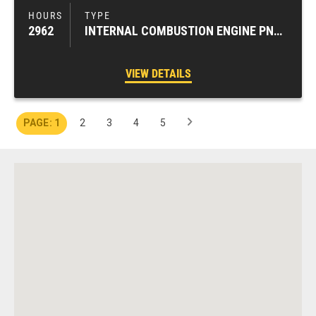
2962
INTERNAL COMBUSTION ENGINE PNEUMATIC TIRE FORKLIFTS
VIEW DETAILS
1
2
3
4
5