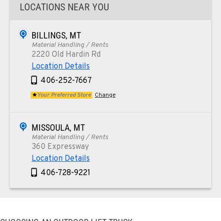
LOCATIONS NEAR YOU
BILLINGS, MT
Material Handling / Rents
2220 Old Hardin Rd
Location Details
406-252-7667
Your Preferred Store
Change
MISSOULA, MT
Material Handling / Rents
360 Expressway
Location Details
406-728-9221
PAPÉ RENTS - PHOENIX, AZ
Rents