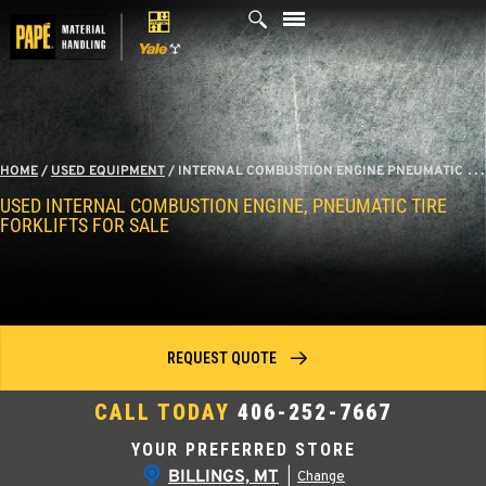
Skip
to
content
HOME
/
USED EQUIPMENT
/
INTERNAL COMBUSTION ENGINE PNEUMATIC TIRE FORKLIFTS
USED INTERNAL COMBUSTION ENGINE, PNEUMATIC TIRE
FORKLIFTS FOR SALE
REQUEST QUOTE
CALL TODAY
406-252-7667
YOUR PREFERRED STORE
BILLINGS, MT
|
Change