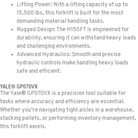
Lifting Power: With a lifting capacity of up to
MORENO VALLEY, CA
15,500 lbs, this forklift is built for the most
Material Handling
22830 Resource Way
demanding material handling tasks.
Location Details
Rugged Design: The H155FT is engineered for
909-334-7800
durability, ensuring it can withstand heavy loads
and challenging environments.
Advanced Hydraulics: Smooth and precise
FONTANA, CA
Material Handling
hydraulic controls make handling heavy loads
8089 Cherry Avenue
safe and efficient.
Location Details
909-428-3400
YALE® GP070VX
The Yale® GP070VX is a precision tool suitable for
tasks where accuracy and efficiency are essential.
PAPÉ RENTS - FONTANA
Whether you’re navigating tight aisles in a warehouse,
Rents
14535 Rancho Vista Dr.
stacking pallets, or performing inventory management,
Location Details
this forklift excels.
909-334-7800