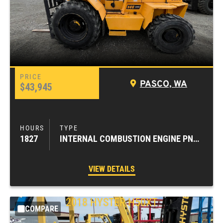
PASCO, WA
$43,945
1827
INTERNAL COMBUSTION ENGINE PNEUMATIC TIRE FORKLIFTS
VIEW DETAILS
2018
HYSTER
H50XT
COMPARE