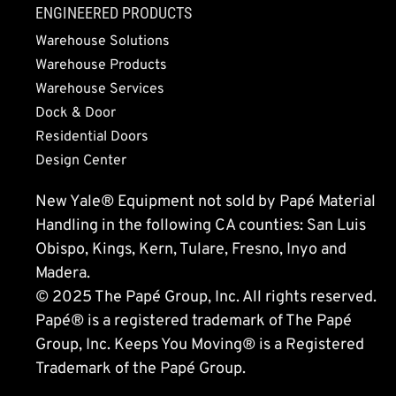
ENGINEERED PRODUCTS
Warehouse Solutions
Warehouse Products
Warehouse Services
Dock & Door
Residential Doors
Design Center
New Yale® Equipment not sold by Papé Material
Handling in the following CA counties: San Luis
Obispo, Kings, Kern, Tulare, Fresno, Inyo and
Madera.
© 2025 The Papé Group, Inc. All rights reserved.
Papé® is a registered trademark of The Papé
Group, Inc. Keeps You Moving® is a Registered
Trademark of the Papé Group.