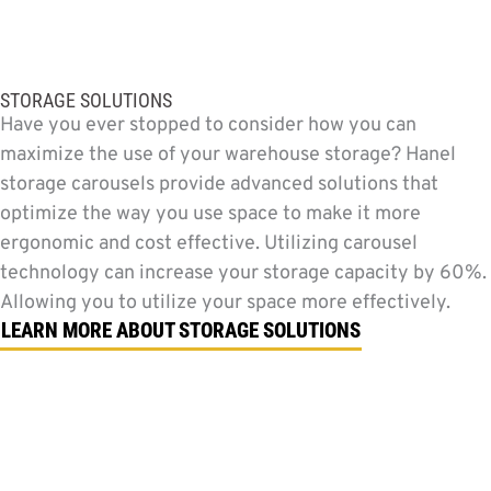
STORAGE SOLUTIONS
Have you ever stopped to consider how you can
maximize the use of your warehouse storage? Hanel
storage carousels provide advanced solutions that
optimize the way you use space to make it more
ergonomic and cost effective. Utilizing carousel
technology can increase your storage capacity by 60%.
Allowing you to utilize your space more effectively.
LEARN MORE ABOUT STORAGE SOLUTIONS