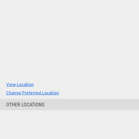
View Location
Change Preferred Location
OTHER LOCATIONS