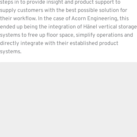
steps in to provide insight and product support to
supply customers with the best possible solution for
their workflow. In the case of Acorn Engineering, this
ended up being the integration of Hänel vertical storage
systems to free up floor space, simplify operations and
directly integrate with their established product
systems.