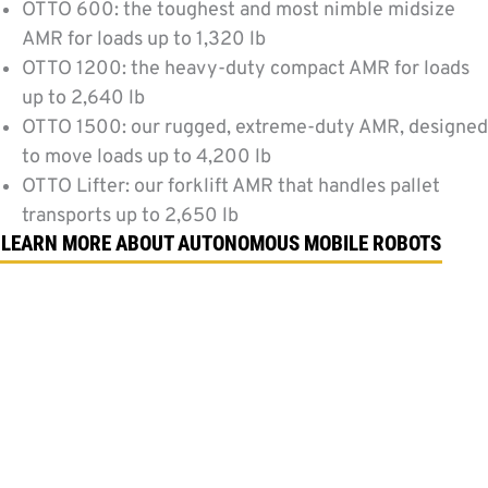
OTTO 600: the toughest and most nimble midsize
AMR for loads up to 1,320 lb
OTTO 1200: the heavy-duty compact AMR for loads
up to 2,640 lb
OTTO 1500: our rugged, extreme-duty AMR, designed
to move loads up to 4,200 lb
OTTO Lifter: our forklift AMR that handles pallet
transports up to 2,650 lb
LEARN MORE ABOUT AUTONOMOUS MOBILE ROBOTS