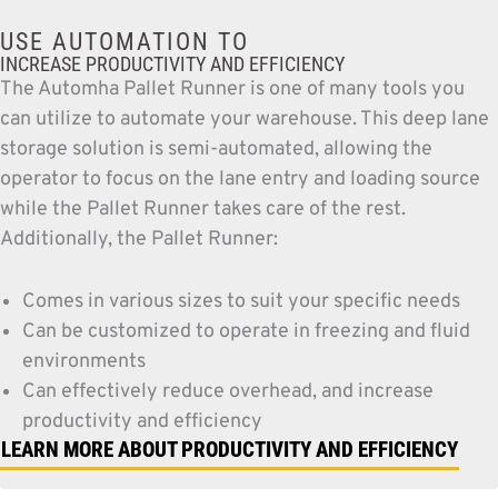
USE AUTOMATION TO
INCREASE PRODUCTIVITY AND EFFICIENCY
The Automha Pallet Runner is one of many tools you
can utilize to automate your warehouse. This deep lane
storage solution is semi-automated, allowing the
operator to focus on the lane entry and loading source
while the Pallet Runner takes care of the rest.
Additionally, the Pallet Runner:
Comes in various sizes to suit your specific needs
Can be customized to operate in freezing and fluid
environments
Can effectively reduce overhead, and increase
productivity and efficiency
LEARN MORE ABOUT PRODUCTIVITY AND EFFICIENCY