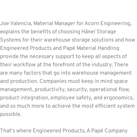
Joe Valencia, Material Manager for Acorn Engineering,
explains the benefits of choosing Hänel Storage
Systems for their warehouse storage solutions and how
Engineered Products and Papé Material Handling
provide the necessary support to keep all aspects of
their workflow at the forefront of the industry. There
are many factors that go into warehouse management
and production. Companies must keep in mind space
management, productivity, security, operational flow,
product integration, employee safety, and ergonomics,
and so much more to achieve the most efficient system
possible.
That's where Engineered Products, A Papé Company