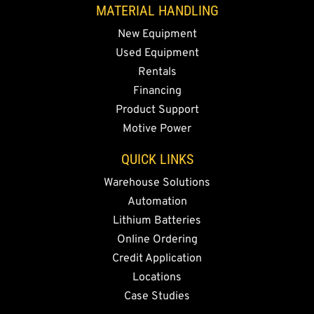
MATERIAL HANDLING
New Equipment
Used Equipment
Rentals
Financing
Product Support
Motive Power
QUICK LINKS
Warehouse Solutions
Automation
Lithium Batteries
Online Ordering
Credit Application
Locations
Case Studies