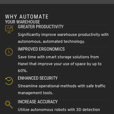
WHY AUTOMATE
YOUR WAREHOUSE
GREATER PRODUCTIVITY
Significantly improve warehouse productivity with
autonomous, automated technology.
IMPROVED ERGONOMICS
Save time with smart storage solutions from
Hanel that improve your use of space by up to
60%.
ENHANCED SECURITY
Streamline operational methods with safe traffic
management tools.
INCREASE ACCURACY
Utilize autonomous robots with 3D detection