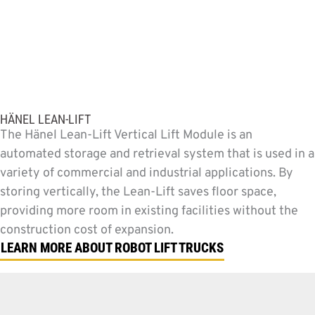
HÄNEL LEAN-LIFT
The Hänel Lean-Lift Vertical Lift Module is an
automated storage and retrieval system that is used in a
variety of commercial and industrial applications. By
storing vertically, the Lean-Lift saves floor space,
providing more room in existing facilities without the
construction cost of expansion.
LEARN MORE ABOUT ROBOT LIFT TRUCKS