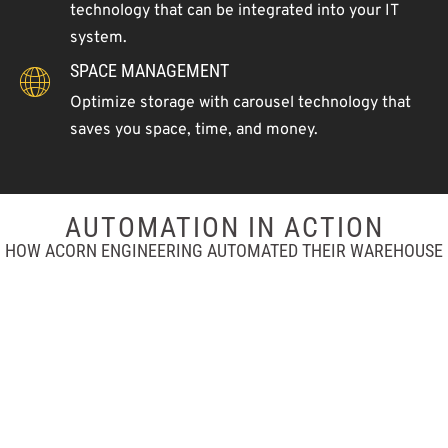
technology that can be integrated into your IT
system.
SPACE MANAGEMENT
Optimize storage with carousel technology that
saves you space, time, and money.
AUTOMATION IN ACTION
HOW ACORN ENGINEERING AUTOMATED THEIR WAREHOUSE