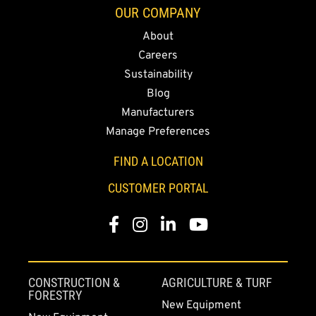
OUR COMPANY
About
Careers
Sustainability
Blog
Manufacturers
Manage Preferences
FIND A LOCATION
CUSTOMER PORTAL
Facebook
Instagram
LinkedIn
YouTube
CONSTRUCTION &
AGRICULTURE & TURF
FORESTRY
New Equipment