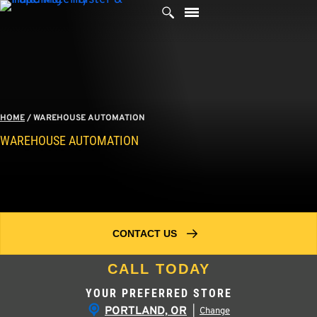
Skip
to
content
HOME
/
WAREHOUSE AUTOMATION
WAREHOUSE AUTOMATION
CONTACT US
CALL TODAY
YOUR PREFERRED STORE
PORTLAND, OR
|
Change