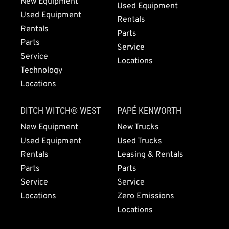
New Equipment
Used Equipment
Used Equipment
Rentals
Rentals
Parts
Parts
Service
Service
Locations
Technology
Locations
DITCH WITCH® WEST
PAPÉ KENWORTH
New Equipment
New Trucks
Used Equipment
Used Trucks
Rentals
Leasing & Rentals
Parts
Parts
Service
Service
Locations
Zero Emissions
Locations