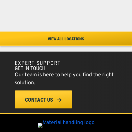
VIEW ALL LOCATIONS
EXPERT SUPPORT
GET IN TOUCH
Our team is here to help you find the right
solution.
CONTACT US