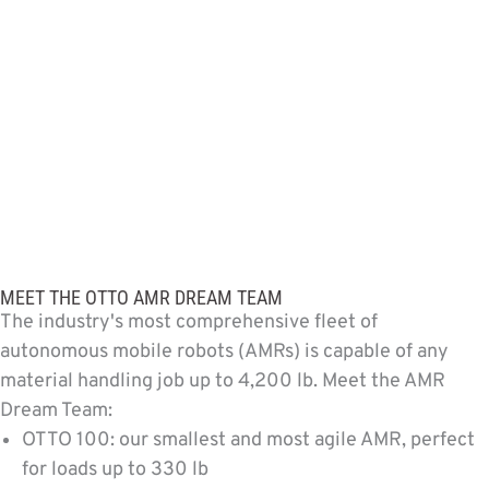
MEET THE OTTO AMR DREAM TEAM
The industry's most comprehensive fleet of
autonomous mobile robots (AMRs) is capable of any
material handling job up to 4,200 lb. Meet the AMR
Dream Team:
OTTO 100: our smallest and most agile AMR, perfect
for loads up to 330 lb