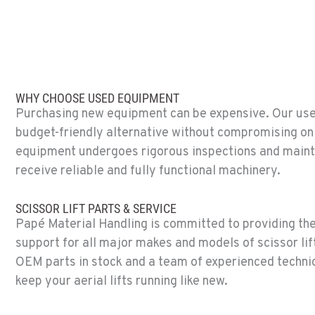
(619) 873-286
14470 Olde Hwy 80
Location Details
SPARKS, NV
Material Handling / Rents
775-356-933
WHY CHOOSE USED EQUIPMENT
25 Vista Boulevard
Purchasing new equipment can be expensive. Our used 
Location Details
budget-friendly alternative without compromising on 
equipment undergoes rigorous inspections and maint
ESCONDIDO, CA
receive reliable and fully functional machinery.
Material Handling
760-480-565
2870 Executive Pl.
Location Details
SCISSOR LIFT PARTS & SERVICE
Papé Material Handling is committed to providing the
support for all major makes and models of scissor lift
ANAHEIM, CA
OEM parts in stock and a team of experienced technic
Material Handling
714-630-616
keep your aerial lifts running like new.
3650 E. Miraloma Ave.
Location Details