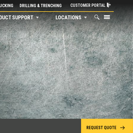
CUSTOMER PORTAL
UCKING
DRILLING & TRENCHING
DUCT SUPPORT
LOCATIONS
REQUEST QUOTE