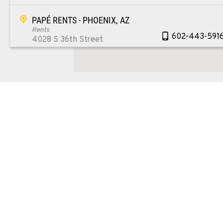
PAPÉ RENTS - PHOENIX, AZ
Rents
602-443-591
4028 S 36th Street
Location Details
SPOKANE, WA
Material Handling / Rents
509-534-067
5518 E Broadway
Location Details
PASCO, WA
Material Handling / Rents
509-545-313
1224 N California Avenue
Location Details
EL CENTRO, CA
Material Handling