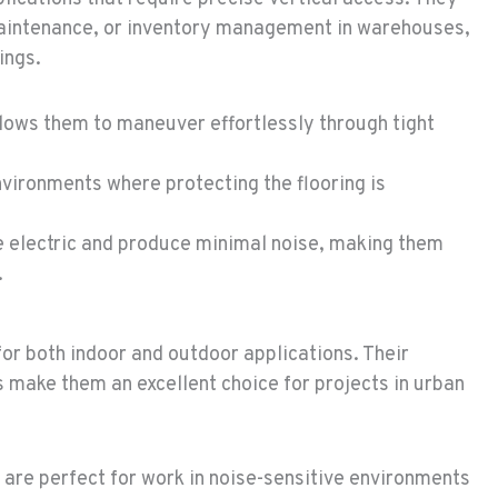
 maintenance, or inventory management in warehouses,
ings.
lows them to maneuver effortlessly through tight
nvironments where protecting the flooring is
re electric and produce minimal noise, making them
.
 for both indoor and outdoor applications. Their
 make them an excellent choice for projects in urban
s are perfect for work in noise-sensitive environments