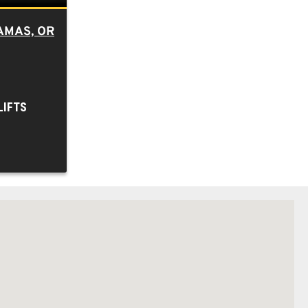
AMAS, OR
LIFTS