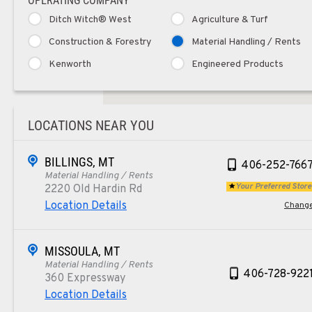
OPERATING COMPANY
Ditch Witch® West
Agriculture & Turf
Construction & Forestry
Material Handling / Rents
Kenworth
Engineered Products
LOCATIONS NEAR YOU
BILLINGS, MT
406-252-766
Material Handling / Rents
Your Preferred Store
2220 Old Hardin Rd
Location Details
Chang
MISSOULA, MT
Material Handling / Rents
406-728-922
360 Expressway
Location Details