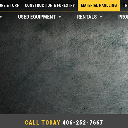
RE & TURF
CONSTRUCTION & FORESTRY
MATERIAL HANDLING
TR
USED EQUIPMENT
RENTALS
PRO
CALL TODAY
406-252-7667