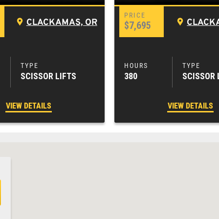
CLACKAMAS, OR
CLACK
$7,695
SCISSOR LIFTS
380
SCISSOR 
VIEW DETAILS
VIEW DETAILS