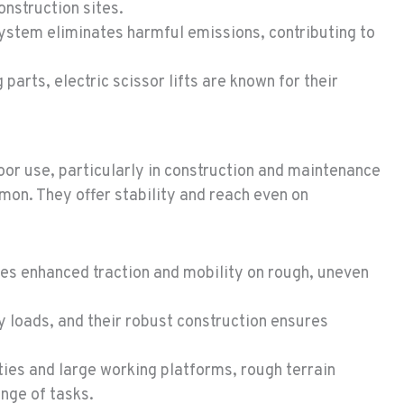
onstruction sites.
system eliminates harmful emissions, contributing to
arts, electric scissor lifts are known for their
door use, particularly in construction and maintenance
on. They offer stability and reach even on
des enhanced traction and mobility on rough, uneven
 loads, and their robust construction ensures
ties and large working platforms, rough terrain
ange of tasks.