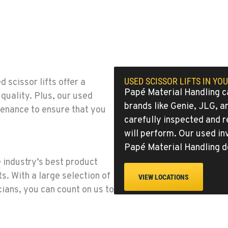
0
3
USED SCISSOR LIFTS IN YO
scissor lifts offer a
Papé Material Handling ca
quality. Plus, our used
brands like
Genie
,
JLG
, 
enance to ensure that you
carefully inspected and 
will perform. Our used in
6
Papé Material Handling d
 industry’s best product
s. With a large selection of
VIEW LOCATIONS
ians, you can count on us to
1