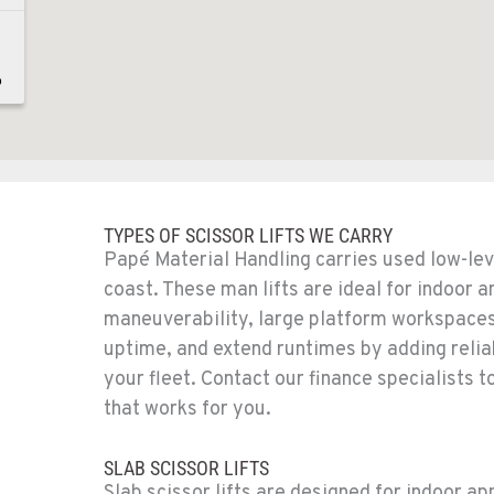
6
8
TYPES OF SCISSOR LIFTS WE CARRY
Papé Material Handling carries used low-leve
coast. These man lifts are ideal for indoor a
maneuverability, large platform workspaces,
uptime, and extend runtimes by adding relia
1
your fleet. Contact our finance specialists
that works for you.
SLAB SCISSOR LIFTS
Slab scissor lifts are designed for indoor ap