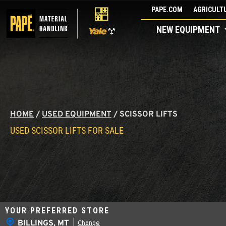
Skip
PAPE.COM
AGRICULTU
to
NEW EQUIPMENT
content
HOME
/
USED EQUIPMENT
/
SCISSOR LIFTS
USED SCISSOR LIFTS FOR SALE
YOUR PREFERRED STORE
BILLINGS, MT
|
Change