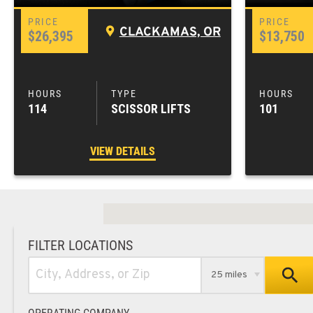
CLACKAMAS, OR
$26,395
$13,750
114
SCISSOR LIFTS
101
VIEW DETAILS
FILTER LOCATIONS
25 miles