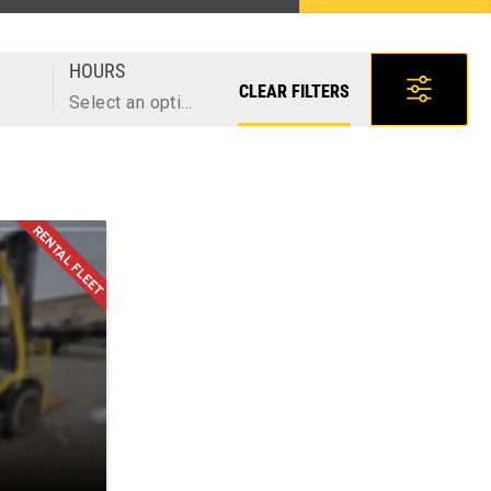
HOURS
CLEAR FILTERS
Select an option