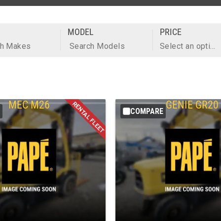
MODEL
PRICE
ch Makes
Search Models
Select an option
MEC
M26
GENIE
GR20
COMPARE