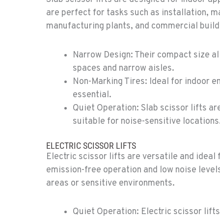
5
are perfect for tasks such as installation,
manufacturing plants, and commercial build
Narrow Design: Their compact size al
spaces and narrow aisles.
4
Non-Marking Tires: Ideal for indoor e
essential.
Quiet Operation: Slab scissor lifts a
suitable for noise-sensitive locations
7
ELECTRIC SCISSOR LIFTS
Electric scissor lifts are versatile and ideal
emission-free operation and low noise levels
areas or sensitive environments.
0
Quiet Operation: Electric scissor lift