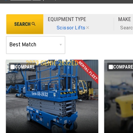
EQUIPMENT TYPE
MAKE
SEARCH
Scissor Lifts
✕
Sear
2023
GENIE
2632ED
COMPARE
COMPARE