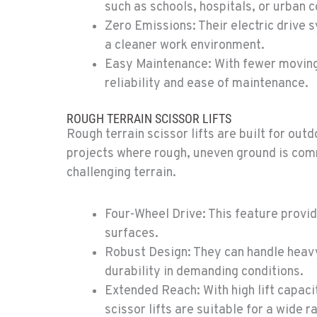
such as schools, hospitals, or urban c
Zero Emissions: Their electric drive 
a cleaner work environment.
0
Easy Maintenance: With fewer moving p
reliability and ease of maintenance.
ROUGH TERRAIN SCISSOR LIFTS
Rough terrain scissor lifts are built for out
0
projects where rough, uneven ground is comm
challenging terrain.
Four-Wheel Drive: This feature provi
surfaces.
0
Robust Design: They can handle heavy
durability in demanding conditions.
Extended Reach: With high lift capaci
scissor lifts are suitable for a wide r