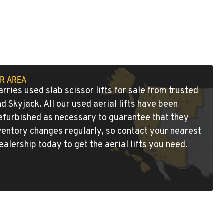
UR AREA
rries used slab scissor lifts for sale from trusted
and
Skyjack
. All our used aerial lifts have been
refurbished as necessary to guarantee that they
ventory changes regularly, so contact
your nearest
ealership
today to get the aerial lifts you need.