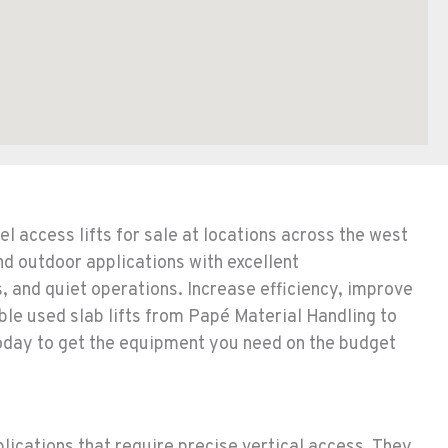
l access lifts for sale at locations across the west
nd outdoor applications with excellent
 and quiet operations. Increase efficiency, improve
ble used slab lifts from Papé Material Handling to
 today to get the equipment you need on the budget
plications that require precise vertical access. They