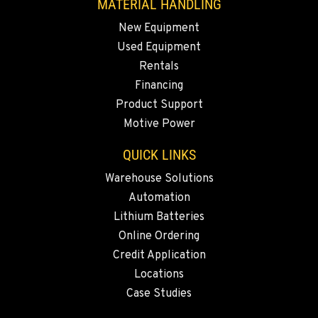
MATERIAL HANDLING
New Equipment
Used Equipment
Rentals
Financing
Product Support
Motive Power
QUICK LINKS
Warehouse Solutions
Automation
Lithium Batteries
Online Ordering
Credit Application
Locations
Case Studies