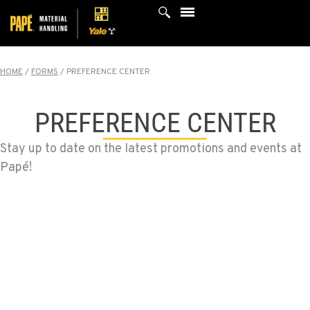
Skip
to
content
HOME
/
FORMS
/
PREFERENCE CENTER
PREFERENCE CENTER
Stay up to date on the latest promotions and events at
Papé!