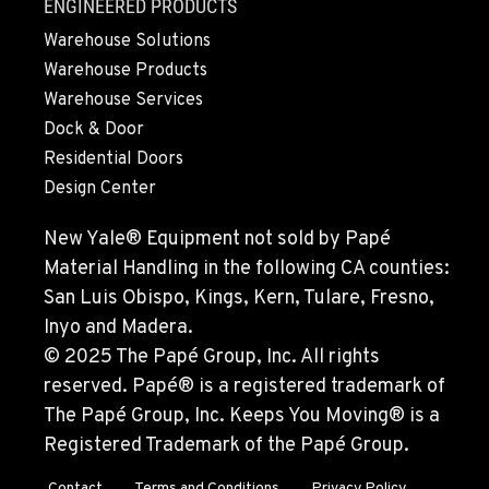
ENGINEERED PRODUCTS
Warehouse Solutions
Warehouse Products
Warehouse Services
Dock & Door
Residential Doors
Design Center
New Yale® Equipment not sold by Papé
Material Handling in the following CA counties:
San Luis Obispo, Kings, Kern, Tulare, Fresno,
Inyo and Madera.
© 2025 The Papé Group, Inc. All rights
reserved. Papé® is a registered trademark of
The Papé Group, Inc. Keeps You Moving® is a
Registered Trademark of the Papé Group.
Contact
Terms and Conditions
Privacy Policy