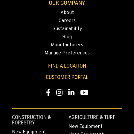
OUR COMPANY
About
Careers
Sustainability
Blog
Manufacturers
Manage Preferences
FIND A LOCATION
CUSTOMER PORTAL
Facebook
Instagram
LinkedIn
YouTube
CONSTRUCTION &
AGRICULTURE & TURF
FORESTRY
New Equipment
New Equipment