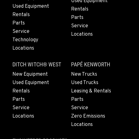
Used Equipment
Used Equipment
Rentals
Rentals
Parts
Parts
Service
Service
Locations
Technology
Locations
DITCH WITCH® WEST
PAPÉ KENWORTH
New Equipment
New Trucks
Used Equipment
Used Trucks
Rentals
Leasing & Rentals
Parts
Parts
Service
Service
Locations
Zero Emissions
Locations