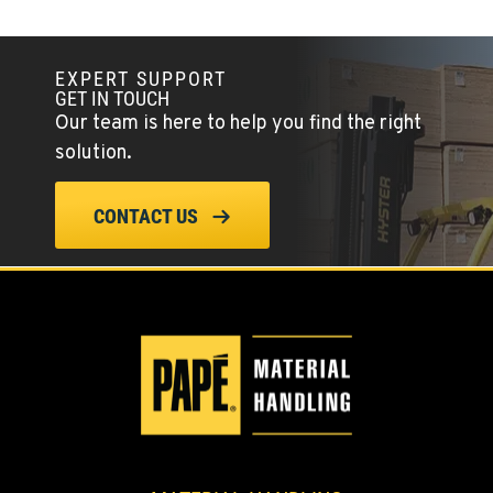
EXPERT SUPPORT
GET IN TOUCH
Our team is here to help you find the right
solution.
CONTACT US