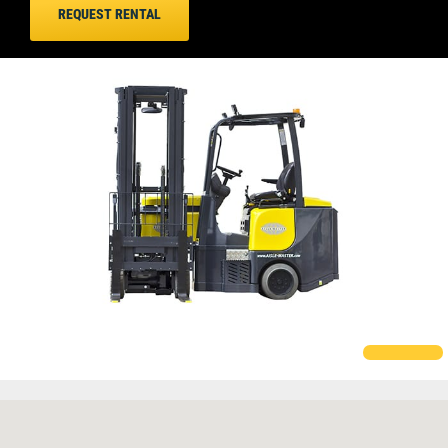
REQUEST RENTAL