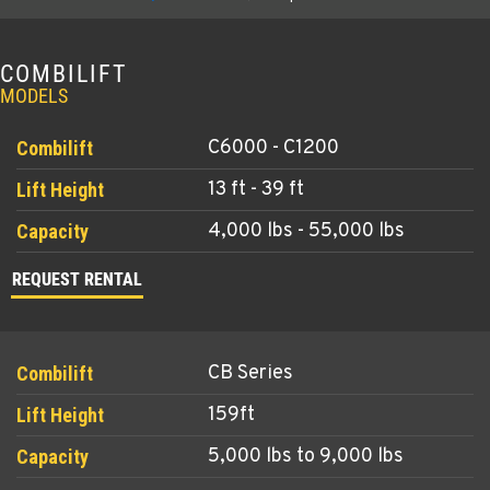
COMBILIFT
MODELS
C6000 - C1200
13 ft - 39 ft
4,000 lbs - 55,000 lbs
REQUEST RENTAL
CB Series
159ft
5,000 lbs to 9,000 lbs