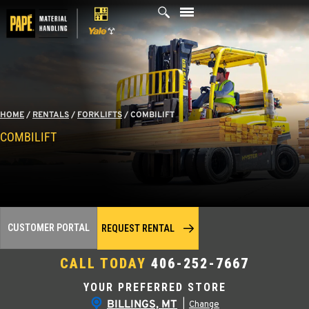
Skip
to
content
HOME
/
RENTALS
/
FORKLIFTS
/
COMBILIFT
COMBILIFT
CUSTOMER PORTAL
REQUEST RENTAL
CALL TODAY
406-252-7667
YOUR PREFERRED STORE
BILLINGS, MT
|
Change