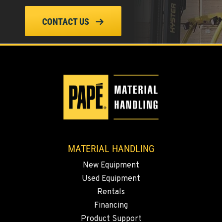
CONTACT US
PASCO, WA
1224 N California Avenue
Location Details
509-545-3131
EL CENTRO, CA
307 S. Dogwood Rd
Location Details
760-352-6265
MATERIAL HANDLING
New Equipment
WENATCHEE, WA
Used Equipment
4963 Contractors Dr
Location Details
Rentals
Financing
509-884-2934
Product Support