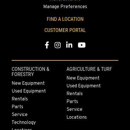
PAPÉ RENTS - FONTANA
Manage Preferences
14535 Rancho Vista Dr.
Location Details
FIND A LOCATION
909-334-7800
CUSTOMER PORTAL
PAPÉ RENTS - EL CAJON, CA
Facebook
Instagram
LinkedIn
YouTube
14470 Olde Hwy 80
Location Details
(619) 873-2860
CONSTRUCTION &
AGRICULTURE & TURF
FORESTRY
New Equipment
PAPÉ RENTS - EL CAJON, CA
New Equipment
Used Equipment
14470 Olde Hwy 80
Used Equipment
Rentals
Location Details
Rentals
Parts
(619) 873-2860
Parts
Service
Service
Locations
Technology
SPARKS, NV
25 Vista Boulevard