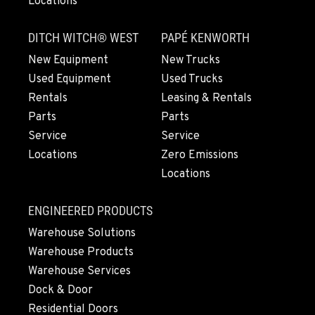
Locations
Location Details
775-356-9333
DITCH WITCH® WEST
PAPÉ KENWORTH
New Equipment
New Trucks
Used Equipment
Used Trucks
ESCONDIDO, CA
2870 Executive Pl.
Rentals
Leasing & Rentals
Location Details
Parts
Parts
760-480-5656
Service
Service
Locations
Zero Emissions
Locations
ANAHEIM, CA
3650 E. Miraloma Ave.
ENGINEERED PRODUCTS
Location Details
Warehouse Solutions
714-630-6161
Warehouse Products
Warehouse Services
PAPÉ RENTS - REDMOND, OR
Dock & Door
597 SW Veterans Way
Residential Doors
Location Details