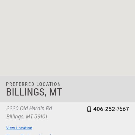
PREFERRED LOCATION
BILLINGS, MT
2220 Old Hardin Rd
406-252-7667
Billings, MT 59101
View Location