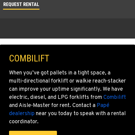
REQUEST RENTAL
COMBILIFT
When you’ve got pallets in a tight space, a
multi-directional forklift or walkie reach-stacker
can improve your uptime significantly. We have
electric, diesel, and LPG forklifts from
Combilift
and Aisle-Master for rent. Contact a
Papé
dealership
near you today to speak with a rental
coordinator.