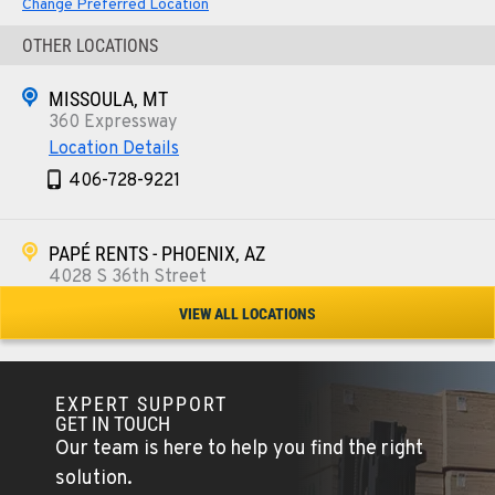
Change Preferred Location
OTHER LOCATIONS
MISSOULA, MT
360 Expressway
Location Details
406-728-9221
PAPÉ RENTS - PHOENIX, AZ
4028 S 36th Street
Location Details
VIEW ALL LOCATIONS
602-443-5916
EXPERT SUPPORT
SPOKANE, WA
GET IN TOUCH
5518 E Broadway
Our team is here to help you find the right
Location Details
solution.
509-534-0678