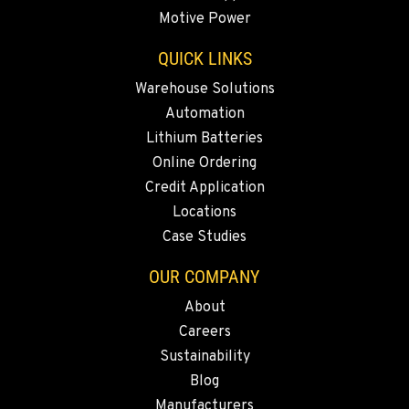
Motive Power
YAKIMA, WA
909 S 18th St.
QUICK LINKS
Location Details
Warehouse Solutions
509-248-5637
Automation
Lithium Batteries
MORENO VALLEY, CA
Online Ordering
22830 Resource Way
Credit Application
Location Details
Locations
909-334-7800
Case Studies
OUR COMPANY
FONTANA, CA
8089 Cherry Avenue
About
Location Details
Careers
909-428-3400
Sustainability
Blog
Manufacturers