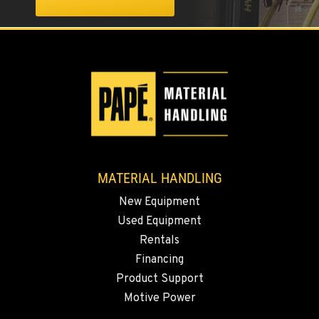
SPARKS, NV
25 Vista Boulevard
Location Details
775-356-9333
ESCONDIDO, CA
2870 Executive Pl.
Location Details
760-480-5656
MATERIAL HANDLING
ANAHEIM, CA
New Equipment
3650 E. Miraloma Ave.
Used Equipment
Location Details
Rentals
714-630-6161
Financing
Product Support
Motive Power
PAPÉ RENTS - REDMOND, OR
597 SW Veterans Way