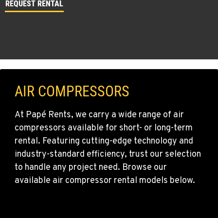
REQUEST RENTAL
AIR COMPRESSORS
At Papé Rents, we carry a wide range of air
compressors available for short- or long-term
rental. Featuring cutting-edge technology and
industry-standard efficiency, trust our selection
to handle any project need. Browse our
available air compressor rental models below.