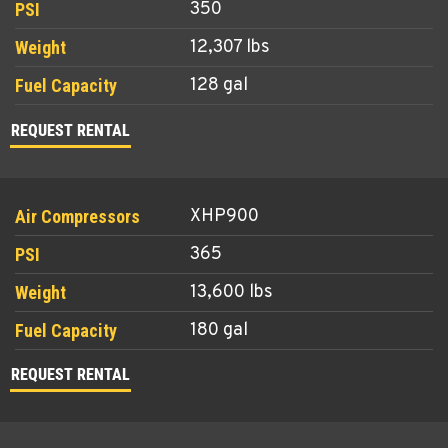
350
12,307 lbs
128 gal
REQUEST RENTAL
XHP900
365
13,600 lbs
180 gal
REQUEST RENTAL