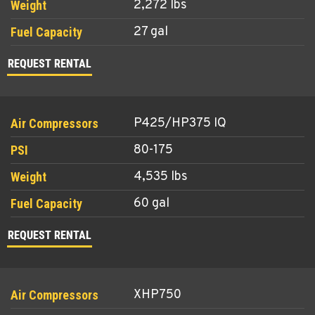
2,272 lbs
27 gal
REQUEST RENTAL
P425/HP375 IQ
80-175
4,535 lbs
60 gal
REQUEST RENTAL
XHP750