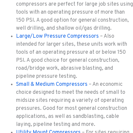
compressors are perfect for large job sites using
tools with an operating pressure of more than
YAKIMA, WA
150 PSI. A good option for general construction,
909 S 18th St.
well drilling, and shallow oil/gas drilling.
Location Details
Large/Low Pressure Compressors
– Also
509-248-5637
intended for larger sites, these units work with
tools of an operating pressure at or below 150
MORENO VALLEY, CA
PSI. A good choice for general construction,
22830 Resource Way
road/bridge work, abrasive blasting, and
Location Details
pipeline pressure testing.
909-334-7800
Small & Medium Compressors
– An economic
choice designed to meet the needs of small to
midsize sites requiring a variety of operating
FONTANA, CA
8089 Cherry Avenue
pressures. Good for most general construction
Location Details
applications, as well as sandblasting, cable
909-428-3400
laying, pipeline testing and more.
Utility Mount Compressors
– For sites requiring