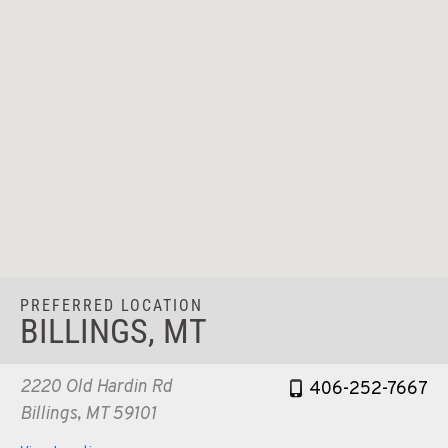
PREFERRED LOCATION
BILLINGS, MT
2220 Old Hardin Rd
406-252-7667
Billings, MT 59101