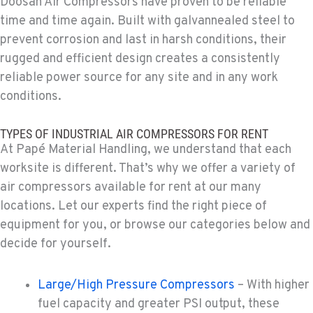
Doosan Air Compressors have proven to be reliable
509-534-0678
time and time again. Built with galvannealed steel to
prevent corrosion and last in harsh conditions, their
rugged and efficient design creates a consistently
PASCO, WA
1224 N California Avenue
reliable power source for any site and in any work
Location Details
conditions.
509-545-3131
TYPES OF INDUSTRIAL AIR COMPRESSORS FOR RENT
At Papé Material Handling, we understand that each
EL CENTRO, CA
worksite is different. That’s why we offer a variety of
307 S. Dogwood Rd
air compressors available for rent at our many
Location Details
locations. Let our experts find the right piece of
760-352-6265
equipment for you, or browse our categories below and
decide for yourself.
WENATCHEE, WA
4963 Contractors Dr
Large/High Pressure Compressors
– With higher
Location Details
fuel capacity and greater PSI output, these
509-884-2934