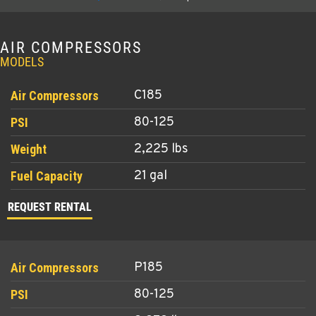
AIR COMPRESSORS
MODELS
C185
80-125
2,225 lbs
21 gal
REQUEST RENTAL
P185
80-125