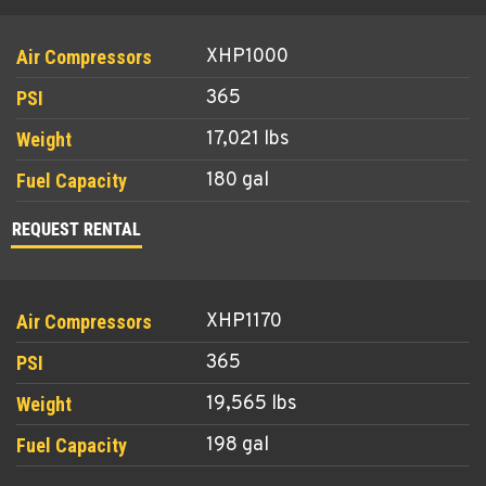
XHP1000
365
17,021 lbs
180 gal
REQUEST RENTAL
XHP1170
365
19,565 lbs
198 gal