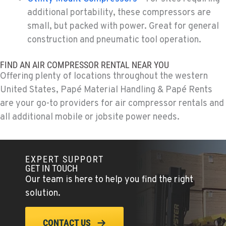
additional portability, these compressors are
PAPÉ RENTS - FONTANA
small, but packed with power. Great for general
14535 Rancho Vista Dr.
Location Details
construction and pneumatic tool operation.
909-334-7800
FIND AN AIR COMPRESSOR RENTAL NEAR YOU
Offering plenty of locations throughout the western
PAPÉ RENTS - EL CAJON, CA
United States, Papé Material Handling & Papé Rents
14470 Olde Hwy 80
are your go-to providers for air compressor rentals and
Location Details
all additional mobile or jobsite power needs.
(619) 873-2860
PAPÉ RENTS - EL CAJON, CA
EXPERT SUPPORT
14470 Olde Hwy 80
GET IN TOUCH
Our team is here to help you find the right
Location Details
solution.
(619) 873-2860
CONTACT US