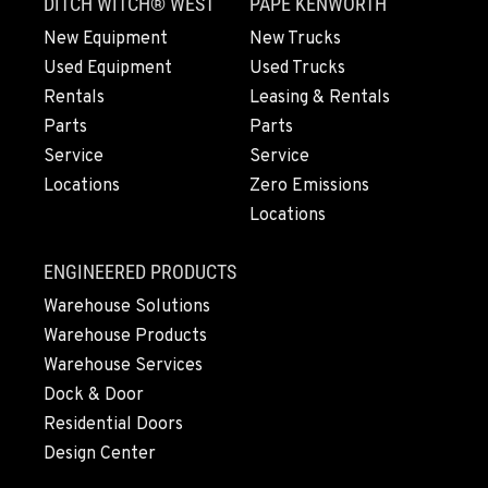
DITCH WITCH® WEST
PAPÉ KENWORTH
New Equipment
New Trucks
ARLINGTON, WA
Used Equipment
Used Trucks
16910 59th Ave NE, Ste 110
Rentals
Leasing & Rentals
Location Details
Parts
Parts
360-403-4700
Service
Service
Locations
Zero Emissions
Locations
SEATTLE, WA
9892 40th Avenue S
Location Details
ENGINEERED PRODUCTS
206-760-4300
Warehouse Solutions
Warehouse Products
Warehouse Services
PAPÉ RENTS - SEATTLE, WA
9883 40th Ave South
Dock & Door
Location Details
Residential Doors
206-722-5800
Design Center