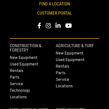
FIND A LOCATION
661-393-3673
CUSTOMER PORTAL
VALENCIA, CA
Facebook
Instagram
LinkedIn
YouTube
28177 Avenue Crocker
Location Details
661-257-9634
CONSTRUCTION &
AGRICULTURE & TURF
FORESTRY
New Equipment
FRESNO, CA
New Equipment
Used Equipment
3732 S Bagley Avenue
Used Equipment
Location Details
Rentals
Rentals
Parts
559-487-1160
Parts
Service
Service
Locations
PAPÉ RENTS - FRESNO, CA
Technology
3711 W. Franklin Ave.
Locations
Location Details
559-495-4668