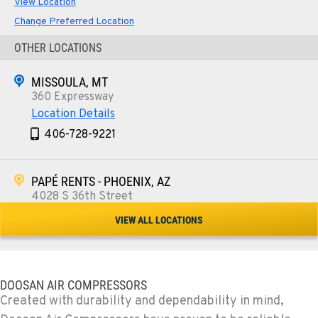
View Location
Change Preferred Location
OTHER LOCATIONS
MISSOULA, MT
360 Expressway
Location Details
406-728-9221
PAPÉ RENTS - PHOENIX, AZ
4028 S 36th Street
Location Details
VIEW ALL LOCATIONS
602-443-5916
SPOKANE, WA
DOOSAN AIR COMPRESSORS
5518 E Broadway
Created with durability and dependability in mind,
Location Details