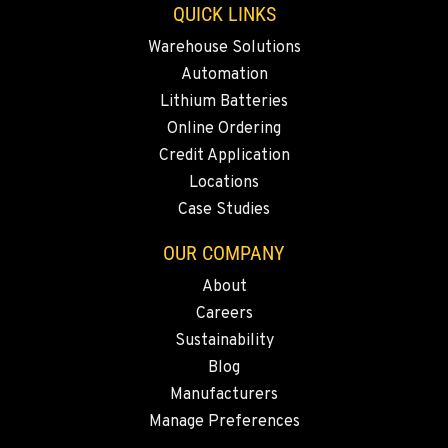
QUICK LINKS
Location Details
Warehouse Solutions
(541) 512-4401
Automation
Lithium Batteries
CITY OF INDUSTRY, CA - HYSTER
Online Ordering
2600 S Peck Rd.
Credit Application
Location Details
Locations
562-692-9311
Case Studies
OUR COMPANY
CITY OF INDUSTRY, CA - YALE
2615 Pellissier Pl.
About
Location Details
Careers
562-463-8000
Sustainability
Blog
BAKERSFIELD, CA
Manufacturers
1017 Carrier Parkway Ave
Manage Preferences
Location Details