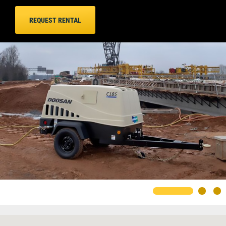
REQUEST RENTAL