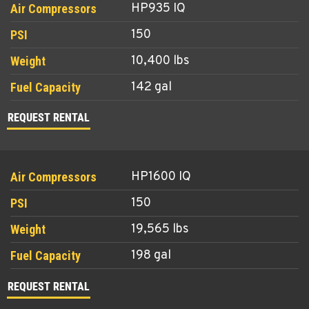
HP935 IQ
150
10,400 lbs
142 gal
REQUEST RENTAL
HP1600 IQ
150
19,565 lbs
198 gal
REQUEST RENTAL