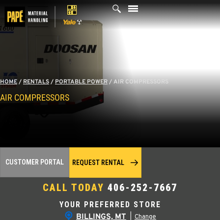
Skip
to
content
HOME
/
RENTALS
/
PORTABLE POWER
/
AIR COMPRESSORS
AIR COMPRESSORS
CUSTOMER PORTAL
REQUEST RENTAL
CALL TODAY
406-252-7667
YOUR PREFERRED STORE
BILLINGS, MT
|
Change