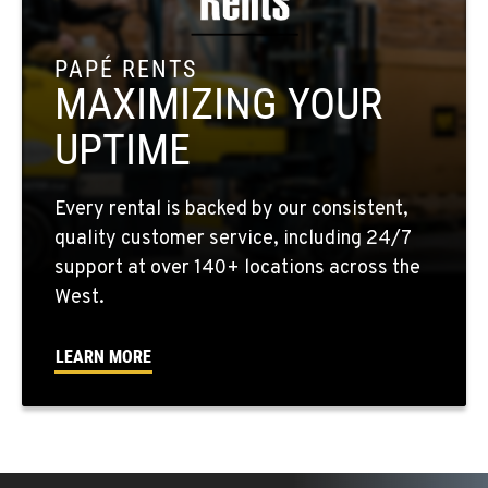
909-334-7800
PAPÉ RENTS
MAXIMIZING YOUR
FONTANA, CA
8089 Cherry Avenue
UPTIME
Location Details
909-428-3400
Every rental is backed by our consistent,
quality customer service, including 24/7
PAPÉ RENTS - FONTANA
support at over 140+ locations across the
14535 Rancho Vista Dr.
West.
Location Details
909-334-7800
LEARN MORE
PAPÉ RENTS - EL CAJON, CA
14470 Olde Hwy 80
Location Details
(619) 873-2860