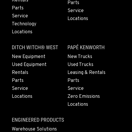
Rentals
Parts
Location Details
Parts
Service
559-487-1160
Service
Locations
Technology
Locations
PAPÉ RENTS - FRESNO, CA
3711 W. Franklin Ave.
DITCH WITCH® WEST
PAPÉ KENWORTH
Location Details
559-495-4668
New Equipment
New Trucks
Used Equipment
Used Trucks
Rentals
Leasing & Rentals
ARLINGTON, WA
Parts
Parts
16910 59th Ave NE, Ste 110
Location Details
Service
Service
Locations
Zero Emissions
360-403-4700
Locations
SEATTLE, WA
ENGINEERED PRODUCTS
9892 40th Avenue S
Warehouse Solutions
Location Details