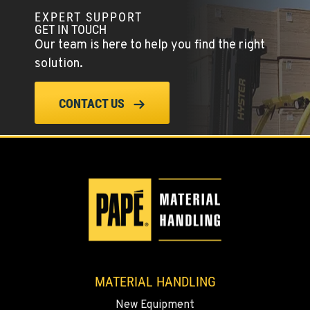
EXPERT SUPPORT
GET IN TOUCH
PAPÉ RENTS - EL CAJON, CA
Our team is here to help you find the right
14470 Olde Hwy 80
solution.
Location Details
(619) 873-2860
CONTACT US
SPARKS, NV
25 Vista Boulevard
Location Details
775-356-9333
ESCONDIDO, CA
2870 Executive Pl.
Location Details
MATERIAL HANDLING
760-480-5656
New Equipment