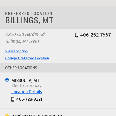
PREFERRED LOCATION
BILLINGS, MT
2220 Old Hardin Rd
406-252-7667
Billings, MT 59101
View Location
Change Preferred Location
OTHER LOCATIONS
MISSOULA, MT
360 Expressway
Location Details
406-728-9221