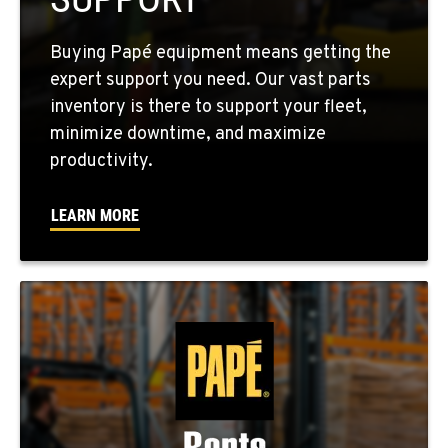
Location Details
760-352-6265
Buying Papé equipment means getting the
expert support you need. Our vast parts
inventory is there to support your fleet,
WENATCHEE, WA
minimize downtime, and maximize
4963 Contractors Dr
productivity.
Location Details
509-884-2934
LEARN MORE
YAKIMA, WA
909 S 18th St.
Location Details
509-248-5637
MORENO VALLEY, CA
22830 Resource Way
Location Details