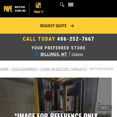
Skip
to
content
REQUEST QUOTE
CALL TODAY
406-252-7667
YOUR PREFERRED STORE
BILLINGS, MT
|
Change
HOME
/
USED EQUIPMENT
/
STAND UP ELECTRIC FORKLIFTS
/
2017 HYSTER R30XMS