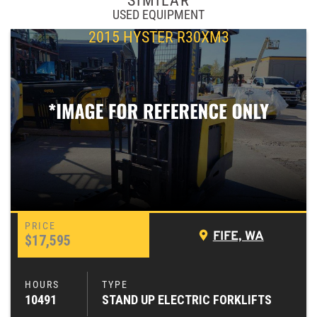
SIMILAR
USED EQUIPMENT
2015 HYSTER R30XM3
FIFE, WA
$17,595
10491
STAND UP ELECTRIC FORKLIFTS