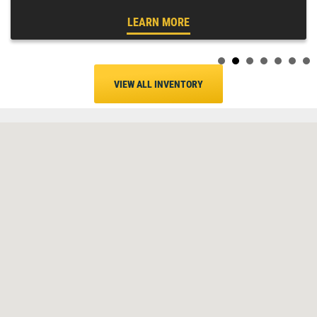
LEARN MORE
VIEW ALL INVENTORY