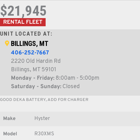
$21,945
RENTAL FLEET
UNIT LOCATED AT:
BILLINGS, MT
406-252-7667
2220 Old Hardin Rd
Billings, MT 59101
Monday - Friday:
8:00am - 5:00pm
Saturday - Sunday:
Closed
GOOD DEKA BATTERY, ADD FOR CHARGER
Make
Hyster
Model
R30XMS