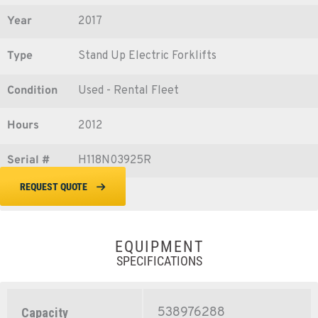
Year
2017
Type
Stand Up Electric Forklifts
Condition
Used - Rental Fleet
Hours
2012
Serial #
H118N03925R
REQUEST QUOTE
EQUIPMENT
SPECIFICATIONS
538976288
Capacity