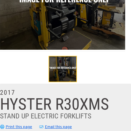
2017
HYSTER R30XMS
STAND UP ELECTRIC FORKLIFTS
Print this page
Email this page