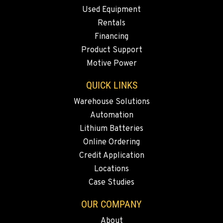
Used Equipment
ANAHEIM, CA
Rentals
3650 E. Miraloma Ave.
Financing
Location Details
Product Support
714-630-6161
Motive Power
QUICK LINKS
PAPÉ RENTS - REDMOND, OR
597 SW Veterans Way
Warehouse Solutions
Location Details
Automation
(541) 512-4401
Lithium Batteries
Online Ordering
CITY OF INDUSTRY, CA - HYSTER
Credit Application
2600 S Peck Rd.
Locations
Location Details
Case Studies
562-692-9311
OUR COMPANY
About