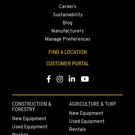
CITY OF INDUSTRY, CA - YALE
Careers
2615 Pellissier Pl.
Location Details
Sustainability
Blog
562-463-8000
Manufacturers
Manage Preferences
BAKERSFIELD, CA
1017 Carrier Parkway Ave
FIND A LOCATION
Location Details
CUSTOMER PORTAL
661-393-3673
Facebook
Instagram
LinkedIn
YouTube
VALENCIA, CA
28177 Avenue Crocker
Location Details
CONSTRUCTION &
AGRICULTURE & TURF
661-257-9634
FORESTRY
New Equipment
New Equipment
Used Equipment
Used Equipment
FRESNO, CA
Rentals
3732 S Bagley Avenue