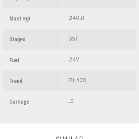
240.0
Mast Hgt
3ST
Stages
24V
Fuel
BLACK
Tread
.0
Carriage