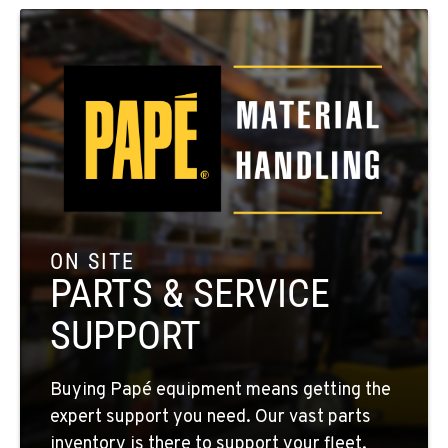
SPOKANE, WA
5518 E Broadway
Location Details
509-534-0678
PASCO, WA
1224 N California Avenue
Location Details
509-545-3131
ON SITE
PARTS & SERVICE
EL CENTRO, CA
SUPPORT
307 S. Dogwood Rd
Location Details
760-352-6265
Buying Papé equipment means getting the
expert support you need. Our vast parts
inventory is there to support your fleet,