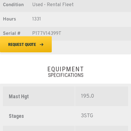
Condition
Used - Rental Fleet
Hours
1331
Serial #
P177V14399T
REQUEST QUOTE
EQUIPMENT
SPECIFICATIONS
195.0
Mast Hgt
3STG
Stages