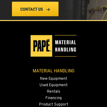
(619) 873-2860
CONTACT US
SPARKS, NV
25 Vista Boulevard
Location Details
775-356-9333
ESCONDIDO, CA
2870 Executive Pl.
Location Details
MATERIAL HANDLING
760-480-5656
New Equipment
Used Equipment
ANAHEIM, CA
Rentals
3650 E. Miraloma Ave.
Financing
Location Details
Product Support
714-630-6161