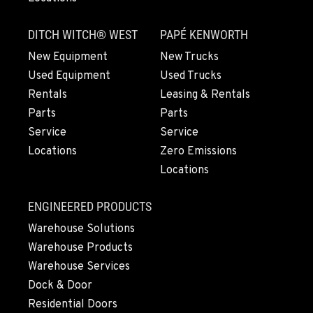
PAPÉ RENTS - FRESNO, CA
3711 W. Franklin Ave.
DITCH WITCH® WEST
PAPÉ KENWORTH
Location Details
559-495-4668
New Equipment
New Trucks
Used Equipment
Used Trucks
Rentals
Leasing & Rentals
ARLINGTON, WA
Parts
Parts
16910 59th Ave NE, Ste 110
Location Details
Service
Service
Locations
Zero Emissions
360-403-4700
Locations
SEATTLE, WA
ENGINEERED PRODUCTS
9892 40th Avenue S
Warehouse Solutions
Location Details
Warehouse Products
206-760-4300
Warehouse Services
Dock & Door
PAPÉ RENTS - SEATTLE, WA
Residential Doors
9883 40th Ave South