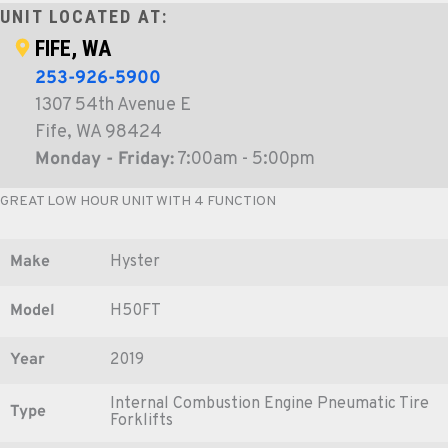
UNIT LOCATED AT:
FIFE, WA
253-926-5900
1307 54th Avenue E
Fife, WA 98424
Monday - Friday:
7:00am - 5:00pm
GREAT LOW HOUR UNIT WITH 4 FUNCTION
Make
Hyster
Model
H50FT
Year
2019
Internal Combustion Engine Pneumatic Tire
Type
Forklifts