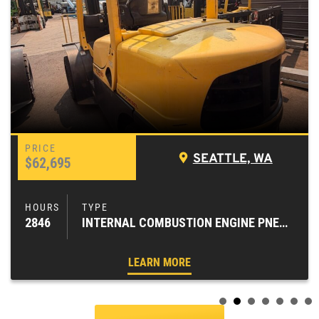
SEATTLE, WA
$62,695
2846
INTERNAL COMBUSTION ENGINE PNEUMATIC TIRE FORKLIFTS
LEARN MORE