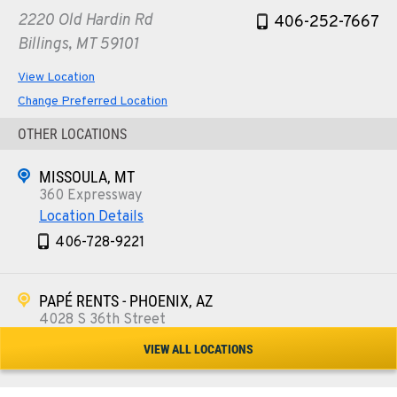
2220 Old Hardin Rd
406-252-7667
Billings, MT 59101
View Location
Change Preferred Location
OTHER LOCATIONS
MISSOULA, MT
360 Expressway
Location Details
406-728-9221
PAPÉ RENTS - PHOENIX, AZ
4028 S 36th Street
Location Details
VIEW ALL LOCATIONS
602-443-5916