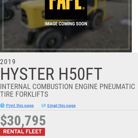
2019
HYSTER H50FT
INTERNAL COMBUSTION ENGINE PNEUMATIC
TIRE FORKLIFTS
Print this page
Email this page
$30,795
RENTAL FLEET