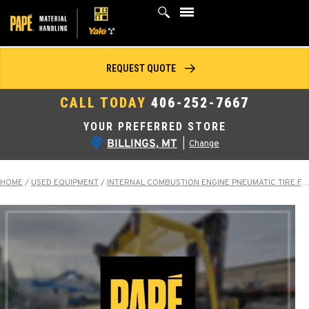
Skip
to
content
REQUEST QUOTE
CALL TODAY
406-252-7667
YOUR PREFERRED STORE
BILLINGS, MT
|
Change
HOME
/
USED EQUIPMENT
/
INTERNAL COMBUSTION ENGINE PNEUMATIC TIRE FORKLIFTS