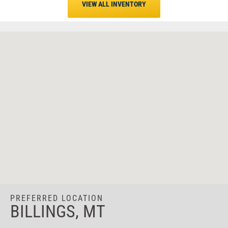
VIEW ALL INVENTORY
PREFERRED LOCATION
BILLINGS, MT