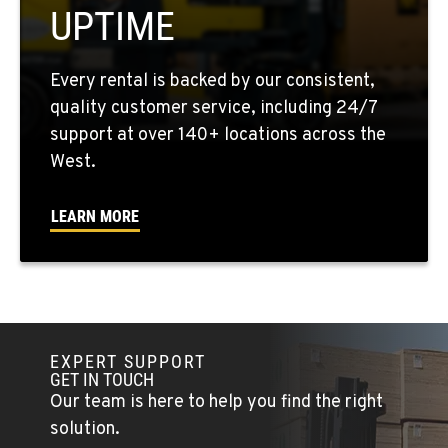
UPTIME
Location Details
909-428-3400
Every rental is backed by our consistent,
quality customer service, including 24/7
PAPÉ RENTS - FONTANA
support at over 140+ locations across the
14535 Rancho Vista Dr.
West.
Location Details
909-334-7800
LEARN MORE
PAPÉ RENTS - EL CAJON, CA
14470 Olde Hwy 80
Location Details
(619) 873-2860
EXPERT SUPPORT
GET IN TOUCH
PAPÉ RENTS - EL CAJON, CA
Our team is here to help you find the right
14470 Olde Hwy 80
solution.
Location Details