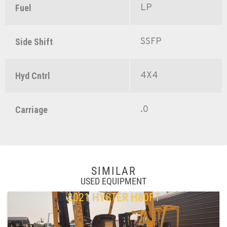
LP
Fuel
SSFP
Side Shift
4X4
Hyd Cntrl
.0
Carriage
SIMILAR
USED EQUIPMENT
2021 HYSTER H80FT