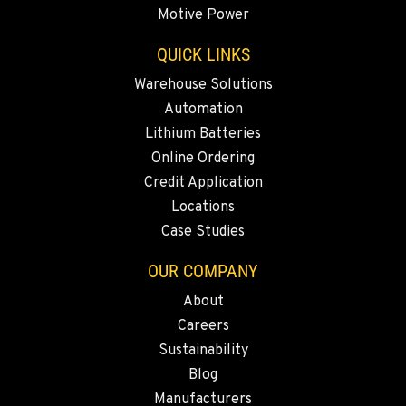
Motive Power
QUICK LINKS
PAPÉ RENTS - REDMOND, OR
597 SW Veterans Way
Warehouse Solutions
Location Details
Automation
(541) 512-4401
Lithium Batteries
Online Ordering
CITY OF INDUSTRY, CA - HYSTER
Credit Application
2600 S Peck Rd.
Locations
Location Details
Case Studies
562-692-9311
OUR COMPANY
About
CITY OF INDUSTRY, CA - YALE
Careers
2615 Pellissier Pl.
Location Details
Sustainability
Blog
562-463-8000
Manufacturers