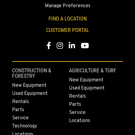
Manage Preferences
BAKERSFIELD, CA
1017 Carrier Parkway Ave
FIND A LOCATION
Location Details
CUSTOMER PORTAL
661-393-3673
Facebook
Instagram
LinkedIn
YouTube
VALENCIA, CA
28177 Avenue Crocker
Location Details
CONSTRUCTION &
AGRICULTURE & TURF
661-257-9634
FORESTRY
New Equipment
New Equipment
Used Equipment
Used Equipment
FRESNO, CA
Rentals
3732 S Bagley Avenue
Rentals
Parts
Location Details
Parts
Service
559-487-1160
Service
Locations
Technology
Locations