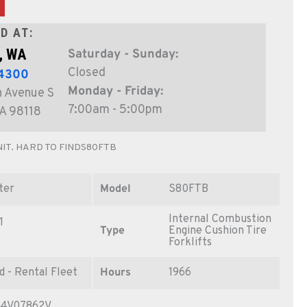
D AT:
, WA
Saturday - Sunday:
Closed
-4300
Monday - Friday:
 Avenue S
7:00am - 5:00pm
WA 98118
IT. HARD TO FINDS80FTB
ter
Model
S80FTB
Internal Combustion
1
Type
Engine Cushion Tire
Forklifts
d - Rental Fleet
Hours
1966
4V07862V