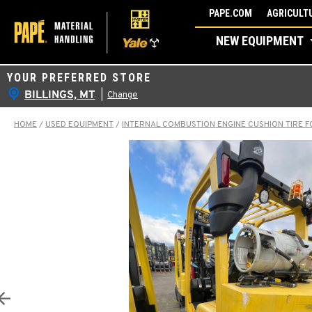
Skip
PAPE.COM
AGRICULTU
to
NEW EQUIPMENT
content
YOUR PREFERRED STORE
BILLINGS, MT
|
Change
HOME
/
USED EQUIPMENT
/
INTERNAL COMBUSTION ENGINE CUSHION TIRE F