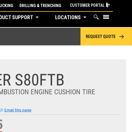
CUSTOMER PORTAL
UCKING
DRILLING & TRENCHING
DUCT SUPPORT
LOCATIONS
REQUEST QUOTE
R S80FTB
MBUSTION ENGINE CUSHION TIRE
Email this page
5