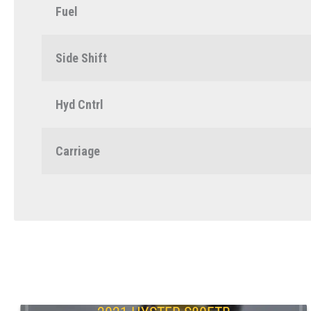
Fuel
Side Shift
Hyd Cntrl
Carriage