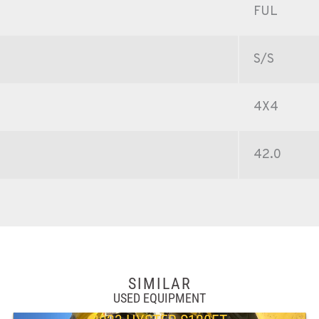
FUL
S/S
4X4
42.0
SIMILAR
USED EQUIPMENT