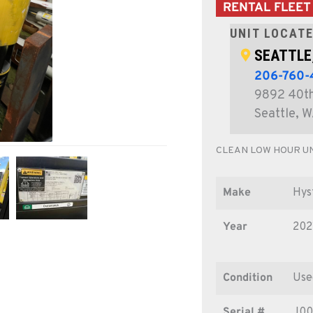
RENTAL FLEET
UNIT LOCATE
SEATTLE
206-760
9892 40th
Seattle, 
CLEAN LOW HOUR UN
Make
Hys
Year
202
Condition
Use
Serial #
J00