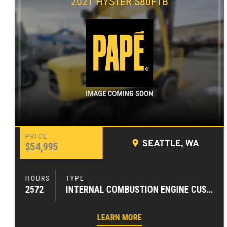
2021 HYSTER S80FTB
SEATTLE, WA
$54,995
2572
INTERNAL COMBUSTION ENGINE CUSHION TIRE FORKLIFTS
LEARN MORE