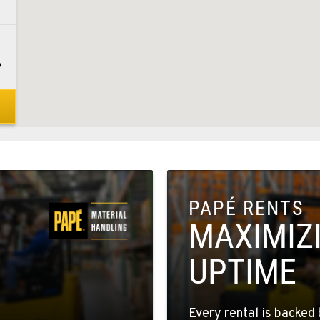
6
8
PAPÉ RENTS
1
MAXIMIZ
UPTIME
5
Every rental is backed 