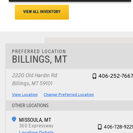
VIEW ALL INVENTORY
PREFERRED LOCATION
BILLINGS, MT
2220 Old Hardin Rd
406-252-766
Billings, MT 59101
View Location
Change Preferred Location
OTHER LOCATIONS
MISSOULA, MT
360 Expressway
406-728-922