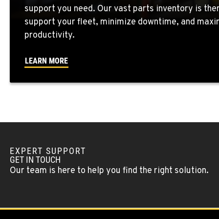
support you need. Our vast parts inventory is the
support your fleet, minimize downtime, and maxi
WENATCHEE, WA
productivity.
4963 Contractors Dr
509-884-293
Location Details
LEARN MORE
YAKIMA, WA
909 S 18th St.
509-248-563
Location Details
MORENO VALLEY, CA
22830 Resource Way
909-334-780
EXPERT SUPPORT
Location Details
GET IN TOUCH
Our team is here to help you find the right solution.
FONTANA, CA
8089 Cherry Avenue
909-428-340
Location Details