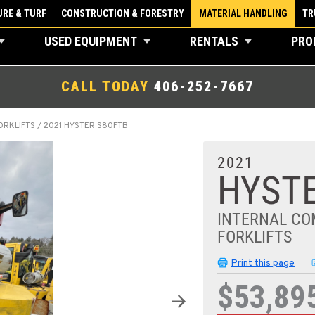
RE & TURF
CONSTRUCTION & FORESTRY
MATERIAL HANDLING
TR
USED EQUIPMENT
RENTALS
PRO
CALL TODAY
406-252-7667
ORKLIFTS
/
2021 HYSTER S80FTB
2021
HYSTE
INTERNAL CO
FORKLIFTS
Print this page
$53,89