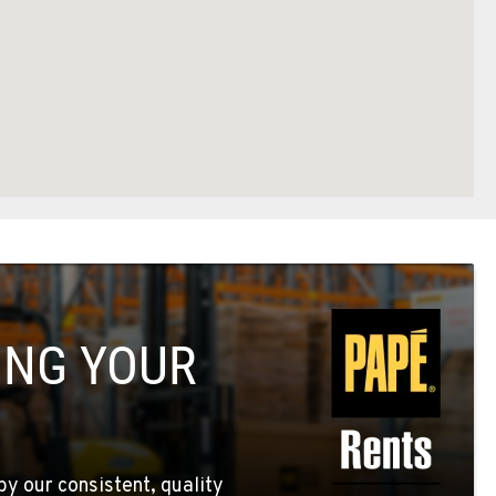
ING YOUR
by our consistent, quality