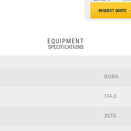
REQUEST QUOTE
EQUIPMENT
SPECIFICATIONS
DURA
174.0
3STG