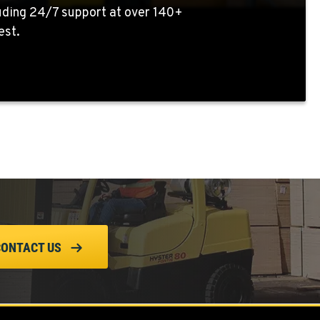
uding 24/7 support at over 140+
est.
CONTACT US