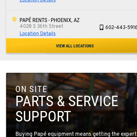
Location Details
PAPÉ RENTS - PHOENIX, AZ
4028 S 36th Street
602-443-591
Location Details
VIEW ALL LOCATIONS
SPOKANE, WA
5518 E Broadway
509-534-067
Location Details
ON SITE
PASCO, WA
1224 N California Avenue
509-545-313
PARTS & SERVICE
Location Details
SUPPORT
EL CENTRO, CA
307 S. Dogwood Rd
760-352-626
Buying Papé equipment means getting the expert
Location Details