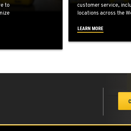
re to
customer service, incl
mize
locations across the W
4
LEARN MORE
7
0
0