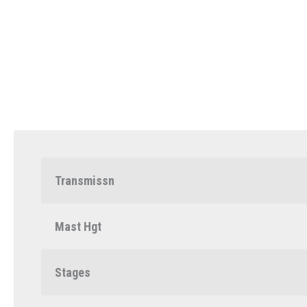
Transmissn
Mast Hgt
Stages