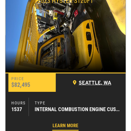
2023 HYSTER S120FT
SEATTLE, WA
$82,495
1537
INTERNAL COMBUSTION ENGINE CUSHION TIRE FORKLIFTS
LEARN MORE