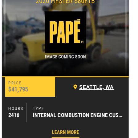
2020 HYSTER S80FTB
SEATTLE, WA
$41,795
2416
INTERNAL COMBUSTION ENGINE CUSHION TIRE FORKLIFTS
LEARN MORE