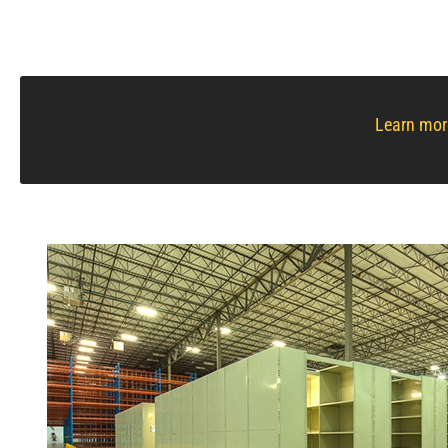
Learn mor