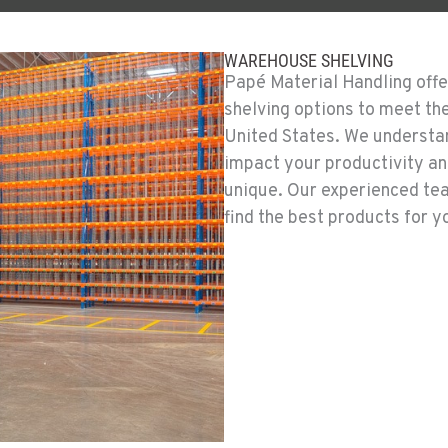
WAREHOUSE SHELVING
Papé Material Handling offe
shelving options to meet th
United States. We understan
impact your productivity an
unique. Our experienced te
find the best products for 