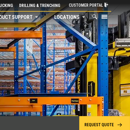
CUSTOMER PORTAL
UCKING
DRILLING & TRENCHING
DUCT SUPPORT
LOCATIONS
REQUEST QUOTE