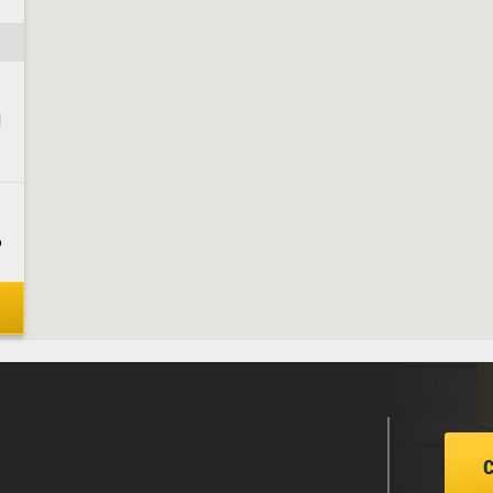
1
6
8
1