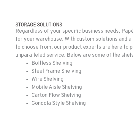
STORAGE SOLUTIONS
Regardless of your specific business needs, Papé
for your warehouse. With custom solutions and a 
to choose from, our product experts are here to 
unparalleled service. Below are some of the shelv
Boltless Shelving
Steel Frame Shelving
Wire Shelving
Mobile Aisle Shelving
Carton Flow Shelving
Gondola Style Shelving