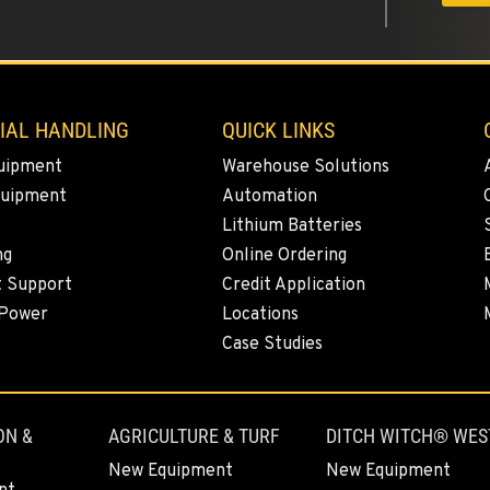
5
IAL HANDLING
QUICK LINKS
uipment
Warehouse Solutions
quipment
Automation
Lithium Batteries
4
ng
Online Ordering
t Support
Credit Application
 Power
Locations
Case Studies
7
ON &
AGRICULTURE & TURF
DITCH WITCH® WES
New Equipment
New Equipment
0