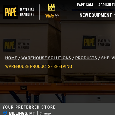
Skip
PAPE.COM
AGRICULTU
to
NEW EQUIPMENT
content
HOME
/
WAREHOUSE SOLUTIONS
/
PRODUCTS
/
SHELV
WAREHOUSE PRODUCTS - SHELVING
YOUR PREFERRED STORE
BILLINGS, MT
|
Change