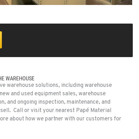
THE WAREHOUSE
e warehouse solutions, including warehouse
, new and used equipment sales, warehouse
ion, and ongoing inspection, maintenance, and
sell. Call or visit your nearest Papé Material
more about how we partner with our customers for