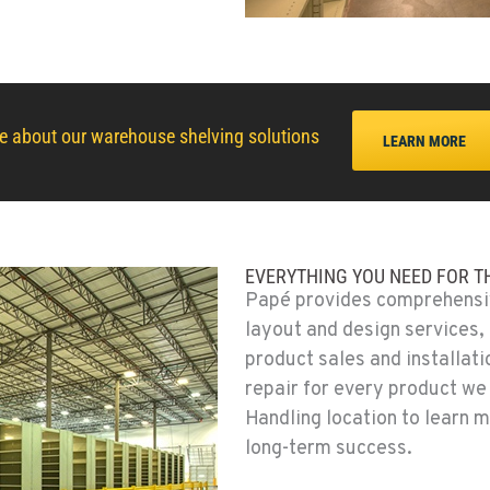
e about our warehouse shelving solutions
LEARN MORE
EVERYTHING YOU NEED FOR 
Papé provides comprehensiv
layout and design services
product sales and installat
repair for every product we 
Handling location to learn 
long-term success.