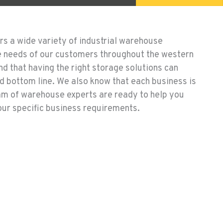
rs a wide variety of industrial warehouse
e needs of our customers throughout the western
d that having the right storage solutions can
d bottom line. We also know that each business is
am of warehouse experts are ready to help you
your specific business requirements.