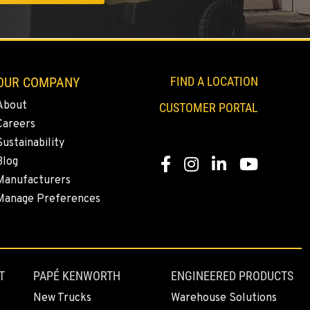
OUR COMPANY
FIND A LOCATION
About
CUSTOMER PORTAL
Careers
Sustainability
Blog
Facebook
Instagram
LinkedIn
YouTube
Manufacturers
Manage Preferences
T
PAPÉ KENWORTH
ENGINEERED PRODUCTS
New Trucks
Warehouse Solutions