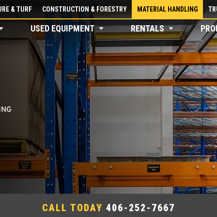
RE & TURF
CONSTRUCTION & FORESTRY
MATERIAL HANDLING
TR
USED EQUIPMENT
RENTALS
PRO
ING
CALL TODAY
406-252-7667