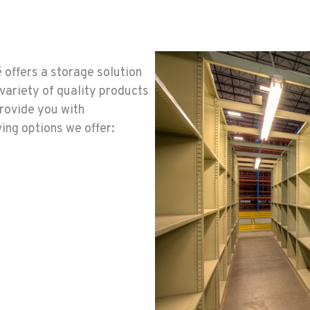
 offers a storage solution
variety of quality products
provide you with
ing options we offer: