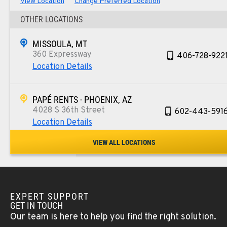
View Location
Change Preferred Location
OTHER LOCATIONS
MISSOULA, MT
360 Expressway
406-728-922
Location Details
PAPÉ RENTS - PHOENIX, AZ
4028 S 36th Street
602-443-591
Location Details
VIEW ALL LOCATIONS
SPOKANE, WA
5518 E Broadway
509-534-067
Location Details
EXPERT SUPPORT
GET IN TOUCH
PASCO, WA
Our team is here to help you find the right solution.
1224 N California Avenue
509-545-313