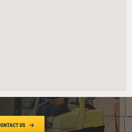
CONTACT US