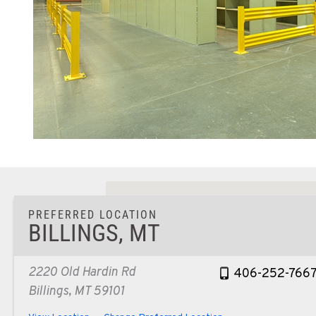
PREFERRED LOCATION
BILLINGS, MT
2220 Old Hardin Rd
406-252-766
Billings, MT 59101