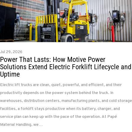
Jul 29, 2026
Power That Lasts: How Motive Power
Solutions Extend Electric Forklift Lifecycle and
Uptime
Electric lift trucks are clean, quiet, powerful, and efficient, and their
productivity depends on the power system behind the truck. In
warehouses, distribution centers, manufacturing plants, and cold storage
facilities, a forklift stays productive when its battery, charger, and
service plan can keep up with the pace of the operation. At Papé
Material Handling, we…