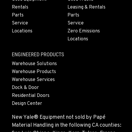
ESCONDIDO, CA
2870 Executive Pl.
Rentals
Leasing & Rentals
Location Details
Parts
Parts
760-480-5656
Service
Service
Locations
Zero Emissions
Locations
ANAHEIM, CA
3650 E. Miraloma Ave.
ENGINEERED PRODUCTS
Location Details
Warehouse Solutions
714-630-6161
Warehouse Products
Warehouse Services
PAPÉ RENTS - REDMOND, OR
Dock & Door
597 SW Veterans Way
Residential Doors
Location Details
Design Center
(541) 512-4401
New Yale® Equipment not sold by Papé
CITY OF INDUSTRY, CA - HYSTER
Material Handling in the following CA counties:
2600 S Peck Rd.