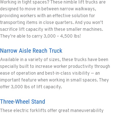
Working in tight spaces? These nimble lift trucks are
designed to move in between narrow walkways,
providing workers with an effective solution for
transporting items in close quarters. And you won’t
sacrifice lift capacity with these smaller machines.
They’re able to carry 3,000 – 4,500 lbs!
Narrow Aisle Reach Truck
Available in a variety of sizes, these trucks have been
specially built to increase worker productivity through
ease of operation and best-in-class visibility — an
important feature when working in small spaces. They
offer 3,000 lbs of lift capacity.
Three-Wheel Stand
These electric forklifts offer great maneuverability