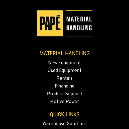
509-545-3131
EL CENTRO, CA
307 S. Dogwood Rd
Location Details
760-352-6265
MATERIAL HANDLING
New Equipment
WENATCHEE, WA
Used Equipment
4963 Contractors Dr
Location Details
Rentals
Financing
509-884-2934
Product Support
Motive Power
YAKIMA, WA
909 S 18th St.
QUICK LINKS
Location Details
Warehouse Solutions
509-248-5637