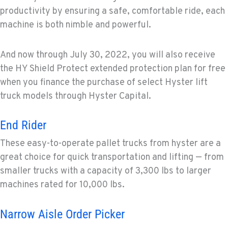
productivity by ensuring a safe, comfortable ride, each
machine is both nimble and powerful.
And now through July 30, 2022, you will also receive
the HY Shield Protect extended protection plan for free
when you finance the purchase of select Hyster lift
truck models through Hyster Capital.
End Rider
These easy-to-operate pallet trucks from hyster are a
great choice for quick transportation and lifting — from
smaller trucks with a capacity of 3,300 lbs to larger
machines rated for 10,000 lbs.
Narrow Aisle Order Picker