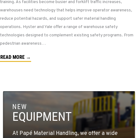
training. As facilities become busier and forklift traffic increases,
warehouses need technology that helps improve operator awareness,
reduce potential hazards, and support safer material handling
operations. Hyster and Yale offer a range of warehouse safety
technologies designed to complement existing safety programs. From
pedestrian awareness…
READ MORE →
NEW
EQUIPMENT
At Papé Material Handling, we offer a wide