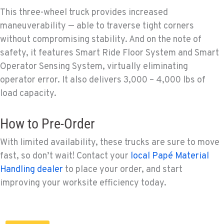
This three-wheel truck provides increased
maneuverability — able to traverse tight corners
without compromising stability. And on the note of
safety, it features Smart Ride Floor System and Smart
Operator Sensing System, virtually eliminating
operator error. It also delivers 3,000 – 4,000 lbs of
load capacity.
How to Pre-Order
With limited availability, these trucks are sure to move
fast, so don’t wait! Contact your
local Papé Material
Handling dealer
to place your order, and start
improving your worksite efficiency today.