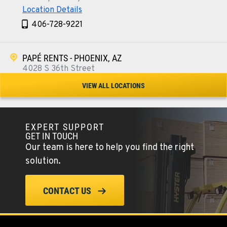
Location Details
406-728-9221
PAPÉ RENTS - PHOENIX, AZ
4028 S 36th Street
Location Details
VIEW ALL LOCATIONS
602-443-5916
EXPERT SUPPORT
SPOKANE, WA
GET IN TOUCH
5518 E Broadway
Our team is here to help you find the right
Location Details
solution.
509-534-0678
CONTACT US
PASCO, WA
1224 N California Avenue
Location Details