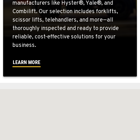
manufacturers like Hyster®, Yale®, and
Combilift. Our selection includes forklifts,
scissor lifts, telehandlers, and more—all
thoroughly inspected and ready to provide
reliable, cost-effective solutions for your
business.
LEARN MORE