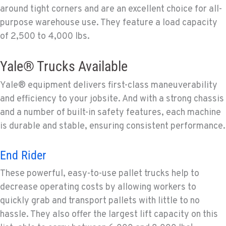
around tight corners and are an excellent choice for all-
purpose warehouse use. They feature a load capacity
of 2,500 to 4,000 lbs.
Yale® Trucks Available
Yale® equipment delivers first-class maneuverability
and efficiency to your jobsite. And with a strong chassis
and a number of built-in safety features, each machine
is durable and stable, ensuring consistent performance.
End Rider
These powerful, easy-to-use pallet trucks help to
decrease operating costs by allowing workers to
quickly grab and transport pallets with little to no
hassle. They also offer the largest lift capacity on this