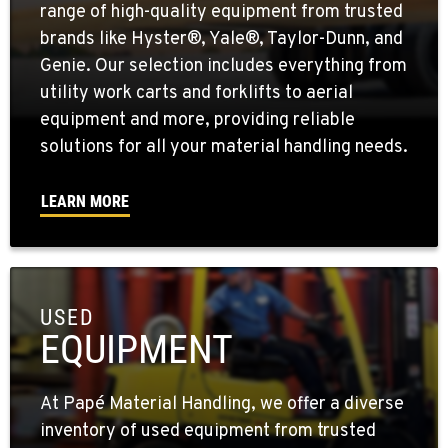
range of high-quality equipment from trusted
brands like Hyster®, Yale®, Taylor-Dunn, and
Genie. Our selection includes everything from
utility work carts and forklifts to aerial
equipment and more, providing reliable
solutions for all your material handling needs.
LEARN MORE
USED
EQUIPMENT
At Papé Material Handling, we offer a diverse
inventory of used equipment from trusted