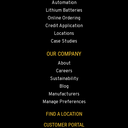
Automation
Lithium Batteries
MORENO VALLEY, CA
Online Ordering
22830 Resource Way
Credit Application
Location Details
Locations
909-334-7800
Case Studies
OUR COMPANY
FONTANA, CA
8089 Cherry Avenue
About
Location Details
Careers
909-428-3400
Sustainability
Blog
Manufacturers
PAPÉ RENTS - FONTANA
Manage Preferences
14535 Rancho Vista Dr.
Location Details
FIND A LOCATION
909-334-7800
CUSTOMER PORTAL