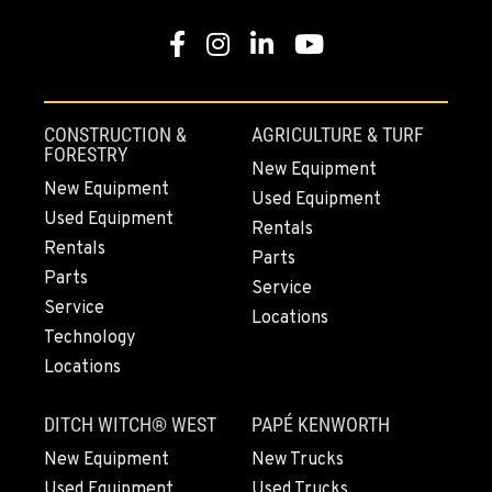
PAPÉ RENTS - EL CAJON, CA
Facebook
Instagram
LinkedIn
YouTube
14470 Olde Hwy 80
Location Details
(619) 873-2860
CONSTRUCTION &
AGRICULTURE & TURF
FORESTRY
New Equipment
PAPÉ RENTS - EL CAJON, CA
New Equipment
Used Equipment
14470 Olde Hwy 80
Used Equipment
Rentals
Location Details
Rentals
Parts
(619) 873-2860
Parts
Service
Service
Locations
Technology
SPARKS, NV
25 Vista Boulevard
Locations
Location Details
775-356-9333
DITCH WITCH® WEST
PAPÉ KENWORTH
New Equipment
New Trucks
Used Equipment
Used Trucks