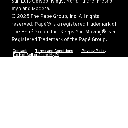
San Luis Obispo, Kings, Kern, Tulare, Fresno,
Location Details
Inyo and Madera.
562-692-9311
© 2025 The Papé Group, Inc. All rights
reserved. Papé® is a registered trademark of
The Papé Group, Inc. Keeps You Moving® is a
CITY OF INDUSTRY, CA - YALE
2615 Pellissier Pl.
Registered Trademark of the Papé Group.
Location Details
Contact
Terms and Conditions
Privacy Policy
562-463-8000
Do Not Sell or Share My PI
BAKERSFIELD, CA
1017 Carrier Parkway Ave
Location Details
661-393-3673
VALENCIA, CA
28177 Avenue Crocker
Location Details