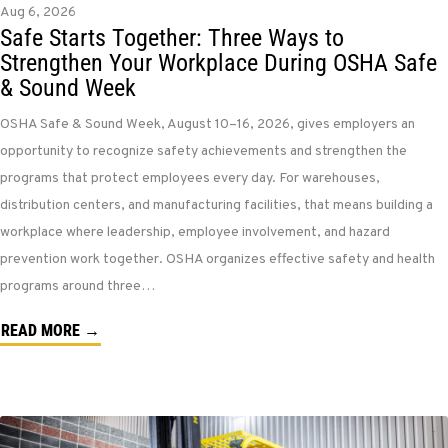
Aug 6, 2026
Safe Starts Together: Three Ways to
Strengthen Your Workplace During OSHA Safe
& Sound Week
OSHA Safe & Sound Week, August 10–16, 2026, gives employers an
opportunity to recognize safety achievements and strengthen the
programs that protect employees every day. For warehouses,
distribution centers, and manufacturing facilities, that means building a
workplace where leadership, employee involvement, and hazard
prevention work together. OSHA organizes effective safety and health
programs around three…
READ MORE →