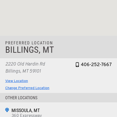
PREFERRED LOCATION
BILLINGS, MT
2220 Old Hardin Rd
406-252-7667
Billings, MT 59101
View Location
Change Preferred Location
OTHER LOCATIONS
MISSOULA, MT
360 Expressway