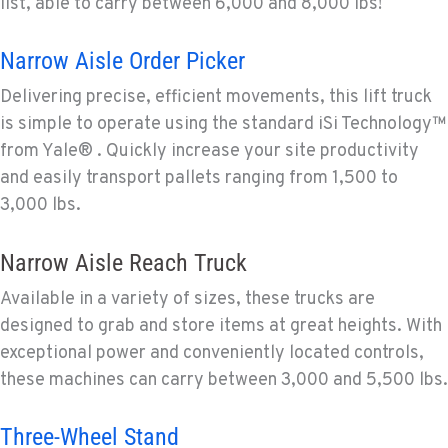
list, able to carry between 6,000 and 8,000 lbs!
Narrow Aisle Order Picker
Delivering precise, efficient movements, this lift truck
is simple to operate using the standard iSi Technology™
from Yale® . Quickly increase your site productivity
and easily transport pallets ranging from 1,500 to
3,000 lbs.
Narrow Aisle Reach Truck
Available in a variety of sizes, these trucks are
designed to grab and store items at great heights. With
exceptional power and conveniently located controls,
these machines can carry between 3,000 and 5,500 lbs.
Three-Wheel Stand