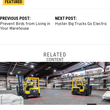
FEATURED
PREVIOUS POST:
NEXT POST:
Prevent Birds from Living in
Hyster Big Trucks Go Electric
Your Warehouse
RELATED
CONTENT