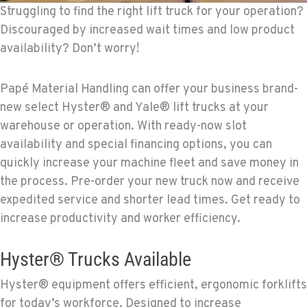
Struggling to find the right lift truck for your operation?
Discouraged by increased wait times and low product
availability? Don’t worry!
Papé Material Handling can offer your business brand-
new select Hyster® and Yale® lift trucks at your
warehouse or operation. With ready-now slot
availability and special financing options, you can
quickly increase your machine fleet and save money in
the process. Pre-order your new truck now and receive
expedited service and shorter lead times. Get ready to
increase productivity and worker efficiency.
Hyster® Trucks Available
Hyster® equipment offers efficient, ergonomic forklifts
for today’s workforce. Designed to increase