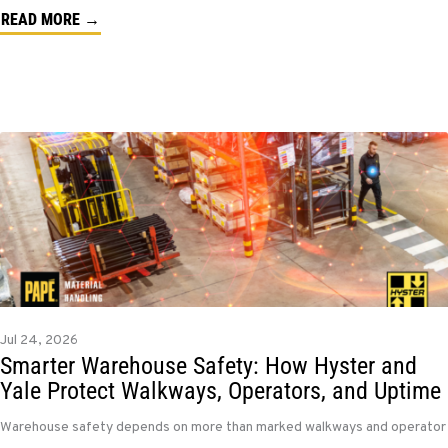
READ MORE →
Jul 24, 2026
Smarter Warehouse Safety: How Hyster and
Yale Protect Walkways, Operators, and Uptime
Warehouse safety depends on more than marked walkways and operator