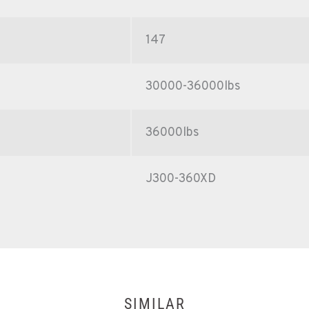
147
30000-36000lbs
36000lbs
J300-360XD
SIMILAR