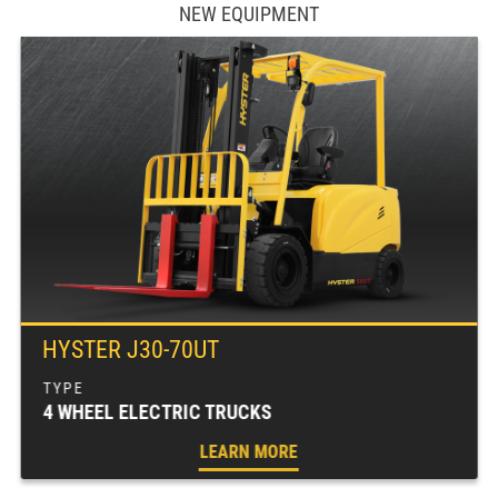
NEW EQUIPMENT
HYSTER J30-70UT
4 WHEEL ELECTRIC TRUCKS
LEARN MORE