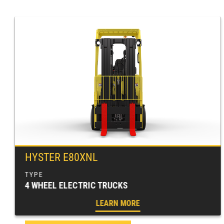
HYSTER E80XNL
4 WHEEL ELECTRIC TRUCKS
LEARN MORE