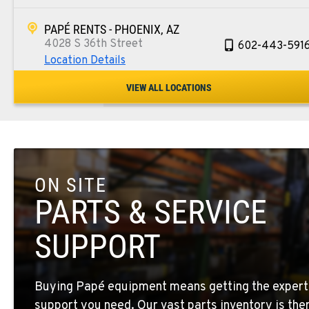
PAPÉ RENTS - PHOENIX, AZ
4028 S 36th Street
602-443-591
Location Details
VIEW ALL LOCATIONS
SPOKANE, WA
5518 E Broadway
509-534-067
Location Details
ON SITE
PASCO, WA
1224 N California Avenue
509-545-313
PARTS & SERVICE
Location Details
SUPPORT
EL CENTRO, CA
307 S. Dogwood Rd
760-352-626
Buying Papé equipment means getting the expert
Location Details
support you need. Our vast parts inventory is the