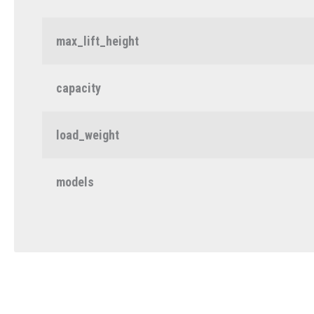
max_lift_height
capacity
load_weight
models