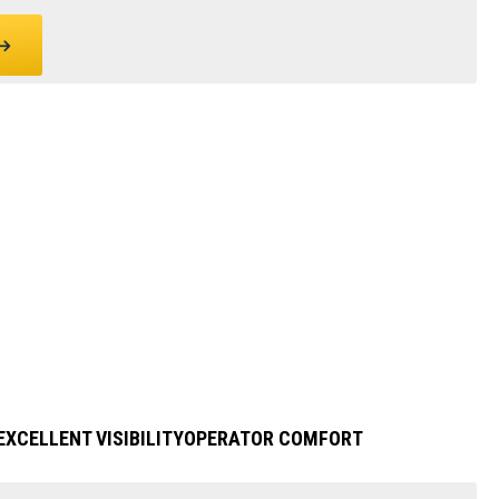
EXCELLENT VISIBILITY
OPERATOR COMFORT