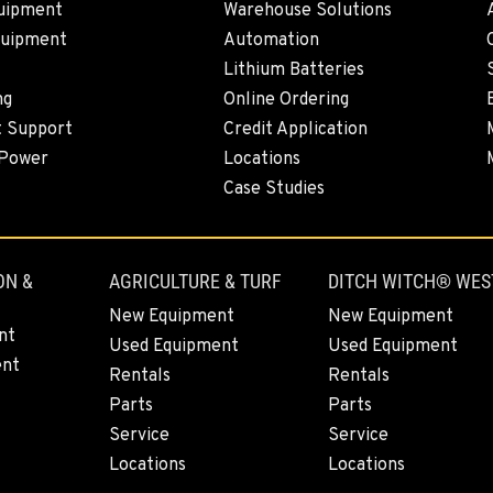
uipment
Warehouse Solutions
quipment
Automation
0
Lithium Batteries
ng
Online Ordering
t Support
Credit Application
 Power
Locations
0
Case Studies
ON &
AGRICULTURE & TURF
DITCH WITCH® WES
0
New Equipment
New Equipment
nt
Used Equipment
Used Equipment
ent
Rentals
Rentals
Parts
Parts
3
Service
Service
Locations
Locations