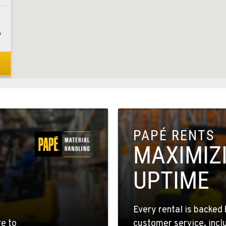
6
8
PAPÉ RENTS
1
MAXIMIZ
UPTIME
5
Every rental is backed 
re to
customer service, incl