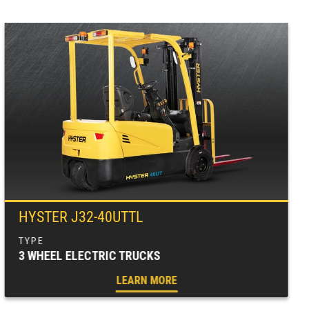
HYSTER J32-40UTTL
3 WHEEL ELECTRIC TRUCKS
LEARN MORE