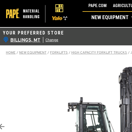
Skip
PAPE.COM
AGRICULTU
to
NEW EQUIPMENT
content
YOUR PREFERRED STORE
BILLINGS, MT
|
Change
HOME
/
NEW EQUIPMENT
/
FORKLIFTS
/
HIGH CAPACITY FORKLIFT TRUCKS
/