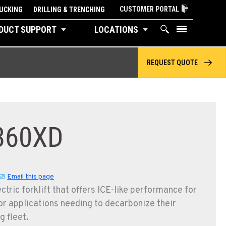
CUSTOMER PORTAL
UCKING
DRILLING & TRENCHING
DUCT SUPPORT
LOCATIONS
REQUEST QUOTE
360XD
Email this page
ctric forklift that offers ICE-like performance for
r applications needing to decarbonize their
g fleet.