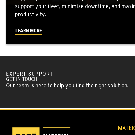
support your fleet, minimize downtime, and maxi
WENATCHEE, WA
productivity.
4963 Contractors Dr
509-884-293
Location Details
LEARN MORE
YAKIMA, WA
909 S 18th St.
509-248-563
Location Details
EXPERT SUPPORT
MORENO VALLEY, CA
GET IN TOUCH
22830 Resource Way
909-334-780
Our team is here to help you find the right solution.
Location Details
FONTANA, CA
8089 Cherry Avenue
909-428-340
Location Details
MATER