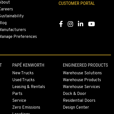
About
CUSTOMER PORTAL
Careers
Sustainability
Blog
Facebook
Instagram
LinkedIn
YouTube
Manufacturers
Manage Preferences
T
PAPÉ KENWORTH
ENGINEERED PRODUCTS
New Trucks
Warehouse Solutions
Used Trucks
Warehouse Products
Leasing & Rentals
Warehouse Services
Parts
Dock & Door
Service
Residential Doors
Zero Emissions
Design Center