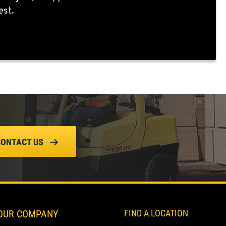
est.
CONTACT US
OUR COMPANY
FIND A LOCATION