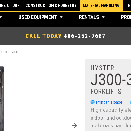
RE & TURF
CONSTRUCTION & FORESTRY
MATERIAL HANDLING
TR
USED EQUIPMENT
RENTALS
PRO
CALL TODAY
406-252-7667
J300-360XD
HYSTER
J300-
FORKLIFTS
Print this page
High-capacity ele
indoor and outdoo
materials handlin