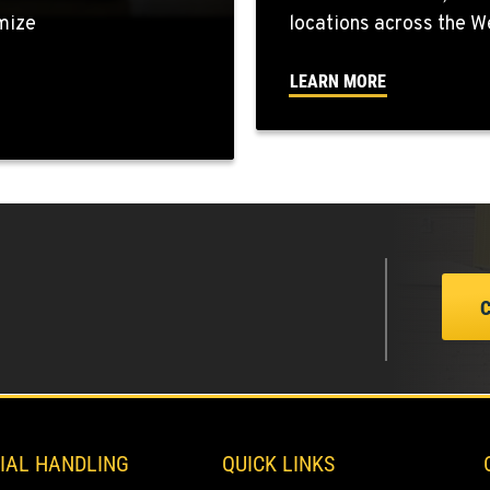
mize
locations across the W
4
LEARN MORE
7
0
0
IAL HANDLING
QUICK LINKS