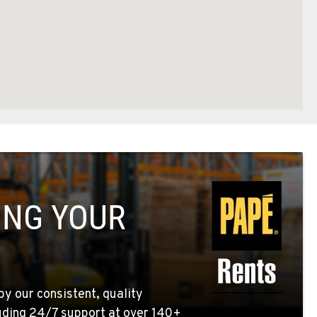
ING YOUR
by our consistent, quality
uding 24/7 support at over 140+