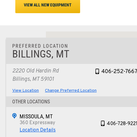
VIEW ALL NEW EQUIPMENT
PREFERRED LOCATION
BILLINGS, MT
2220 Old Hardin Rd
406-252-766
Billings, MT 59101
View Location
Change Preferred Location
OTHER LOCATIONS
MISSOULA, MT
360 Expressway
406-728-922
Location Details