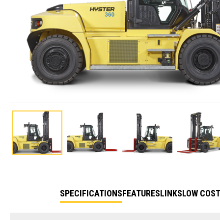
SPECIFICATIONS
FEATURES
LINKS
LOW COST