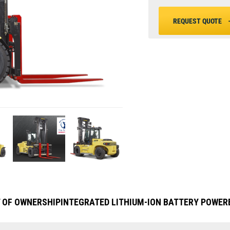
REQUEST QUOTE
 OF OWNERSHIP
INTEGRATED LITHIUM-ION BATTERY POWER