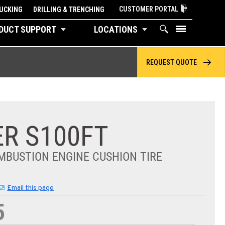
CUSTOMER PORTAL
UCKING
DRILLING & TRENCHING
DUCT SUPPORT
LOCATIONS
REQUEST QUOTE
R S100FT
MBUSTION ENGINE CUSHION TIRE
Email this page
5