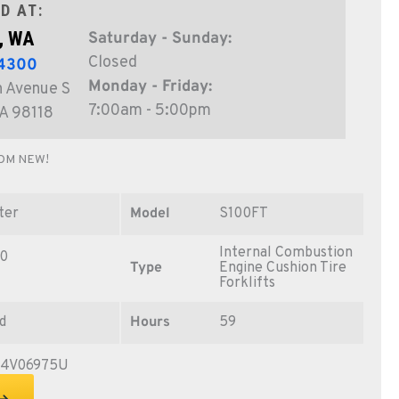
D AT:
, WA
Saturday - Sunday:
Closed
-4300
Monday - Friday:
 Avenue S
7:00am - 5:00pm
WA 98118
OM NEW!
ter
Model
S100FT
Internal Combustion
0
Type
Engine Cushion Tire
Forklifts
d
Hours
59
04V06975U