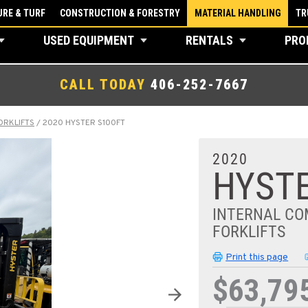
RE & TURF
CONSTRUCTION & FORESTRY
MATERIAL HANDLING
TR
USED EQUIPMENT
RENTALS
PRO
CALL TODAY
406-252-7667
ORKLIFTS
/
2020 HYSTER S100FT
2020
HYSTE
INTERNAL CO
FORKLIFTS
Print this page
$63,79