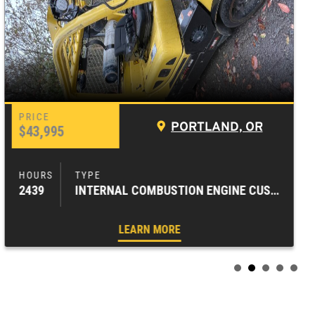
PORTLAND, OR
$43,995
2439
INTERNAL COMBUSTION ENGINE CUSHION TIRE FORKLIFTS
LEARN MORE