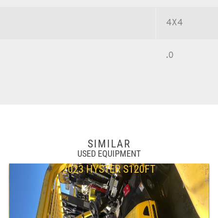
4X4
.0
SIMILAR
USED EQUIPMENT
2023 HYSTER S120FT