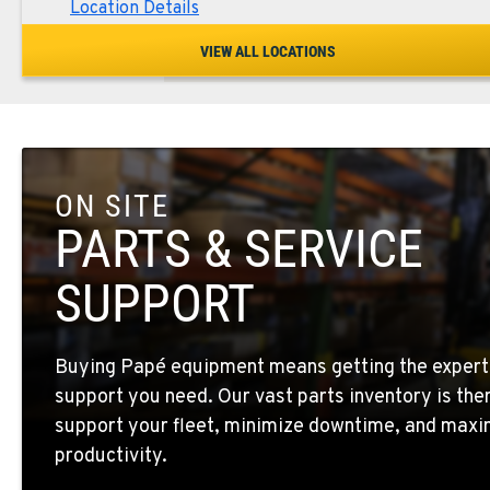
Location Details
VIEW ALL LOCATIONS
SPOKANE, WA
5518 E Broadway
509-534-067
Location Details
ON SITE
PASCO, WA
1224 N California Avenue
509-545-313
PARTS & SERVICE
Location Details
SUPPORT
EL CENTRO, CA
307 S. Dogwood Rd
760-352-626
Buying Papé equipment means getting the expert
Location Details
support you need. Our vast parts inventory is the
support your fleet, minimize downtime, and maxi
WENATCHEE, WA
productivity.
4963 Contractors Dr
509-884-293