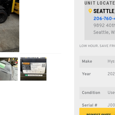
UNIT LOCATE
SEATTLE
206-760
9892 40th
Seattle, 
LOW HOUR. SAVE FR
Make
Hys
Year
202
Condition
Use
Serial #
J0