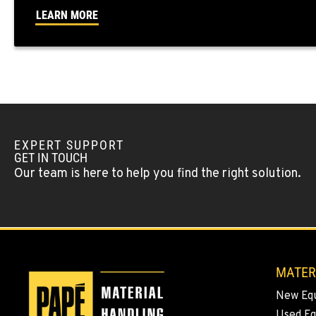
Location Details
LEARN MORE
YAKIMA, WA
909 S 18th St.
509-248-563
Location Details
MORENO VALLEY, CA
22830 Resource Way
909-334-780
EXPERT SUPPORT
Location Details
GET IN TOUCH
Our team is here to help you find the right solution.
FONTANA, CA
8089 Cherry Avenue
909-428-340
Location Details
MATER
PAPÉ RENTS - FONTANA
14535 Rancho Vista Dr.
909-334-780
New Eq
Location Details
Used E