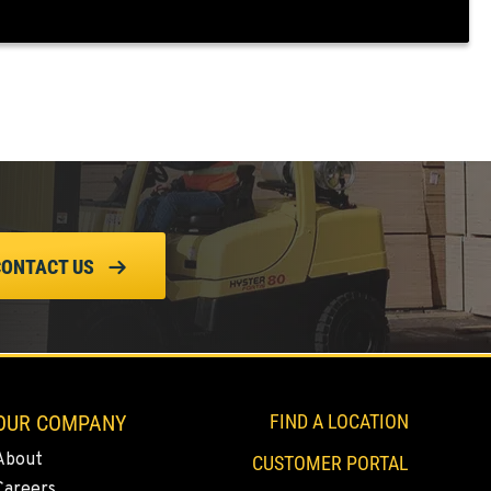
CONTACT US
OUR COMPANY
FIND A LOCATION
About
CUSTOMER PORTAL
Careers