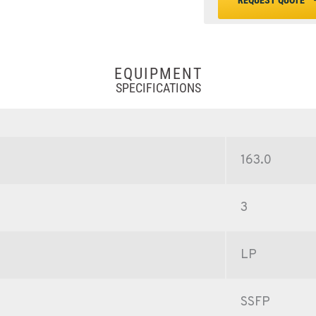
REQUEST QUOTE
EQUIPMENT
SPECIFICATIONS
163.0
3
LP
SSFP