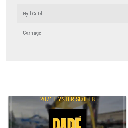
Hyd Cntrl
Carriage
2021 HYSTER S80FTB