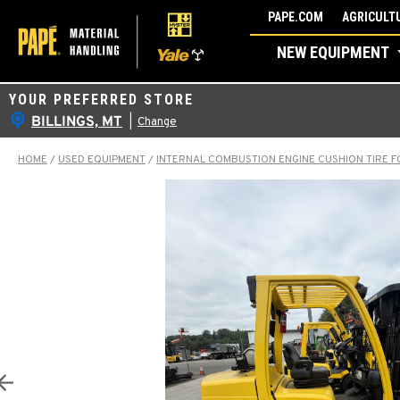
Skip
PAPE.COM
AGRICULTU
to
NEW EQUIPMENT
content
YOUR PREFERRED STORE
BILLINGS, MT
|
Change
HOME
/
USED EQUIPMENT
/
INTERNAL COMBUSTION ENGINE CUSHION TIRE F