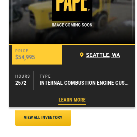
SEATTLE, WA
$54,995
2572
INTERNAL COMBUSTION ENGINE CUSHION TIRE FORKLIFTS
LEARN MORE
VIEW ALL INVENTORY