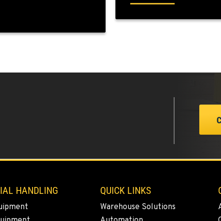
7
0
0
IAL HANDLING
QUICK LINKS
0
uipment
Warehouse Solutions
quipment
Automation