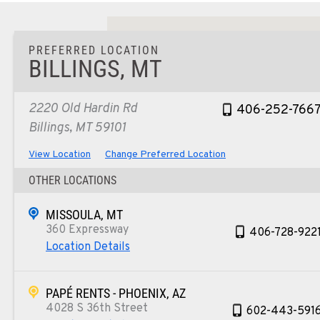
PREFERRED LOCATION
BILLINGS, MT
2220 Old Hardin Rd
406-252-766
Billings, MT 59101
View Location
Change Preferred Location
OTHER LOCATIONS
MISSOULA, MT
360 Expressway
406-728-922
Location Details
PAPÉ RENTS - PHOENIX, AZ
4028 S 36th Street
602-443-591