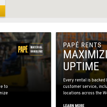
8
PAPÉ RENTS
1
MAXIMIZ
UPTIME
5
Every rental is backed 
re to
customer service, incl
mize
locations across the W
4
LEARN MORE