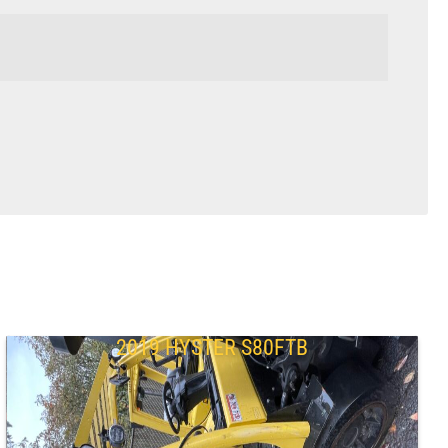
2019 HYSTER S80FTB