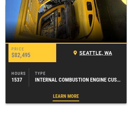
SEATTLE, WA
$82,495
1537
INTERNAL COMBUSTION ENGINE CUSHION TIRE FORKLIFTS
LEARN MORE