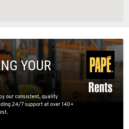
ING YOUR
by our consistent, quality
uding 24/7 support at over 140+
est.