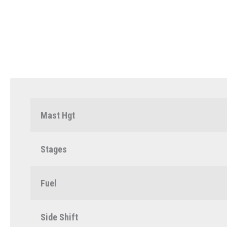
Mast Hgt
Stages
Fuel
Side Shift