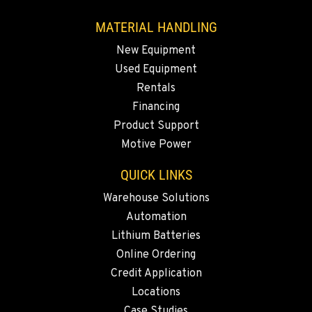
Location Details
MATERIAL HANDLING
760-480-5656
New Equipment
Used Equipment
ANAHEIM, CA
Rentals
3650 E. Miraloma Ave.
Financing
Location Details
Product Support
714-630-6161
Motive Power
QUICK LINKS
PAPÉ RENTS - REDMOND, OR
597 SW Veterans Way
Warehouse Solutions
Location Details
Automation
(541) 512-4401
Lithium Batteries
Online Ordering
CITY OF INDUSTRY, CA - HYSTER
Credit Application
2600 S Peck Rd.
Locations
Location Details
Case Studies