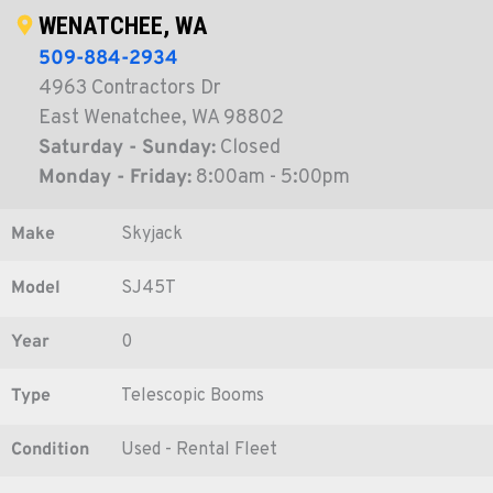
WENATCHEE, WA
509-884-2934
4963 Contractors Dr
East Wenatchee, WA 98802
Saturday - Sunday:
Closed
Monday - Friday:
8:00am - 5:00pm
Make
Skyjack
Model
SJ45T
Year
0
Type
Telescopic Booms
Condition
Used - Rental Fleet