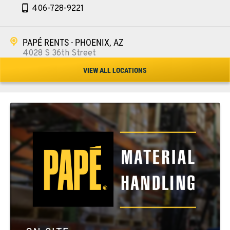
406-728-9221
PAPÉ RENTS - PHOENIX, AZ
4028 S 36th Street
Location Details
VIEW ALL LOCATIONS
602-443-5916
SPOKANE, WA
5518 E Broadway
Location Details
509-534-0678
PASCO, WA
1224 N California Avenue
Location Details
509-545-3131