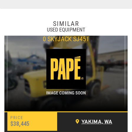
SIMILAR
USED EQUIPMENT
0 SKYJACK SJ45T
YAKIMA, WA
$38,445