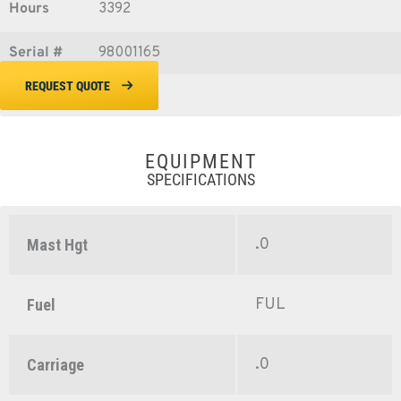
Hours
3392
Serial #
98001165
REQUEST QUOTE
EQUIPMENT
SPECIFICATIONS
.0
Mast Hgt
FUL
Fuel
.0
Carriage