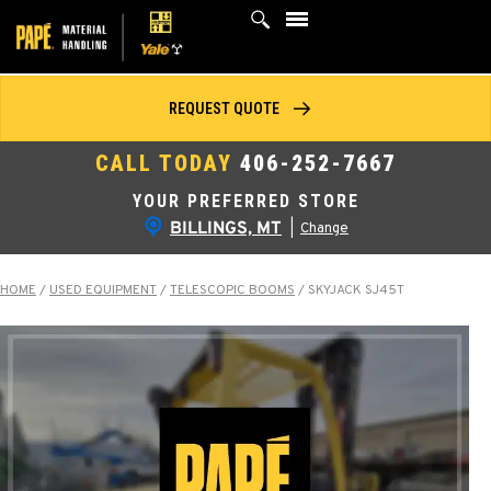
Skip
to
content
REQUEST QUOTE
CALL TODAY
406-252-7667
YOUR PREFERRED STORE
BILLINGS, MT
|
Change
HOME
/
USED EQUIPMENT
/
TELESCOPIC BOOMS
/
SKYJACK SJ45T