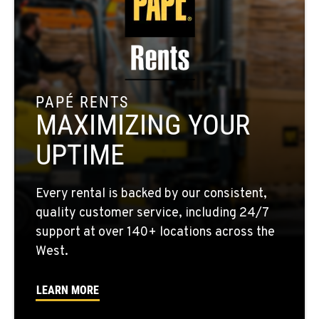
MORENO VALLEY, CA
22830 Resource Way
Location Details
909-334-7800
PAPÉ RENTS
MAXIMIZING YOUR
FONTANA, CA
8089 Cherry Avenue
UPTIME
Location Details
909-428-3400
Every rental is backed by our consistent,
quality customer service, including 24/7
PAPÉ RENTS - FONTANA
support at over 140+ locations across the
14535 Rancho Vista Dr.
West.
Location Details
909-334-7800
LEARN MORE
PAPÉ RENTS - EL CAJON, CA