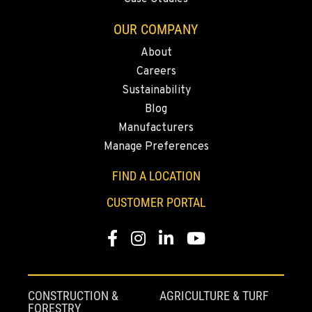
562-692-9311
OUR COMPANY
About
CITY OF INDUSTRY, CA - YALE
Careers
2615 Pellissier Pl.
Location Details
Sustainability
Blog
562-463-8000
Manufacturers
Manage Preferences
BAKERSFIELD, CA
1017 Carrier Parkway Ave
FIND A LOCATION
Location Details
CUSTOMER PORTAL
661-393-3673
Facebook
Instagram
LinkedIn
YouTube
VALENCIA, CA
28177 Avenue Crocker
Location Details
CONSTRUCTION &
AGRICULTURE & TURF
661-257-9634
FORESTRY