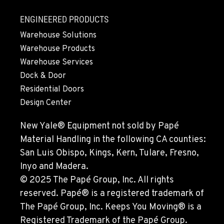
SEATTLE, WA
ENGINEERED PRODUCTS
9892 40th Avenue S
Warehouse Solutions
Location Details
Warehouse Products
206-760-4300
Warehouse Services
Dock & Door
PAPÉ RENTS - SEATTLE, WA
Residential Doors
9883 40th Ave South
Design Center
Location Details
206-722-5800
New Yale® Equipment not sold by Papé
Material Handling in the following CA counties:
San Luis Obispo, Kings, Kern, Tulare, Fresno,
FIFE, WA
1307 54th Avenue E
Inyo and Madera.
Location Details
© 2025 The Papé Group, Inc. All rights
253-926-5900
reserved. Papé® is a registered trademark of
The Papé Group, Inc. Keeps You Moving® is a
Registered Trademark of the Papé Group.
BELLINGHAM, WA