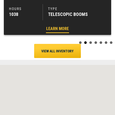
1038
TELESCOPIC BOOMS
LEARN MORE
VIEW ALL INVENTORY