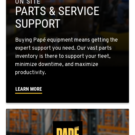
ON SITE
PARTS & SERVICE
EL CENTRO, CA
SUPPORT
307 S. Dogwood Rd
Location Details
760-352-6265
Buying Papé equipment means getting the
expert support you need. Our vast parts
inventory is there to support your fleet,
WENATCHEE, WA
minimize downtime, and maximize
4963 Contractors Dr
productivity.
Location Details
509-884-2934
LEARN MORE
YAKIMA, WA
909 S 18th St.
Location Details
509-248-5637