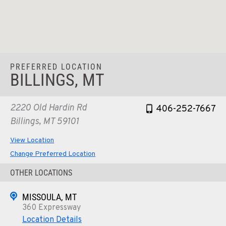
PREFERRED LOCATION
BILLINGS, MT
2220 Old Hardin Rd
406-252-7667
Billings, MT 59101
View Location
Change Preferred Location
OTHER LOCATIONS
MISSOULA, MT
360 Expressway
Location Details