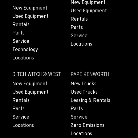
New Equipment
New Equipment
Used Equipment
Used Equipment
FRESNO, CA
Rentals
3732 S Bagley Avenue
Rentals
Parts
Location Details
Parts
Service
559-487-1160
Service
Locations
Technology
Locations
PAPÉ RENTS - FRESNO, CA
3711 W. Franklin Ave.
DITCH WITCH® WEST
PAPÉ KENWORTH
Location Details
559-495-4668
New Equipment
New Trucks
Used Equipment
Used Trucks
Rentals
Leasing & Rentals
ARLINGTON, WA
Parts
Parts
16910 59th Ave NE, Ste 110
Location Details
Service
Service
Locations
Zero Emissions
360-403-4700
Locations