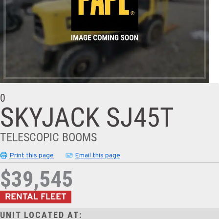
0
SKYJACK SJ45T
TELESCOPIC BOOMS
Print this page
Email this page
$39,545
RENTAL FLEET
UNIT LOCATED AT: