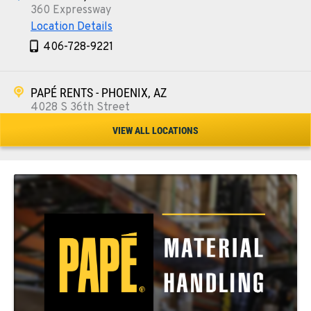
360 Expressway
Location Details
406-728-9221
PAPÉ RENTS - PHOENIX, AZ
4028 S 36th Street
Location Details
VIEW ALL LOCATIONS
602-443-5916
SPOKANE, WA
5518 E Broadway
Location Details
509-534-0678
PASCO, WA
1224 N California Avenue