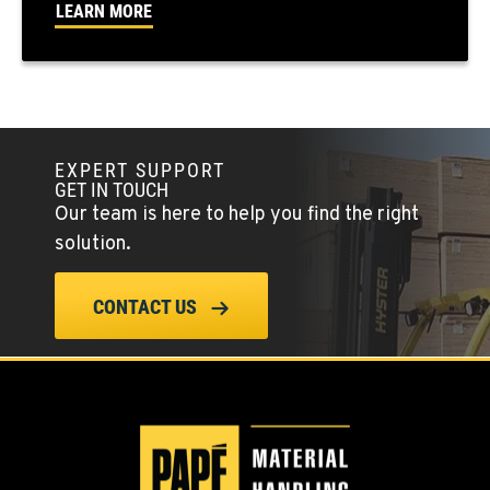
LEARN MORE
PAPÉ RENTS - EL CAJON, CA
14470 Olde Hwy 80
Location Details
(619) 873-2860
EXPERT SUPPORT
GET IN TOUCH
PAPÉ RENTS - EL CAJON, CA
Our team is here to help you find the right
14470 Olde Hwy 80
solution.
Location Details
(619) 873-2860
CONTACT US
SPARKS, NV
25 Vista Boulevard
Location Details
775-356-9333