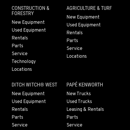
Location Details
CONSTRUCTION &
AGRICULTURE & TURF
661-257-9634
FORESTRY
New Equipment
New Equipment
Used Equipment
Used Equipment
FRESNO, CA
Rentals
3732 S Bagley Avenue
Rentals
Parts
Location Details
Parts
Service
559-487-1160
Service
Locations
Technology
Locations
PAPÉ RENTS - FRESNO, CA
3711 W. Franklin Ave.
DITCH WITCH® WEST
PAPÉ KENWORTH
Location Details
559-495-4668
New Equipment
New Trucks
Used Equipment
Used Trucks
Rentals
Leasing & Rentals
ARLINGTON, WA
Parts
Parts
16910 59th Ave NE, Ste 110
Location Details
Service
Service