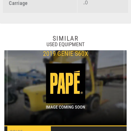
.0
Carriage
SIMILAR
USED EQUIPMENT
2019 GENIE S60X