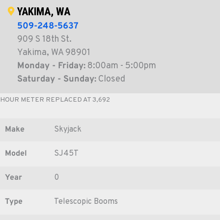
YAKIMA, WA
509-248-5637
909 S 18th St.
Yakima, WA 98901
Monday - Friday:
8:00am - 5:00pm
Saturday - Sunday:
Closed
HOUR METER REPLACED AT 3,692
Make
Skyjack
Model
SJ45T
Year
0
Type
Telescopic Booms