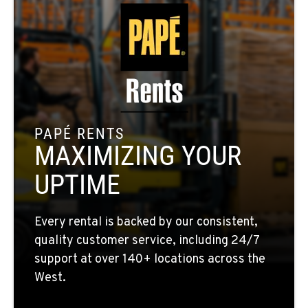
509-248-5637
MORENO VALLEY, CA
22830 Resource Way
Location Details
909-334-7800
PAPÉ RENTS
MAXIMIZING YOUR
FONTANA, CA
8089 Cherry Avenue
UPTIME
Location Details
909-428-3400
Every rental is backed by our consistent,
quality customer service, including 24/7
PAPÉ RENTS - FONTANA
support at over 140+ locations across the
14535 Rancho Vista Dr.
West.
Location Details
909-334-7800