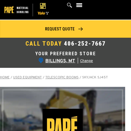
Skip
to
content
REQUEST QUOTE
CALL TODAY
406-252-7667
YOUR PREFERRED STORE
BILLINGS, MT
|
Change
HOME
/
USED EQUIPMENT
/
TELESCOPIC BOOMS
/
SKYJACK SJ45T