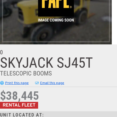
0
SKYJACK SJ45T
TELESCOPIC BOOMS
Print this page
Email this page
$38,445
RENTAL FLEET
UNIT LOCATED AT: