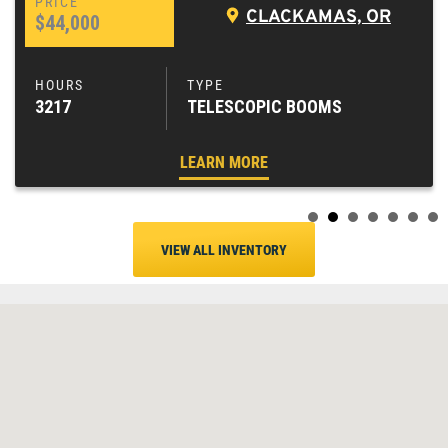
CLACKAMAS, OR
$44,000
3217
TELESCOPIC BOOMS
LEARN MORE
VIEW ALL INVENTORY