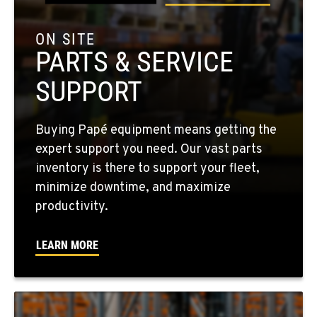
Location Details
509-545-3131
ON SITE
PARTS & SERVICE
EL CENTRO, CA
SUPPORT
307 S. Dogwood Rd
Location Details
760-352-6265
Buying Papé equipment means getting the
expert support you need. Our vast parts
inventory is there to support your fleet,
WENATCHEE, WA
minimize downtime, and maximize
4963 Contractors Dr
productivity.
Location Details
509-884-2934
LEARN MORE
YAKIMA, WA
909 S 18th St.
Location Details