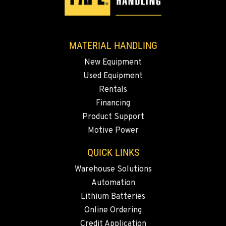
ESCONDIDO, CA
2870 Executive Pl.
Location Details
MATERIAL HANDLING
760-480-5656
New Equipment
Used Equipment
ANAHEIM, CA
Rentals
3650 E. Miraloma Ave.
Financing
Location Details
Product Support
714-630-6161
Motive Power
QUICK LINKS
PAPÉ RENTS - REDMOND, OR
597 SW Veterans Way
Warehouse Solutions
Location Details
Automation
(541) 512-4401
Lithium Batteries
Online Ordering
CITY OF INDUSTRY, CA - HYSTER
Credit Application