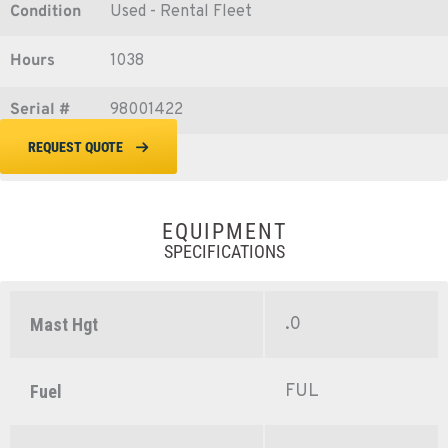
Condition
Used - Rental Fleet
Hours
1038
Serial #
98001422
REQUEST QUOTE
EQUIPMENT
SPECIFICATIONS
.0
Mast Hgt
FUL
Fuel