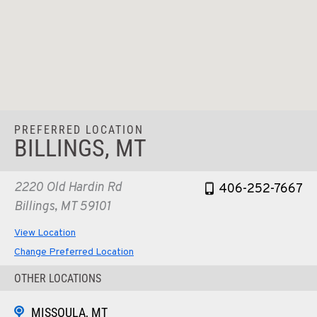
PREFERRED LOCATION
BILLINGS, MT
2220 Old Hardin Rd
406-252-7667
Billings, MT 59101
View Location
Change Preferred Location
OTHER LOCATIONS
MISSOULA, MT