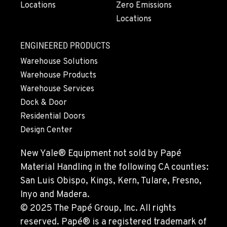
Locations
Zero Emissions
360-403-4700
Locations
SEATTLE, WA
ENGINEERED PRODUCTS
9892 40th Avenue S
Warehouse Solutions
Location Details
Warehouse Products
206-760-4300
Warehouse Services
Dock & Door
PAPÉ RENTS - SEATTLE, WA
Residential Doors
9883 40th Ave South
Design Center
Location Details
206-722-5800
New Yale® Equipment not sold by Papé
Material Handling in the following CA counties:
San Luis Obispo, Kings, Kern, Tulare, Fresno,
FIFE, WA
1307 54th Avenue E
Inyo and Madera.
Location Details
© 2025 The Papé Group, Inc. All rights
253-926-5900
reserved. Papé® is a registered trademark of