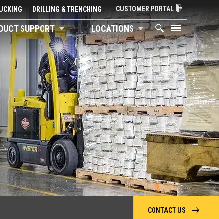
CUSTOMER PORTAL
UCKING
DRILLING & TRENCHING
DUCT SUPPORT
LOCATIONS
CONTACT US