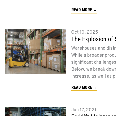
READ MORE →
Oct 10, 2025
The Explosion of 
Warehouses and distr
While a broader prod
significant challenge
Below, we break dow
increase, as well as 
READ MORE →
Jun 17, 2021