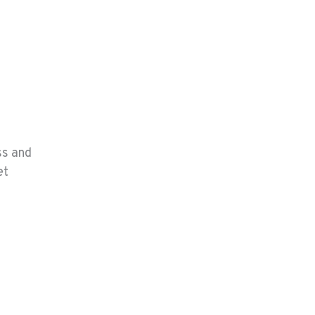
ss and
et