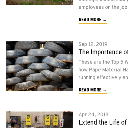
employees on the job
READ MORE →
Sep 12, 2019
The Importance o
These are the Top 5 
how Papé Material Han
running effectively an
READ MORE →
Apr 24, 2018
Extend the Life of