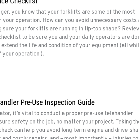
nce Checklist
er, you know that your forklifts are some of the most
or your operation. How can you avoid unnecessary costs
sure your forklifts are running in tip-top shape? Revie
checklist to be sure you and your daily operators are do
 extend the life and condition of your equipment (all whi
 your operation!).
handler Pre-Use Inspection Guide
tor, it’s vital to conduct a proper pre-use telehandler
sure safety on the job, no matter your project. Taking t
check can help you avoid long-term engine and drive-sha
nd costly repairs, and – most importantly – injuries to