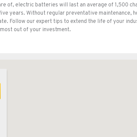
e of, electric batteries will last an average of 1,500 ch
 five years. Without regular preventative maintenance, 
te. Follow our expert tips to extend the life of your indu
 most out of your investment.