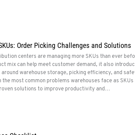
SKUs: Order Picking Challenges and Solutions
ibution centers are managing more SKUs than ever befo
uct mix can help meet customer demand, it also introdu
s around warehouse storage, picking efficiency, and safe
n the most common problems warehouses face as SKUs
proven solutions to improve productivity and…