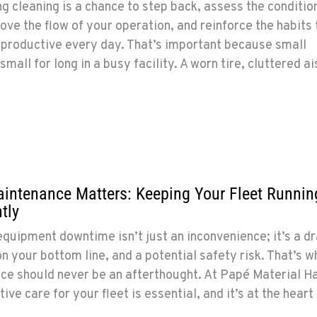
g cleaning is a chance to step back, assess the conditio
ve the flow of your operation, and reinforce the habits 
 productive every day. That’s important because small
mall for long in a busy facility. A worn tire, cluttered ai
intenance Matters: Keeping Your Fleet Runnin
tly
equipment downtime isn’t just an inconvenience; it’s a dr
on your bottom line, and a potential safety risk. That’s w
e should never be an afterthought. At Papé Material Ha
ive care for your fleet is essential, and it’s at the heart