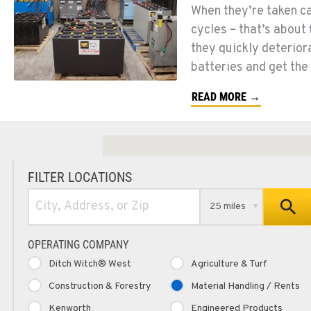
When they’re taken car
cycles – that’s about
they quickly deteriora
batteries and get the
READ MORE →
FILTER LOCATIONS
25 miles
OPERATING COMPANY
Ditch Witch® West
Agriculture & Turf
Construction & Forestry
Material Handling / Rents
Kenworth
Engineered Products