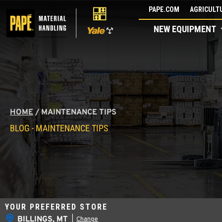
Skip
PAPE.COM
AGRICULTU
to
NEW EQUIPMENT
content
HOME
/
MAINTENANCE TIPS
BLOG - MAINTENANCE TIPS
YOUR PREFERRED STORE
BILLINGS, MT
|
Change