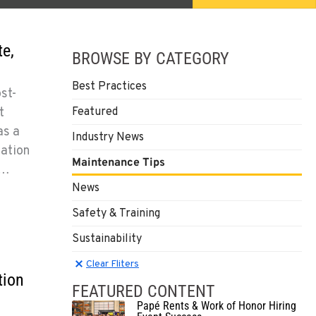
e,
BROWSE BY CATEGORY
Best Practices
st-
t
Featured
as a
Industry News
mation
Maintenance Tips
y…
News
Safety & Training
Sustainability
Clear Filters
Clear Fliters
tion
FEATURED CONTENT
Papé Rents & Work of Honor Hiring