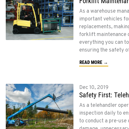
Forklift Maintena
As a warehouse manag
important vehicles f
replacements, making 
forklift maintenance 
everything you can to
ensuring the safety of
READ MORE →
Dec 10, 2019
Safety First: Tele
As a telehandler opera
inspection daily to en
to conduct a pre-use 
damage, unnecessary a