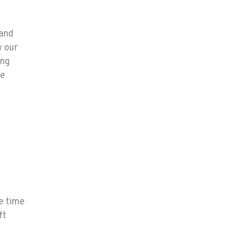
 and
w our
ing
le
he time
ft