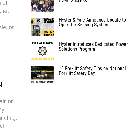
Event Success
n of
that
Hyster & Yale Announce Update to
Operator Sensing System
sle, or
Hyster Introduces Dedicated Power
Solutions Program
10 Forklift Safety Tips on National
Forklift Safety Day
g
ain on
hy
ndling,
 of