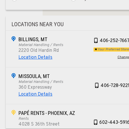
LOCATIONS NEAR YOU
BILLINGS, MT
406-252-766
Material Handling / Rents
Your Preferred Store
2220 Old Hardin Rd
Location Details
Chang
MISSOULA, MT
Material Handling / Rents
406-728-922
360 Expressway
Location Details
PAPÉ RENTS - PHOENIX, AZ
Rents
602-443-591
4028 S 36th Street