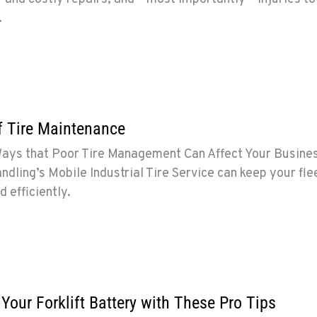
.
f Tire Maintenance
Ways that Poor Tire Management Can Affect Your Busine
dling’s Mobile Industrial Tire Service can keep your fle
d efficiently.
 Your Forklift Battery with These Pro Tips