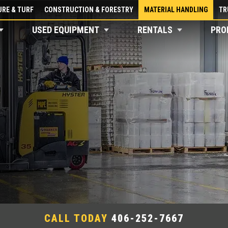
RE & TURF
CONSTRUCTION & FORESTRY
MATERIAL HANDLING
TR
USED EQUIPMENT
RENTALS
PRO
CALL TODAY
406-252-7667