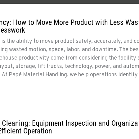
ncy: How to Move More Product with Less Wast
uesswork
is the ability to move product safely, accurately, and co
iting wasted motion, space, labor, and downtime. The bes
house productivity come from considering the facility 
out, storage, lift trucks, technology, power, and auto
r. At Papé Material Handling, we help operations identif
 Cleaning: Equipment Inspection and Organiza
Efficient Operation