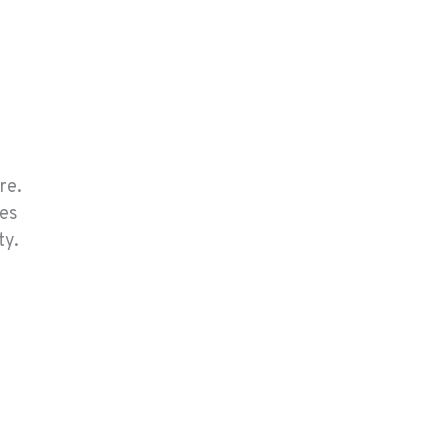
re.
ces
ty.