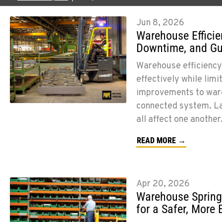
Jun 8, 2026
Warehouse Efficie
Downtime, and G
Warehouse efficiency 
effectively while lim
improvements to ware
connected system. Lay
all affect one anothe
READ MORE →
Apr 20, 2026
Warehouse Spring
for a Safer, More 