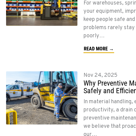
For warehouses, sprin
your equipment, impro
keep people safe and
problems rarely stay s
poorly…
READ MORE →
Nov 24, 2025
Why Preventive Ma
Safely and Efficien
In material handling, 
productivity, a drain 
preventive maintenanc
we believe that proact
our…